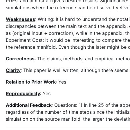
PDEs, and almost all gives desired results. Significance
simulations where the reference can be observed yet ver
Weaknesses
: Writing: It is hard to understand the not
discrepancies between the main text and the appendix, e.
as (original input + correction), while in the appendix, t
Experiment Cost: It would be interesting to compare the 
the reference manifold. Even though the later might be 
Correctness
: The claims, methods, and empirical meth
Clarity
: This paper is well written, although there seems
Relation to Prior Work
: Yes
Reproducibility
: Yes
Additional Feedback
: Questions: 1) In line 25 of the app
regardless of the number of time steps since the initializ
simulation on the source manifold, the larger the deviat