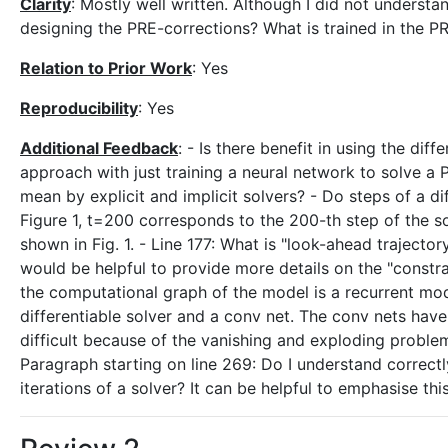
Clarity
: Mostly well written. Although I did not unders
designing the PRE-corrections? What is trained in the 
Relation to Prior Work
: Yes
Reproducibility
: Yes
Additional Feedback
: - Is there benefit in using the di
approach with just training a neural network to solve a 
mean by explicit and implicit solvers? - Do steps of a d
Figure 1, t=200 corresponds to the 200-th step of the so
shown in Fig. 1. - Line 177: What is "look-ahead trajector
would be helpful to provide more details on the "constrai
the computational graph of the model is a recurrent mod
differentiable solver and a conv net. The conv nets have 
difficult because of the vanishing and exploding proble
Paragraph starting on line 269: Do I understand correctl
iterations of a solver? It can be helpful to emphasise th