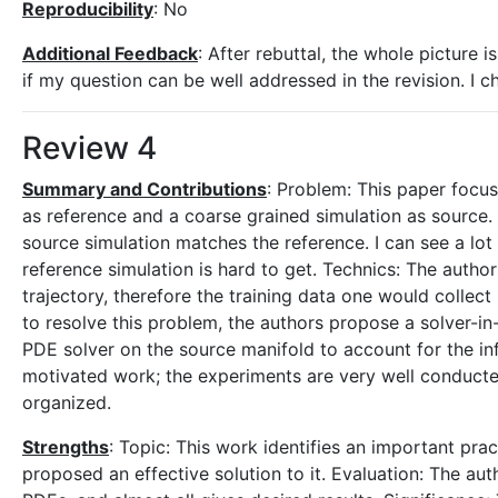
Reproducibility
: No
Additional Feedback
: After rebuttal, the whole picture i
if my question can be well addressed in the revision. I c
Review 4
Summary and Contributions
: Problem: This paper focus
as reference and a coarse grained simulation as source. 
source simulation matches the reference. I can see a lot
reference simulation is hard to get. Technics: The autho
trajectory, therefore the training data one would collect 
to resolve this problem, the authors propose a solver-
PDE solver on the source manifold to account for the infl
motivated work; the experiments are very well conducted;
organized.
Strengths
: Topic: This work identifies an important pr
proposed an effective solution to it. Evaluation: The au