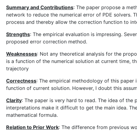
Summary and Contributions
: The paper propose a metho
network to reduce the numerical error of PDE solvers. The
process and thereby allow the correction function to int
Strengths
: The empirical evaluation is impressing. Sev
proposed error correction method.
Weaknesses
: Not any theoretical analysis for the prop
is a function of the numerical solution at current time, 
trajectory
Correctness
: The empirical methodology of this paper i
function of current solution. However, I doubt this assu
Clarity
: The paper is very hard to read. The idea of the
interpretations make it difficult to get the main idea. T
mathematical formula.
Relation to Prior Work
: The difference from previous wo