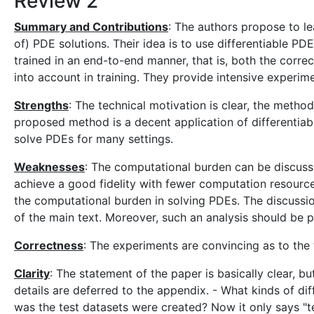
Review 2
Summary and Contributions
: The authors propose to lea
of) PDE solutions. Their idea is to use differentiable PD
trained in an end-to-end manner, that is, both the corre
into account in training. They provide intensive experime
Strengths
: The technical motivation is clear, the metho
proposed method is a decent application of differentiabl
solve PDEs for many settings.
Weaknesses
: The computational burden can be discusse
achieve a good fidelity with fewer computation resources
the computational burden in solving PDEs. The discussion
of the main text. Moreover, such an analysis should be 
Correctness
: The experiments are convincing as to the
Clarity
: The statement of the paper is basically clear, 
details are deferred to the appendix. - What kinds of d
was the test datasets were created? Now it only says "t