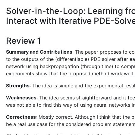
Solver-in-the-Loop: Learning fro
Interact with Iterative PDE-Solv
Review 1
Summary and Contributions
: The paper proposes to co
to the outputs of the (differentiable) PDE solver after 
network using backpropagation (through time) to compu
experiments show that the proposed method work well.
Strengths
: The idea is simple and the experimental resu
Weaknesses
: The idea seems straightforward and it fee
was not able to find this way of using neural networks in
Correctness
: Mostly correct. Although I think that th
be a real use case for the considered problem statemen