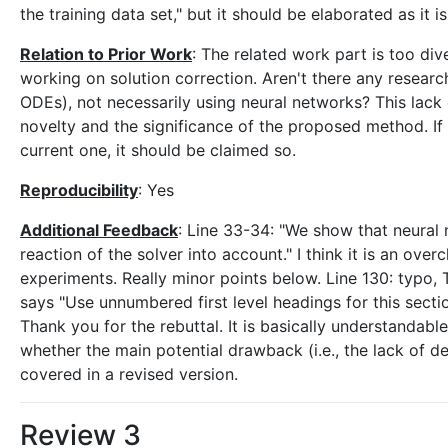
the training data set," but it should be elaborated as it
Relation to Prior Work
: The related work part is too dive
working on solution correction. Aren't there any resear
ODEs), not necessarily using neural networks? This lack
novelty and the significance of the proposed method. If 
current one, it should be claimed so.
Reproducibility
: Yes
Additional Feedback
: Line 33-34: "We show that neural
reaction of the solver into account." I think it is an over
experiments. Really minor points below. Line 130: typo, 
says "Use unnumbered first level headings for this sectio
Thank you for the rebuttal. It is basically understandab
whether the main potential drawback (i.e., the lack of 
covered in a revised version.
Review 3