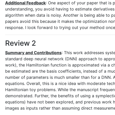
Additional Feedback
: One aspect of your paper that is 
understanding, you avoid having to estimate derivatives 
algorithm when data is noisy. Another is being able to p
papers avoid this because it makes the optimization n
response. I look forward to trying out your method once
Review 2
Summary and Contributions
: This work addresses syste
standard deep neural network (DNN) approach to approx
work), the Hamiltonian function is approximated via a c
be estimated are the basis coefficients, instead of a m
number of parameters is much smaller than for a DNN. A 
equations. Overall, this is a nice idea with moderate te
Hamiltonian toy problems. While the manuscript frequentl
demonstrated. Further, the benefits of using a symplecti
equations) have not been explored, and previous work h
images as inputs rather than assuming direct measureme