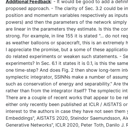
Additional Feedback
: - It would be good to add a defin
proposed approach. - The clarity of Sec. 3.2 could be im
position and momentum variables respectively as inputs,
powers) and then the parameters of the network simply b
are linear in the parameters they estimate. Is this the c
strong. For example, in line 155 it is stated "... do not
as weather balloons or spacecraft, this is an extremely 
I appreciate the promise, but a some of these applicati
do related experiments or weaken such statements. - Sec.
experiments? In Sec. 6.1 it states it is 0.1, is this the sa
one time-step? And does Fig. 2 then show long-term integ
symplectic integrator, SSINNs make a number of assump
such as conservation of energy and separability." Are t
rather than from the integrator itself? The symplectic in
There are a couple of recent works that appear to be rel
either only recently been published at ICLR / AISTATS or a
interest to the authors in case they have not seen them y
Embeddings", AISTATS 2020, Steindor Saemundsson, Alex
Generative Networks", ICLR 2020, Peter Toth, Danilo J.