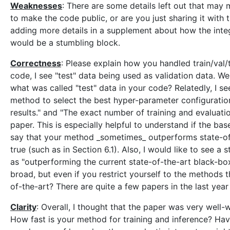
Weaknesses
: There are some details left out that ma
to make the code public, or are you just sharing it with
adding more details in a supplement about how the integra
would be a stumbling block.
Correctness
: Please explain how you handled train/val/t
code, I see "test" data being used as validation data. We
what was called "test" data in your code? Relatedly, I 
method to select the best hyper-parameter configuration
results." and "The exact number of training and evaluation 
paper. This is especially helpful to understand if the ba
say that your method _sometimes_ outperforms state-of-
true (such as in Section 6.1). Also, I would like to see
as "outperforming the current state-of-the-art black-bo
broad, but even if you restrict yourself to the methods t
of-the-art? There are quite a few papers in the last year
Clarity
: Overall, I thought that the paper was very well-
How fast is your method for training and inference? Hav