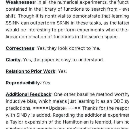
Weaknesses
: In all the numerical experiments, the func
contained in the library of functions to search from - ev
shift. Though it is nontrivial to demonstrate that learnin
SSINN can outperform SRNN in these tasks, as the latter
would be interesting to perform experiments where the 
linear combination of functions in the search space.
Correctness
: Yes, they look correct to me.
Clarity
: Yes, the paper is easy to understand.
Relation to Prior Work
: Yes.
Reproducibility
: Yes
Additional Feedback
: One other baseline method worthy
inductive bias, which means just learning it as an ODE s
predictions. =====Update===== Thanks for the respons
with SINDy is added. Regarding the additional experimen
a Taylor expansion of the Hamiltonian is learned, I am not 
number of polynomials you don't get a good approximat