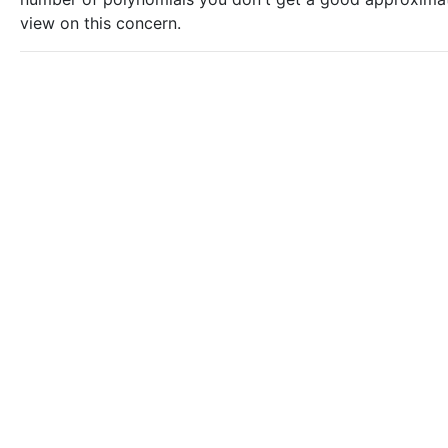
view on this concern.