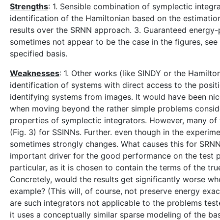
Strengths
: 1. Sensible combination of symplectic integr
identification of the Hamiltonian based on the estimati
results over the SRNN approach. 3. Guaranteed energy-p
sometimes not appear to be the case in the figures, see 
specified basis.
Weaknesses
: 1. Other works (like SINDY or the Hamil
identification of systems with direct access to the posi
identifying systems from images. It would have been ni
when moving beyond the rather simple problems conside
properties of symplectic integrators. However, many of 
(Fig. 3) for SSINNs. Further. even though in the experim
sometimes strongly changes. What causes this for SRNN
important driver for the good performance on the test pro
particular, as it is chosen to contain the terms of the t
Concretely, would the results get significantly worse wh
example? (This will, of course, not preserve energy exac
are such integrators not applicable to the problems tes
it uses a conceptually similar sparse modeling of the ba