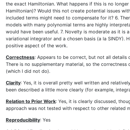
the exact Hamiltonian. What happens if this is no longe
Hamiltonian)? Would this not create potential issues with
included terms might need to compensate for it? 6. There 
models with many polynomial terms are highly interpreta
would have been useful. 7. Novelty is moderate as it is 
variational integrator and a chosen basis (a la SINDY). Ho
positive aspect of the work.
Correctness
: Appears to be correct, but not all details
There is no supplementary material, so the correctness c
(which I did not do).
Clarity
: Yes, it is overall pretty well written and relati
been described a little more clearly (for example, integr
Relation to Prior Work
: Yes, it is clearly discussed, tho
approach was not tested with respect to other related m
Reproducibility
: Yes