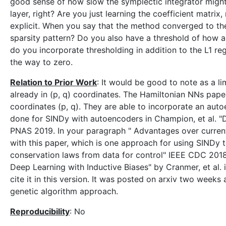
good sense of how slow the symplectic integrator might 
layer, right? Are you just learning the coefficient matri
explicit. When you say that the method converged to th
sparsity pattern? Do you also have a threshold of how ac
do you incorporate thresholding in addition to the L1 regu
the way to zero.
Relation to Prior Work
: It would be good to note as a li
already in (p, q) coordinates. The Hamiltonian NNs paper
coordinates (p, q). They are able to incorporate an aut
done for SINDy with autoencoders in Champion, et al. "
PNAS 2019. In your paragraph " Advantages over curren
with this paper, which is one approach for using SINDy to
conservation laws from data for control" IEEE CDC 201
Deep Learning with Inductive Biases" by Cranmer, et al.
cite it in this version. It was posted on arxiv two week
genetic algorithm approach.
Reproducibility
: No