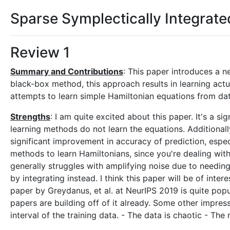
Sparse Symplectically Integrat
Review 1
Summary and Contributions
: This paper introduces a 
black-box method, this approach results in learning actu
attempts to learn simple Hamiltonian equations from dat
Strengths
: I am quite excited about this paper. It's a s
learning methods do not learn the equations. Additional
significant improvement in accuracy of prediction, especia
methods to learn Hamiltonians, since you're dealing with a
generally struggles with amplifying noise due to needing
by integrating instead. I think this paper will be of in
paper by Greydanus, et al. at NeurIPS 2019 is quite popu
papers are building off of it already. Some other impress
interval of the training data. - The data is chaotic - The