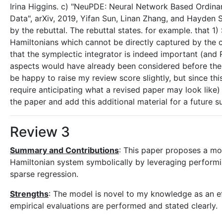
Irina Higgins. c) "NeuPDE: Neural Network Based Ordina
Data", arXiv, 2019, Yifan Sun, Linan Zhang, and Hayden 
by the rebuttal. The rebuttal states. for example. that 1
Hamiltonians which cannot be directly captured by the ch
that the symplectic integrator is indeed important (and
aspects would have already been considered before the su
be happy to raise my review score slightly, but since t
require anticipating what a revised paper may look like) 
the paper and add this additional material for a future s
Review 3
Summary and Contributions
: This paper proposes a mod
Hamiltonian system symbolically by leveraging performi
sparse regression.
Strengths
: The model is novel to my knowledge as an e
empirical evaluations are performed and stated clearly.