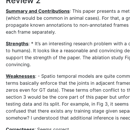
Review 2
Summary and Contributions
: This paper presents a met
(which would be common in animal cases). For that, a gr
propagate known annotations to non-annotated frames 
each frame separately.
Strengths
: * It’s an interesting research problem with 
to humans). It looks like a reasonable and convincing d
support the strength of the paper. The ablation study F
convincing.
Weaknesses
: - Spatio temporal models are quite common
terms basically enforce that the joints in adjacent frames
zeros even for GT data). These terms often conflict to t
section 3 would be the core part of this paper but unfor
testing data and its split. For example, in Fig 3, it seem
confused that there exists any training stage given separ
somehow? I understood that additional inference is need
Correctness
: Seems correct