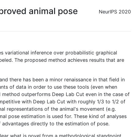
proved animal pose
NeurIPS 2020
s variational inference over probabilistic graphical
labeled. The proposed method achieves results that are
nd there has been a minor renaissance in that field in
nts of data in order to use these tools (even when
osed method outperforms Deep Lab Cut even in the case of
petitive with Deep Lab Cut with roughly 1/3 to 1/2 of
nal representations of the animal's movement (e.g.
nimal pose estimation is used for. These kind of analyses
of advantages directly to the estimation of pose.
clear what is novel from a methodological standpoint.