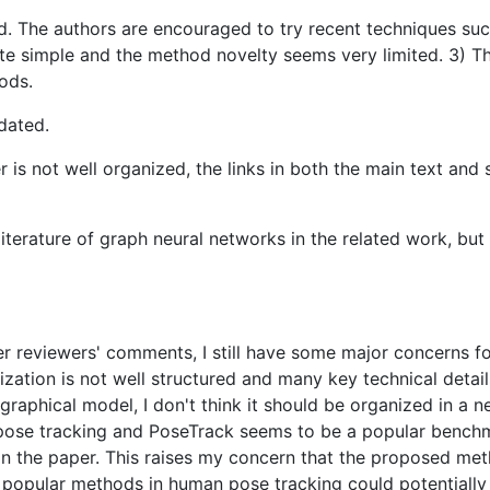
. The authors are encouraged to try recent techniques suc
e simple and the method novelty seems very limited. 3) The 
ods.
dated.
er is not well organized, the links in both the main text an
literature of graph neural networks in the related work, but
her reviewers' comments, I still have some major concerns f
zation is not well structured and many key technical deta
graphical model, I don't think it should be organized in a n
e tracking and PoseTrack seems to be a popular benchmark 
in the paper. This raises my concern that the proposed m
pular methods in human pose tracking could potentially pe