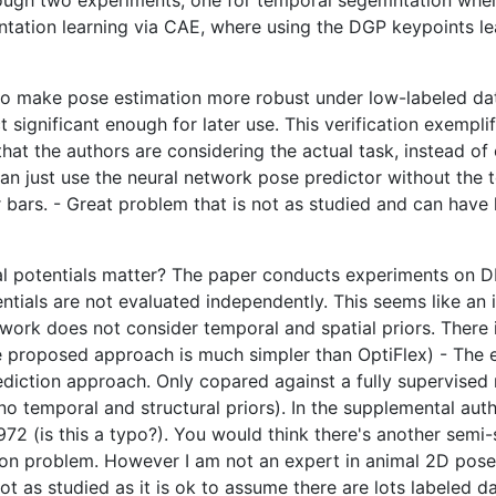
rough two experiments, one for temporal segemntation whe
ntation learning via CAE, where using the DGP keypoints l
to make pose estimation more robust under low-labeled data 
t significant enough for later use. This verification exempli
that the authors are considering the actual task, instead 
 can just use the neural network pose predictor without the 
bars. - Great problem that is not as studied and can have 
l potentials matter? The paper conducts experiments on DL
tials are not evaluated independently. This seems like an i
r work does not consider temporal and spatial priors. There 
he proposed approach is much simpler than OptiFlex) - The 
ediction approach. Only copared against a fully supervis
o temporal and structural priors). In the supplemental auth
72 (is this a typo?). You would think there's another semi
mon problem. However I am not an expert in animal 2D pose
 as studied as it is ok to assume there are lots labeled dat