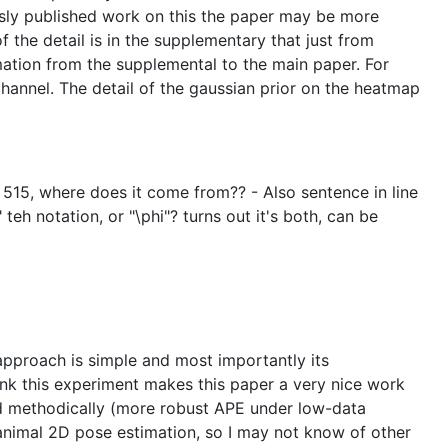
ously published work on this the paper may be more
 of the detail is in the supplementary that just from
mation from the supplemental to the main paper. For
hannel. The detail of the gaussian prior on the heatmap
ne 515, where does it come from?? - Also sentence in line
teh notation, or "\phi"? turns out it's both, can be
 approach is simple and most importantly its
hink this experiment makes this paper a very nice work
and methodically (more robust APE under low-data
 animal 2D pose estimation, so I may not know of other