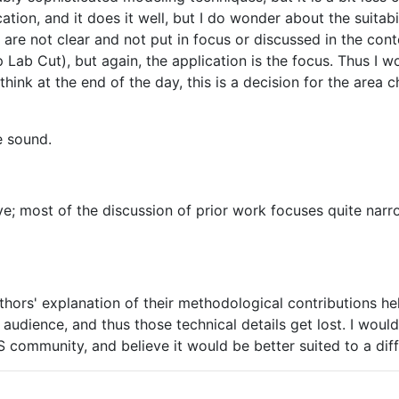
ation, and it does it well, but I do wonder about the suitabi
 are not clear and not put in focus or discussed in the con
b Cut), but again, the application is the focus. Thus I wo
hink at the end of the day, this is a decision for the area c
e sound.
; most of the discussion of prior work focuses quite narro
uthors' explanation of their methodological contributions hel
 audience, and thus those technical details get lost. I would
IPS community, and believe it would be better suited to a dif