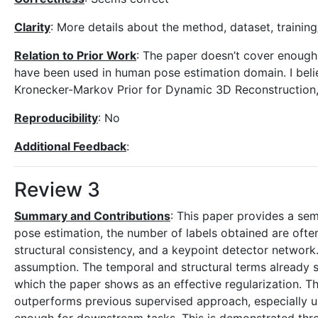
Clarity
: More details about the method, dataset, trainin
Relation to Prior Work
: The paper doesn’t cover enough 
have been used in human pose estimation domain. I beli
Kronecker-Markov Prior for Dynamic 3D Reconstruction
Reproducibility
: No
Additional Feedback
:
Review 3
Summary and Contributions
: This paper provides a se
pose estimation, the number of labels obtained are oft
structural consistency, and a keypoint detector networ
assumption. The temporal and structural terms already s
which the paper shows as an effective regularization. T
outperforms previous supervised approach, especially und