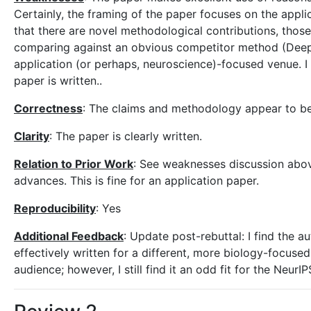
Certainly, the framing of the paper focuses on the applic
that there are novel methodological contributions, those
comparing against an obvious competitor method (Deep La
application (or perhaps, neuroscience)-focused venue. I t
paper is written..
Correctness
: The claims and methodology appear to b
Clarity
: The paper is clearly written.
Relation to Prior Work
: See weaknesses discussion above
advances. This is fine for an application paper.
Reproducibility
: Yes
Additional Feedback
: Update post-rebuttal: I find the a
effectively written for a different, more biology-focused
audience; however, I still find it an odd fit for the Neur