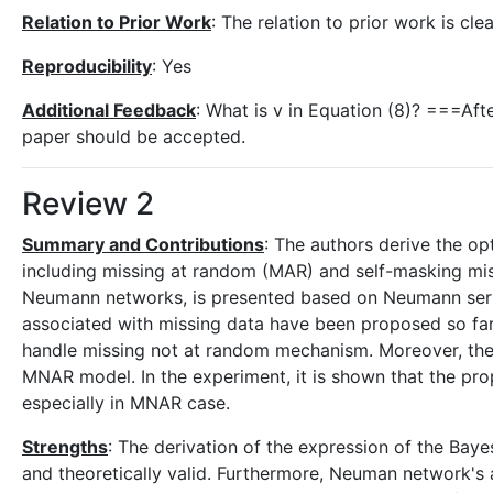
Relation to Prior Work
: The relation to prior work is cle
Reproducibility
: Yes
Additional Feedback
: What is v in Equation (8)? ===Aft
paper should be accepted.
Review 2
Summary and Contributions
: The authors derive the op
including missing at random (MAR) and self-masking miss
Neumann networks, is presented based on Neumann seri
associated with missing data have been proposed so far,
handle missing not at random mechanism. Moreover, the
MNAR model. In the experiment, it is shown that the p
especially in MNAR case.
Strengths
: The derivation of the expression of the Bay
and theoretically valid. Furthermore, Neuman network's ap