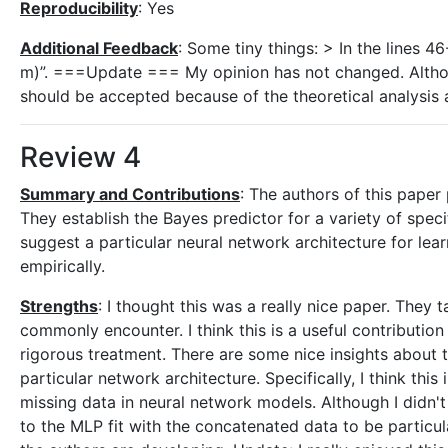
Reproducibility
: Yes
Additional Feedback
: Some tiny things: > In the lines 4
m)”. ===Update === My opinion has not changed. Althou
should be accepted because of the theoretical analysis 
Review 4
Summary and Contributions
: The authors of this paper
They establish the Bayes predictor for a variety of sp
suggest a particular neural network architecture for le
empirically.
Strengths
: I thought this was a really nice paper. They 
commonly encounter. I think this is a useful contribution
rigorous treatment. There are some nice insights about t
particular network architecture. Specifically, I think this
missing data in neural network models. Although I didn't
to the MLP fit with the concatenated data to be particul