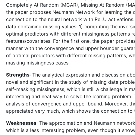
Completely At Random (MCAR), Missing At Random (MAR) 
the paper proposes Neumann Network for learning the o
connection to the neural network with ReLU activations.
data containing missing values: 1) computing the invers
optimal predictors with different missingness patterns r
features/covariates. For the first one, the paper provide
manner with the convergence and upper bounder guaran
of optimal predictors with different missing patterns, wh
masking missingness cases.
Strengths
: The analytical expression and discussion abo
novel and significant in the study of missing data probl
self-masking missingness, which is still a challenge in m
interesting and neat way to solve the learning problem
analysis of convergence and upper bound. Moreover, the 
appreciated very much, which shows the connection to
Weaknesses
: The approximation and Neumann network a
which is a less interesting problem, even though it sho