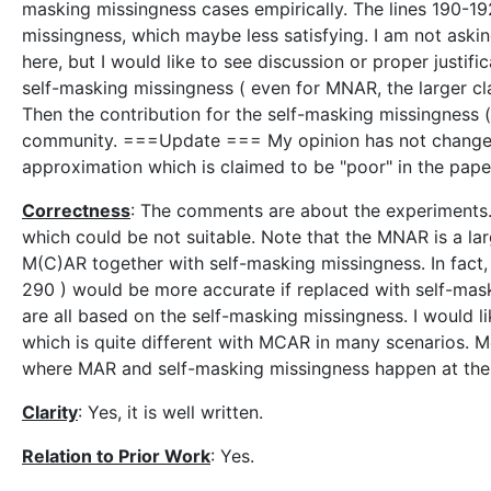
masking missingness cases empirically. The lines 190-19
missingness, which maybe less satisfying. I am not aski
here, but I would like to see discussion or proper just
self-masking missingness ( even for MNAR, the larger c
Then the contribution for the self-masking missingness
community. ===Update === My opinion has not changed.
approximation which is claimed to be "poor" in the pape
Correctness
: The comments are about the experiments.
which could be not suitable. Note that the MNAR is a la
M(C)AR together with self-masking missingness. In fact,
290 ) would be more accurate if replaced with self-mas
are all based on the self-masking missingness. I would 
which is quite different with MCAR in many scenarios. 
where MAR and self-masking missingness happen at the
Clarity
: Yes, it is well written.
Relation to Prior Work
: Yes.