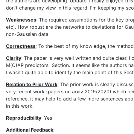
the authors are developing. Update: I really enjoyed thi
don't change my view in this regard. I'm keeping my sco
Weaknesses
: The required assumptions for the key pro
etc). How robust are the networks to deviations for Ga
non-Gaussian data.
Correctness
: To the best of my knowledge, the method
Clarity
: The paper is very well written and quite clear.
M(C)AR predictors" Section. It seems like the authors ha
I wasn't quite able to identify the main point of this Sect
Relation to Prior Work
: The prior work is clearly discuss
very recent work (papers on arxiv 2019/2020) which pers
reference, it may help to add a few more sentences abou
in this work.
Reproducibility
: Yes
Additional Feedback
: