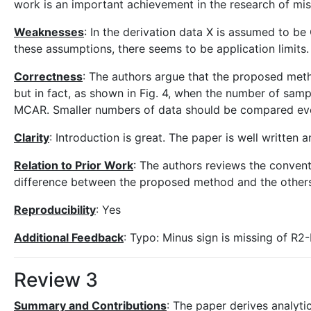
work is an important achievement in the research of mis
Weaknesses
: In the derivation data X is assumed to be
these assumptions, there seems to be application limits.
Correctness
: The authors argue that the proposed met
but in fact, as shown in Fig. 4, when the number of sam
MCAR. Smaller numbers of data should be compared ev
Clarity
: Introduction is great. The paper is well written 
Relation to Prior Work
: The authors reviews the conven
difference between the proposed method and the others 
Reproducibility
: Yes
Additional Feedback
: Typo: Minus sign is missing of R2
Review 3
Summary and Contributions
: The paper derives analyti