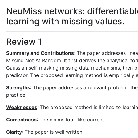
NeuMiss networks: differentiab
learning with missing values.
Review 1
Summary and Contributions
: The paper addresses line
Missing Not At Random. It first derives the analytical 
Gaussian self-masking missing data mechanisms, then p
predictor. The proposed learning method is empirically 
Strengths
: The paper addresses a relevant problem, the
practice.
Weaknesses
: The proposed method is limited to learnin
Correctness
: The claims look like correct.
Clarity
: The paper is well written.