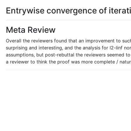
Entrywise convergence of itera
Meta Review
Overall the reviewers found that an improvement to suc
surprising and interesting, and the analysis for l2-linf
assumptions, but post-rebuttal the reviewers seemed to
a reviewer to think the proof was more complete / natur