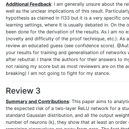
Additional Feedback
: I am generally unsure about the r
well as the unclear implications of this result. Particular
hypothesis as claimed in l133 but it is a very specific 
learning settings, where It is usually debated in. On the 
been done for the derivation of the results. As I am no 
(novelty and difficulty of the proof technique, etc.). As
review an educated guess (see confidence score). @Auth
your results for training and generalisation of networks 
after rebuttal: I thank the authors for their answers to
not raising my score but as most reviewers are on the 
breaking) I am not going to fight for my stance.
Review 3
Summary and Contributions
: This paper aims to analyt
the expected risk of a two-layer ReLU network for a stud
standard Gaussian distribution, and all the output weigh
number of neurons (k), they show that at least an order