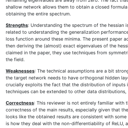
remaining eigenvalues are away from zero. The fact that
shallow network allows them to obtain a closed formula f
obtaining the entire spectrum.
Strengths
: Understanding the spectrum of the hessian is 
related to understanding the generalization performance
loss function around these minima. The present paper ad
then deriving the (almost) exact eigenvalues of the hessi
claimed in the paper, they use techniques from symmetr
the field.
Weaknesses
: The technical assumptions are a bit strong
the target network needs to have orthogonal hidden laye
crucially exploits the fact that the distribution of input
techniques can be extended to other data distributions, o
Correctness
: This reviewer is not entirely familiar with
correctness of the main results, especially given that t
looks like the obtained results are consistent with some 
is how they deal with the non-differentiability of ReLU,