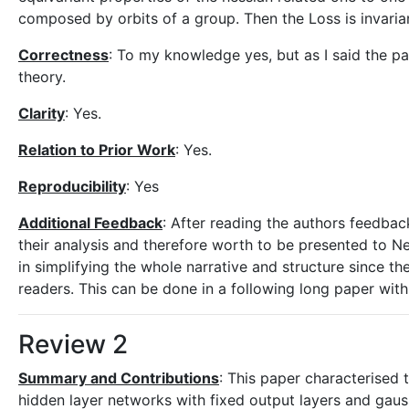
composed by orbits of a group. Then the Loss is invariant 
Correctness
: To my knowledge yes, but as I said the p
theory.
Clarity
: Yes.
Relation to Prior Work
: Yes.
Reproducibility
: Yes
Additional Feedback
: After reading the authors feedback
their analysis and therefore worth to be presented to 
in simplifying the whole narrative and structure since 
readers. This can be done in a following long paper with 
Review 2
Summary and Contributions
: This paper characterised
hidden layer networks with fixed output layers and gaus