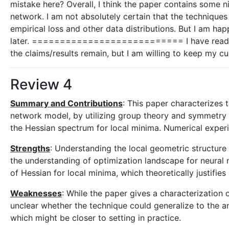
mistake here? Overall, I think the paper contains some ni
network. I am not absolutely certain that the techniques
empirical loss and other data distributions. But I am ha
later. =========================== I have read the
the claims/results remain, but I am willing to keep my cu
Review 4
Summary and Contributions
: This paper characterizes
network model, by utilizing group theory and symmetry pr
the Hessian spectrum for local minima. Numerical experim
Strengths
: Understanding the local geometric structure 
the understanding of optimization landscape for neural n
of Hessian for local minima, which theoretically justifies
Weaknesses
: While the paper gives a characterization
unclear whether the technique could generalize to the an
which might be closer to setting in practice.