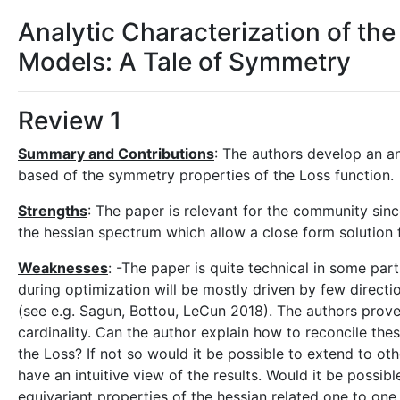
Analytic Characterization of th
Models: A Tale of Symmetry
Review 1
Summary and Contributions
: The authors develop an an
based of the symmetry properties of the Loss function.
Strengths
: The paper is relevant for the community sin
the hessian spectrum which allow a close form solution 
Weaknesses
: -The paper is quite technical in some parts
during optimization will be mostly driven by few direc
(see e.g. Sagun, Bottou, LeCun 2018). The authors prove t
cardinality. Can the author explain how to reconcile thes
the Loss? If not so would it be possible to extend to oth
have an intuitive view of the results. Would it be possi
equivariant properties of the hessian related one to one