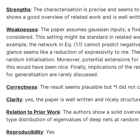
Strengths
: The characterisation is precise and seems t
shows a good overview of related work and is well writt
Weaknesses
: The paper assumes gaussian inputs, a fix
considered. This setting might be standard in related wo
example, the network in Eq. (1.1) cannot predict negative
glance seems like a reduction of expressivity to me. Th
random initialisation. Moreover, potential extensions fo
this would have been nice. Finally, implications of the r
for generalisation are rarely discussed.
Correctness
: The result seems plausible but *I did not 
Clarity
: yes, the paper is well written and nicely structur
Relation to Prior Work
: The authors show a solid overv
type distribution of eigenvalues of deep nets at random i
Reproducibility
: Yes