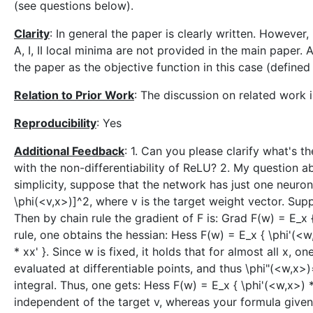
(see questions below).
Clarity
: In general the paper is clearly written. However, 
A, I, II local minima are not provided in the main paper. A
the paper as the objective function in this case (defined i
Relation to Prior Work
: The discussion on related work i
Reproducibility
: Yes
Additional Feedback
: 1. Can you please clarify what's t
with the non-differentiability of ReLU? 2. My question a
simplicity, suppose that the network has just one neuron
\phi(<v,x>)]^2, where v is the target weight vector. Sup
Then by chain rule the gradient of F is: Grad F(w) = E_x {
rule, one obtains the hessian: Hess F(w) = E_x { \phi'(<w
* xx' }. Since w is fixed, it holds that for almost all x,
evaluated at differentiable points, and thus \phi"(<w,x>
integral. Thus, one gets: Hess F(w) = E_x { \phi'(<w,x>) *
independent of the target v, whereas your formula given