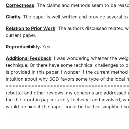
Correctness
: The claims and methods seem to be reaso
Clarity
: The paper is well-written and provide several e
Relation to Prior Work
: The authors discussed related 
current paper.
Reproducibility
: Yes
Additional Feedback
: I was wondering whether the weight
technique. Or there have some technical challenges to 
is provided in this paper, I wonder if the current method 
intuition about why SGD favors some type of the local m
============================================
rebuttal and other reviews, my concerns are addressed 
the the proof in paper is very technical and involved, wh
would be nice if the paper could be further simplified s