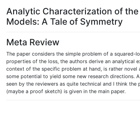
Analytic Characterization of th
Models: A Tale of Symmetry
Meta Review
The paper considers the simple problem of a squared-los
properties of the loss, the authors derive an analytical 
context of the specific problem at hand, is rather novel 
some potential to yield some new research directions. A
seen by the reviewers as quite technical and I think the
(maybe a proof sketch) is given in the main paper.