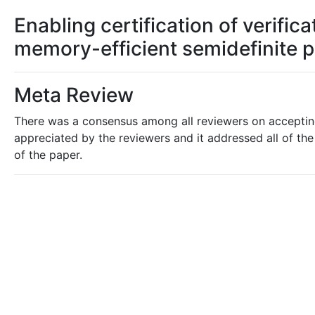
Enabling certification of verifi
memory-efficient semidefinite
Meta Review
There was a consensus among all reviewers on accepting 
appreciated by the reviewers and it addressed all of the 
of the paper.