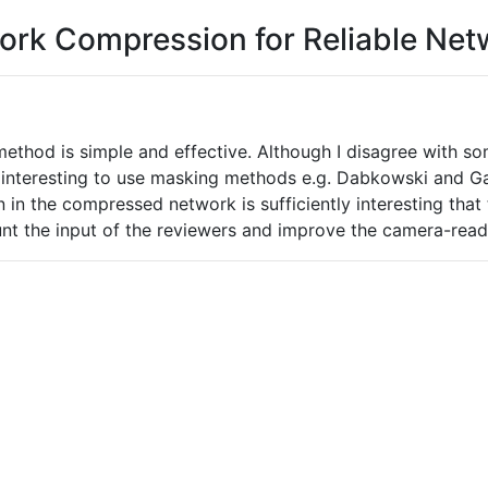
work Compression for Reliable Net
thod is simple and effective. Although I disagree with som
e interesting to use masking methods e.g. Dabkowski and G
tion in the compressed network is sufficiently interesting th
unt the input of the reviewers and improve the camera-read