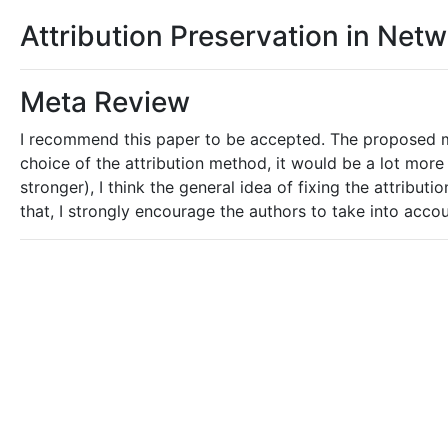
Attribution Preservation in Net
Meta Review
I recommend this paper to be accepted. The proposed me
choice of the attribution method, it would be a lot mor
stronger), I think the general idea of fixing the attribu
that, I strongly encourage the authors to take into acco