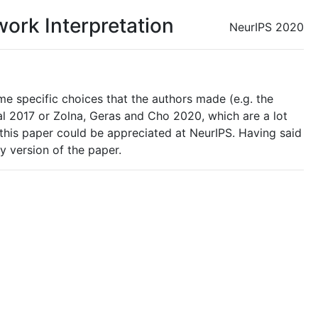
work Interpretation
NeurIPS 2020
e specific choices that the authors made (e.g. the
al 2017 or Zolna, Geras and Cho 2020, which are a lot
at this paper could be appreciated at NeurIPS. Having said
y version of the paper.