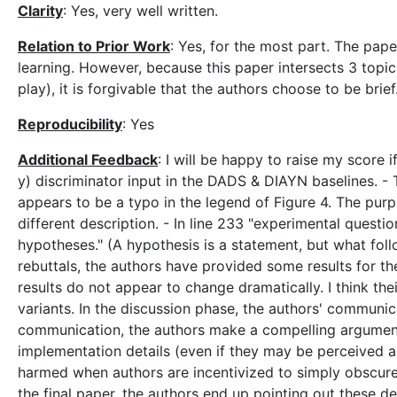
Clarity
: Yes, very well written.
Relation to Prior Work
: Yes, for the most part. The pa
learning. However, because this paper intersects 3 topic
play), it is forgivable that the authors choose to be brief
Reproducibility
: Yes
Additional Feedback
: I will be happy to raise my score 
y) discriminator input in the DADS & DIAYN baselines. - T
appears to be a typo in the legend of Figure 4. The purpl
different description. - In line 233 "experimental quest
hypotheses." (A hypothesis is a statement, but what f
rebuttals, the authors have provided some results for t
results do not appear to change dramatically. I think t
variants. In the discussion phase, the authors' communic
communication, the authors make a compelling argument 
implementation details (even if they may be perceived as
harmed when authors are incentivized to simply obscure t
the final paper, the authors end up pointing out these d