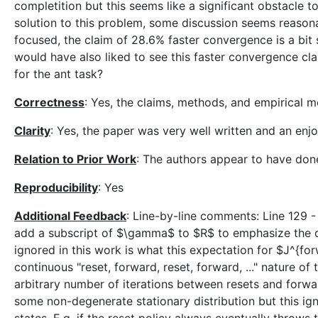
completition but this seems like a significant obstacle to
solution to this problem, some discussion seems reasona
focused, the claim of 28.6% faster convergence is a bit
would have also liked to see this faster convergence cla
for the ant task?
Correctness
: Yes, the claims, methods, and empirical 
Clarity
: Yes, the paper was very well written and an enj
Relation to Prior Work
: The authors appear to have don
Reproducibility
: Yes
Additional Feedback
: Line-by-line comments: Line 129 
add a subscript of $\gamma$ to $R$ to emphasize the d
ignored in this work is what this expectation for $J^{fo
continuous "reset, forward, reset, forward, ..." nature of 
arbitrary number of iterations between resets and forward
some non-degenerate stationary distribution but this igno