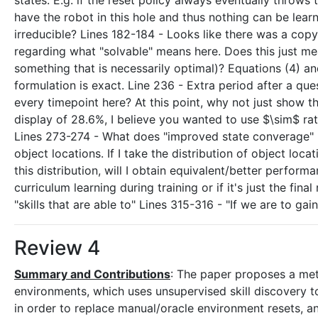
states. E.g. if the reset policy always eventually throws 
have the robot in this hole and thus nothing can be lea
irreducible? Lines 182-184 - Looks like there was a copy-
regarding what "solvable" means here. Does this just m
something that is necessarily optimal)? Equations (4) and
formulation is exact. Line 236 - Extra period after a qu
every timepoint here? At this point, why not just show
display of 28.6%, I believe you wanted to use $\sim$ rat
Lines 273-274 - What does "improved state converage" 
object locations. If I take the distribution of object loc
this distribution, will I obtain equivalent/better performa
curriculum learning during training or if it's just the final
"skills that are able to" Lines 315-316 - "If we are to gai
Review 4
Summary and Contributions
: The paper proposes a met
environments, which uses unsupervised skill discovery to 
in order to replace manual/oracle environment resets, a