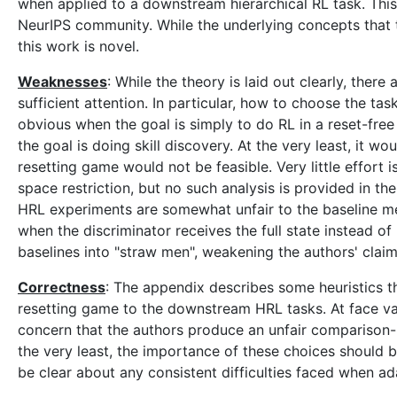
when applied to a downstream hierarchical RL task. This
NeurIPS community. While the underlying concepts that t
this work is novel.
Weaknesses
: While the theory is laid out clearly, there
sufficient attention. In particular, how to choose the tas
obvious when the goal is simply to do RL in a reset-free 
the goal is doing skill discovery. At the very least, it
resetting game would not be feasible. Very little effort is
space restriction, but no such analysis is provided in t
HRL experiments are somewhat unfair to the baseline 
when the discriminator receives the full state instead of
baselines into "straw men", weakening the authors' claim
Correctness
: The appendix describes some heuristics th
resetting game to the downstream HRL tasks. At face valu
concern that the authors produce an unfair comparison--es
the very least, the importance of these choices should b
be clear about any consistent difficulties faced when a