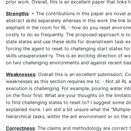
prior work. Overall, this is an excellent paper that links
Strengths
: + The contributions in this paper are novel a
abstract skills separately whereas in this work the link
elephant in the room for RL - how do you reset environ
costly to do so frequently. The proposed approach is to a
state states and use these skills for downstream task ex
forcing the agent to reset to challenging start states f
skills unsupervised-ly. This is an exciting direction of
on two challenging environments and against recent bas
Weaknesses
: Overall this is an excellent submission. 
weaknesses as this section requires me to: - Not all RL 
execution is challenging. For example, pouring water into
on the floor first. What are your thoughts on the limitati
to find challenging states to reset to? I suggest some di
explained more. I am still a bit unsure what the “Multipl
hierarchical tasks, within the ant environment or on the
Correctness
: The claims and methodology are correct 