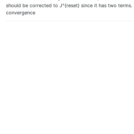
should be corrected to J^{reset} since it has two terms. -
convergence