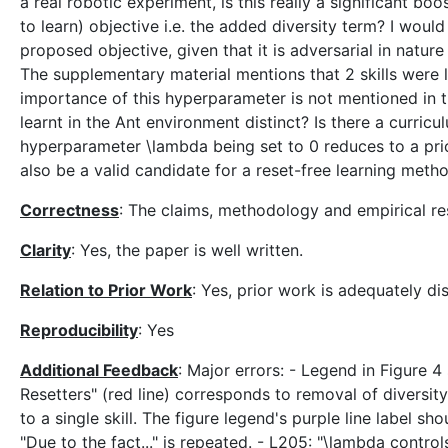
a real robotic experiment, is this really a significant bo
to learn) objective i.e. the added diversity term? I wou
proposed objective, given that it is adversarial in nature
The supplementary material mentions that 2 skills were l
importance of this hyperparameter is not mentioned in the 
learnt in the Ant environment distinct? Is there a curricu
hyperparameter \lambda being set to 0 reduces to a prior
also be a valid candidate for a reset-free learning met
Correctness
: The claims, methodology and empirical res
Clarity
: Yes, the paper is well written.
Relation to Prior Work
: Yes, prior work is adequately d
Reproducibility
: Yes
Additional Feedback
: Major errors: - Legend in Figure 4
Resetters" (red line) corresponds to removal of diversit
to a single skill. The figure legend's purple line label s
"Due to the fact..." is repeated. - L205: "\lambda contro