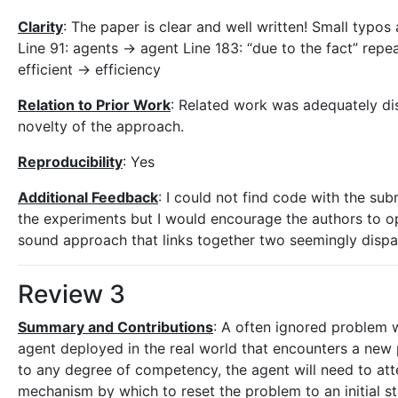
Clarity
: The paper is clear and well written! Small typo
Line 91: agents -> agent Line 183: “due to the fact” repe
efficient -> efficiency
Relation to Prior Work
: Related work was adequately di
novelty of the approach.
Reproducibility
: Yes
Additional Feedback
: I could not find code with the su
the experiments but I would encourage the authors to ope
sound approach that links together two seemingly dispara
Review 3
Summary and Contributions
: A often ignored problem 
agent deployed in the real world that encounters a new 
to any degree of competency, the agent will need to at
mechanism by which to reset the problem to an initial s