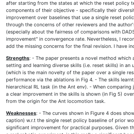
after starting from the states at which the reset policy 
components of their objective - specifically their diversi
improvement over baselines that use a single reset p
through the concerns of other reviewers and the author
(especially about the fairness of comparisons with DAD
improvement" in convergence rate. Nevertheless, I recom
add the missing concerns for the final revision. I have
Strengths
: - The paper presents a novel method which a
setting and learning diverse skills (i.e. reset skills) in
(which is the main novelty of the paper over a single re
performance via the ablations in Fig 4. - The skills learn
hierarchical RL task (in the Ant env). - When comparing 
a clear improvement in the skills is shown (in Fig 5) ove
from the origin for the Ant locomotion task.
Weaknesses
: - The curves shown in Figure 4 does sho
caption) w.r.t the single reset policy baseline of prior 
significant improvement for practical purposes. Given th