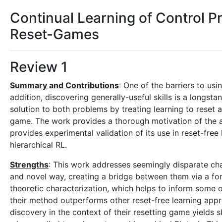
Continual Learning of Control Pri
Reset-Games
Review 1
Summary and Contributions
: One of the barriers to usi
addition, discovering generally-useful skills is a longst
solution to both problems by treating learning to reset 
game. The work provides a thorough motivation of the ap
provides experimental validation of its use in reset-fre
hierarchical RL.
Strengths
: This work addresses seemingly disparate chal
and novel way, creating a bridge between them via a fo
theoretic characterization, which helps to inform some 
their method outperforms other reset-free learning appr
discovery in the context of their resetting game yields sk