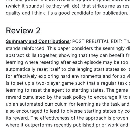
(which it sounds like they will do), that strikes me as re
quality and I think it's a good candidate for publication
Review 2
Summary and Contributions
: POST REBUTTAL EDIT: Tha
stands reinforced. This paper considers the seemingly dis
abstract skills together, showing that they can benefit f
learning where resetting after each episode may be too
automatically reset itself to challenging start states so 
for effectively exploring hard environments and for solv
is to set up a two-player game such that a regular task po
learning to reset the agent to starting states. The game 
reward cumulated by the task policy to encourage it to r
up an automated curriculum for learning as the task and r
also encouraged to lead to diverse starting states by con
its reward. The effectiveness of the approach is prove
where it outperforms recently published prior work and o