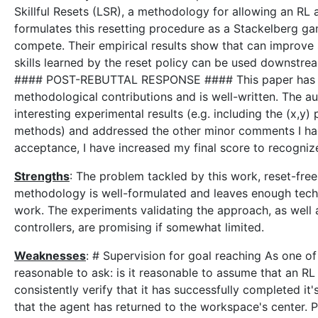
Skillful Resets (LSR), a methodology for allowing an RL ag
formulates this resetting procedure as a Stackelberg gam
compete. Their empirical results show that can improve s
skills learned by the reset policy can be used downstrea
#### POST-REBUTTAL RESPONSE #### This paper has obta
methodological contributions and is well-written. The a
interesting experimental results (e.g. including the (x,
methods) and addressed the other minor comments I had. 
acceptance, I have increased my final score to recognize 
Strengths
: The problem tackled by this work, reset-free
methodology is well-formulated and leaves enough techni
work. The experiments validating the approach, as well as
controllers, are promising if somewhat limited.
Weaknesses
: # Supervision for goal reaching As one o
reasonable to ask: is it reasonable to assume that an RL 
consistently verify that it has successfully completed it
that the agent has returned to the workspace's center. Pe