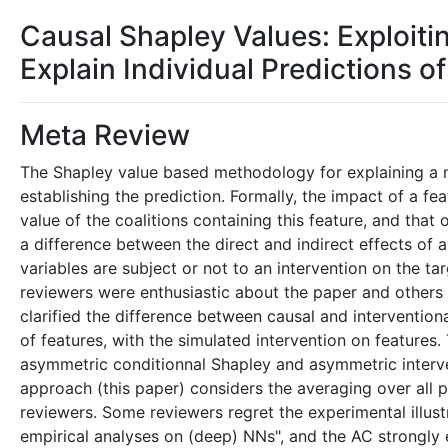
Causal Shapley Values: Exploit
Explain Individual Predictions 
Meta Review
The Shapley value based methodology for explaining a mo
establishing the prediction. Formally, the impact of a f
value of the coalitions containing this feature, and that 
a difference between the direct and indirect effects of a
variables are subject or not to an intervention on the t
reviewers were enthusiastic about the paper and others
clarified the difference between causal and intervention
of features, with the simulated intervention on features
asymmetric conditionnal Shapley and asymmetric interve
approach (this paper) considers the averaging over all 
reviewers. Some reviewers regret the experimental illust
empirical analyses on (deep) NNs", and the AC strongly e