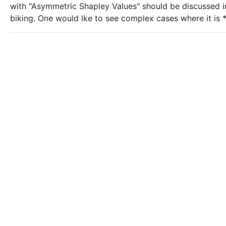
with "Asymmetric Shapley Values" should be discussed i
biking. One would lke to see complex cases where it is *