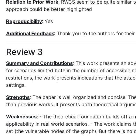
Relation to Prior Work
: RWCS seem to be quite similar 
approach could be better highlighted
Reproducibility
: Yes
Additional Feedback
: Thank you to the authors for thei
Review 3
Summary and Contributions
: This work presents an ad
for scenarios limited both in the number of accessible 
restrictions, the work presents indications that the atta
settings.
Strengths
: The paper is well organized and concise. Th
than previous works. It presents both theoretical argume
Weaknesses
: - The theoretical foundation builds off a
applicability in real world scenarios. - The work claims t
set (the vulnerable nodes of the graph). But there is no d