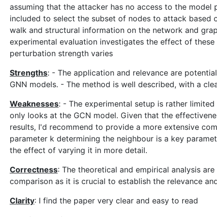
assuming that the attacker has no access to the model p
included to select the subset of nodes to attack based
walk and structural information on the network and graph
experimental evaluation investigates the effect of these a
perturbation strength varies
Strengths
: - The application and relevance are potentia
GNN models. - The method is well described, with a clear
Weaknesses
: - The experimental setup is rather limit
only looks at the GCN model. Given that the effectiven
results, I'd recommend to provide a more extensive comp
parameter k determining the neighbour is a key parameter
the effect of varying it in more detail.
Correctness
: The theoretical and empirical analysis ar
comparison as it is crucial to establish the relevance an
Clarity
: I find the paper very clear and easy to read