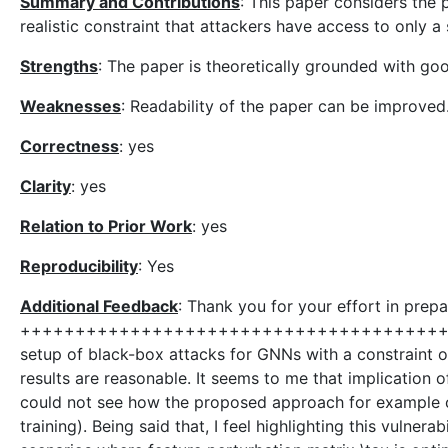
Summary and Contributions
: This paper considers the
realistic constraint that attackers have access to only a
Strengths
: The paper is theoretically grounded with goo
Weaknesses
: Readability of the paper can be improved
Correctness
: yes
Clarity
: yes
Relation to Prior Work
: yes
Reproducibility
: Yes
Additional Feedback
: Thank you for your effort in prep
++++++++++++++++++++++++++++++++++++++++++
setup of black-box attacks for GNNs with a constraint 
results are reasonable. It seems to me that implication of
could not see how the proposed approach for example ca
training). Being said that, I feel highlighting this vulnera