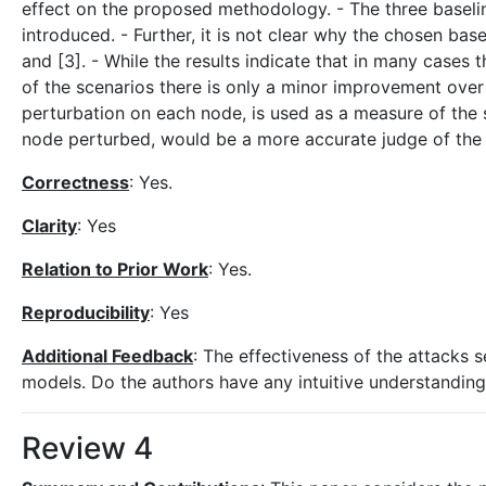
effect on the proposed methodology. - The three baseline
introduced. - Further, it is not clear why the chosen bas
and [3]. - While the results indicate that in many case
of the scenarios there is only a minor improvement ove
perturbation on each node, is used as a measure of the st
node perturbed, would be a more accurate judge of the 
Correctness
: Yes.
Clarity
: Yes
Relation to Prior Work
: Yes.
Reproducibility
: Yes
Additional Feedback
: The effectiveness of the attacks
models. Do the authors have any intuitive understanding
Review 4