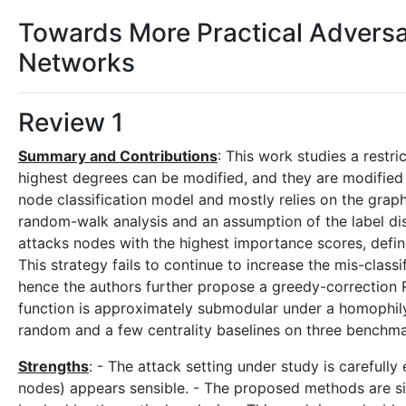
Towards More Practical Adversa
Networks
Review 1
Summary and Contributions
: This work studies a restr
highest degrees can be modified, and they are modified 
node classification model and mostly relies on the graph
random-walk analysis and an assumption of the label di
attacks nodes with the highest importance scores, defin
This strategy fails to continue to increase the mis-clas
hence the authors further propose a greedy-correction 
function is approximately submodular under a homophi
random and a few centrality baselines on three benchm
Strengths
: - The attack setting under study is carefull
nodes) appears sensible. - The proposed methods are s