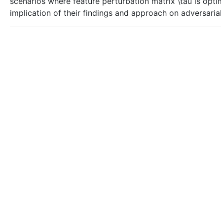
scenarios where feature perturbation matrix \tau is opti
implication of their findings and approach on adversaria