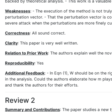
backed by theoretical analysis. - This work is a valuable
Weaknesses
: - The execution of the method is not trul
perturbation vector. - That the perturbation vector is co
severe attack when the perturbations are more finely cu
Correctness
: All sound correct.
Clarity
: This paper is very well written.
Relation to Prior Work
: The authors explain well the nov
Reproducibility
: Yes
Additional Feedback
: - In Eqn (1), W should be on the
in the analysis. Could the authors elaborate how m plays 
and thank the authors for their efforts.
Review 2
Summary and Contributions
: The paper studies a new t