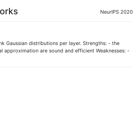
works
NeurIPS 2020
 Gaussian distributions per layer. Strengths: - the
onal approximation are sound and efficient Weaknesses: -