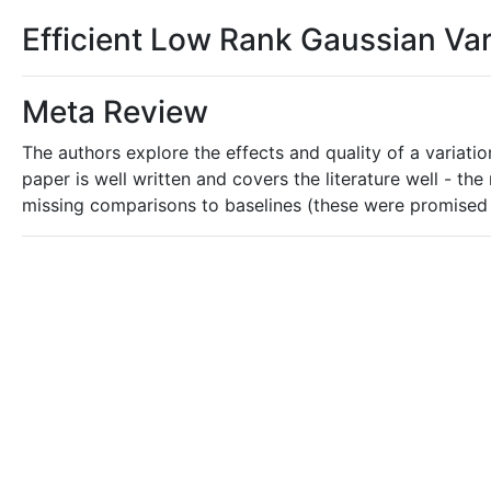
Efficient Low Rank Gaussian Var
Meta Review
The authors explore the effects and quality of a variati
paper is well written and covers the literature well - t
missing comparisons to baselines (these were promised