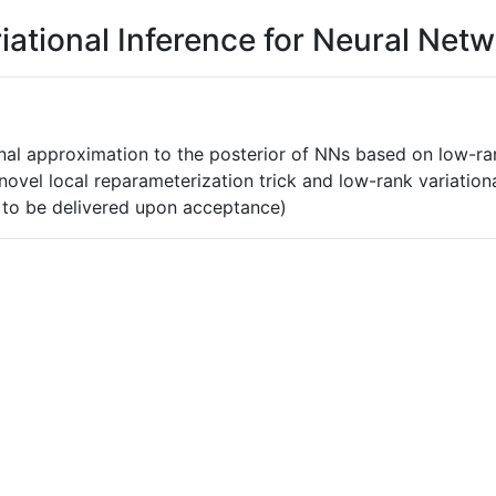
iational Inference for Neural Net
onal approximation to the posterior of NNs based on low-rank
he novel local reparameterization trick and low-rank variati
 to be delivered upon acceptance)