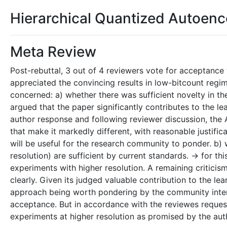
Hierarchical Quantized Autoen
Meta Review
Post-rebuttal, 3 out of 4 reviewers vote for acceptance 
appreciated the convincing results in low-bitcount regi
concerned: a) whether there was sufficient novelty in th
argued that the paper significantly contributes to the l
author response and following reviewer discussion, the 
that make it markedly different, with reasonable justifi
will be useful for the research community to ponder. b) 
resolution) are sufficient by current standards. -> for thi
experiments with higher resolution. A remaining critici
clearly. Given its judged valuable contribution to the le
approach being worth pondering by the community inter
acceptance. But in accordance with the reviewes requests t
experiments at higher resolution as promised by the aut