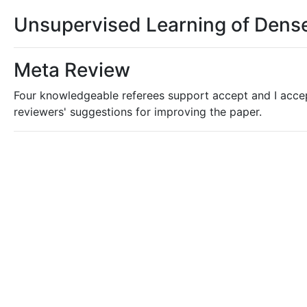
Unsupervised Learning of Dense
Meta Review
Four knowledgeable referees support accept and I acce
reviewers' suggestions for improving the paper.