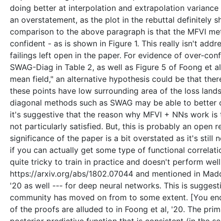
doing better at interpolation and extrapolation variance t
an overstatement, as the plot in the rebuttal definitely 
comparison to the above paragraph is that the MFVI metho
confident - as is shown in Figure 1. This really isn't add
failings left open in the paper. For evidence of over-c
SWAG-Diag in Table 2, as well as Figure 5 of Foong et al
mean field," an alternative hypothesis could be that ther
these points have low surrounding area of the loss land
diagonal methods such as SWAG may be able to better ca
it's suggestive that the reason why MFVI + NNs work is 
not particularly satisfied. But, this is probably an open 
significance of the paper is a bit overstated as it's stil
if you can actually get some type of functional correlat
quite tricky to train in practice and doesn't perform wel
https://arxiv.org/abs/1802.07044 and mentioned in Maddox 
'20 as well --- for deep neural networks. This is sugges
community has moved on from to some extent. [You end 
of the proofs are alluded to in Foong et al, '20. The prim