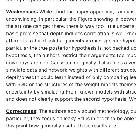
Weaknesses
: While I find the paper appealing, I am unsu
unconvincing. In particular, the Figure showing in-betwe
the art one can get there. there is way too little uncerta
basic premise that depth induces correlation is well kno
attempts to build solid arguments around specific hypot
particular the true posterior hypothesis is not backed up
hypothesis, the authors restrict their arguments too mu
nowadays are non-Gaussian marginally. I also miss a ve
simulate data and network weights with different struct
depth/breadth could learn instead of only comparing lear
with SGD or the structures of the weight models thems
uncertainty by simulating From known models with struc
and does not clearly support the second hypothesis. Why
Correctness
: The authors apply sound methodology, but
particular, they focus on leaky Relus in order to be able 
this point how generally useful these results are.