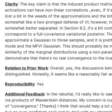
Clarity
: The key claim is that the induced product matri
activations can have non-linear correlations _even_ if it'
lost a bit in the weeds of the approximations and the bi
somewhat like a two-pronged defense of VI; however, in
somewhat better separated. In Section 6.2, it's a bit conf
correspond to a full-covariance variational posterior. Th
approximate a Gaussian to those samples, and it is prett
mode and the MFVI Gaussian. This should probably be mad
similarity of the marginal distributions using a non-pa
demonstrate that there's no real convergence to the true
Relation to Prior Work
: Overall, yes, the discussions b
distinguished. Honestly, it seems like a reasonably fair a
Reproducibility
: Yes
Additional Feedback
: In the rebuttal, I'd really like to
via products of Wasserstein distances. My concern is cu
of "convergence." [Thanks] I think that would help a lot 