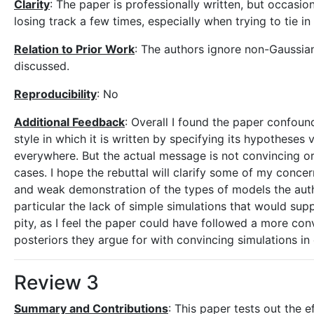
Clarity
: The paper is professionally written, but occasio
losing track a few times, especially when trying to tie in
Relation to Prior Work
: The authors ignore non-Gaussian 
discussed.
Reproducibility
: No
Additional Feedback
: Overall I found the paper confound
style in which it is written by specifying its hypotheses 
everywhere. But the actual message is not convincing or 
cases. I hope the rebuttal will clarify some of my concer
and weak demonstration of the types of models the autho
particular the lack of simple simulations that would supp
pity, as I feel the paper could have followed a more conv
posteriors they argue for with convincing simulations in 
Review 3
Summary and Contributions
: This paper tests out the 