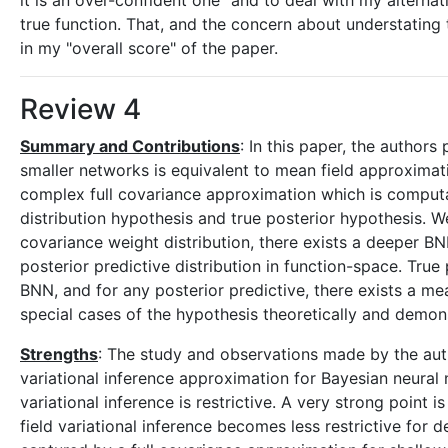
it is an over-confident one" and to deal with my altern
true function. That, and the concern about understating 
in my "overall score" of the paper.
Review 4
Summary and Contributions
: In this paper, the author
smaller networks is equivalent to mean field approximati
complex full covariance approximation which is computa
distribution hypothesis and true posterior hypothesis. We
covariance weight distribution, there exists a deeper BNN
posterior predictive distribution in function-space. True
BNN, and for any posterior predictive, there exists a me
special cases of the hypothesis theoretically and demon
Strengths
: The study and observations made by the auth
variational inference approximation for Bayesian neura
variational inference is restrictive. A very strong point
field variational inference becomes less restrictive for