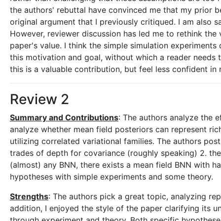
the authors' rebuttal have convinced me that my prior be
original argument that I previously critiqued. I am also 
However, reviewer discussion has led me to rethink the v
paper's value. I think the simple simulation experiment
this motivation and goal, without which a reader needs to 
this is a valuable contribution, but feel less confident
Review 2
Summary and Contributions
: The authors analyze the e
analyze whether mean field posteriors can represent ric
utilizing correlated variational families. The authors po
trades of depth for covariance (roughly speaking) 2. the
(almost) any BNN, there exists a mean field BNN with ha
hypotheses with simple experiments and some theory.
Strengths
: The authors pick a great topic, analyzing rep
addition, I enjoyed the style of the paper clarifying its 
through experiment and theory. Both specific hypotheses