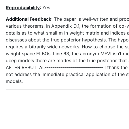
Reproducibility
: Yes
Additional Feedback
: The paper is well-written and pr
various theorems. In Appendix D.1, the formation of co-v
details as to what small m in weight matrix and indices 
discusses about the true posterior hypothesis. The hyp
requires arbitrarily wide networks. How to choose the suf
weight space ELBOs. Line 63, the acronym MFVI isn’t men
deep models there are modes of the true posterior that a
AFTER REBUTTAL----------------------------- I thank the
not address the immediate practical application of the s
models.