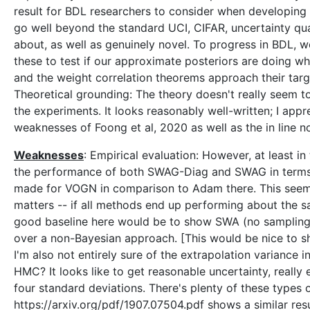
result for BDL researchers to consider when developing
go well beyond the standard UCI, CIFAR, uncertainty quan
about, as well as genuinely novel. To progress in BDL, 
these to test if our approximate posteriors are doing wh
and the weight correlation theorems approach their targ
Theoretical grounding: The theory doesn't really seem t
the experiments. It looks reasonably well-written; I app
weaknesses of Foong et al, 2020 as well as the in line no
Weaknesses
: Empirical evaluation: However, at least i
the performance of both SWAG-Diag and SWAG in terms o
made for VOGN in comparison to Adam there. This seems to
matters -- if all methods end up performing about the s
good baseline here would be to show SWA (no sampling) 
over a non-Bayesian approach. [This would be nice to sh
I'm also not entirely sure of the extrapolation variance i
HMC? It looks like to get reasonable uncertainty, really
four standard deviations. There's plenty of these types o
https://arxiv.org/pdf/1907.07504.pdf shows a similar re