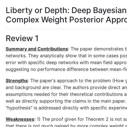
Liberty or Depth: Deep Bayesia
Complex Weight Posterior Appr
Review 1
Summary and Contributions
: The paper demonstrates th
networks. They analytically show that in some cases poste
error with specific deep networks with mean field appro
suggesting no performance difference between mean-fie
Strengths
: The paper's approach to the problem (How go
and background are clear. The authors provide direct a
assumptions needed for their theoretical contributions a
well as directly supporting the claims in the main paper
"hypothesis" is addressed directly with specific experim
Weaknesses
: 1) The proof given for Theorem 2 is not s
that there is not much gained by more complex weight po