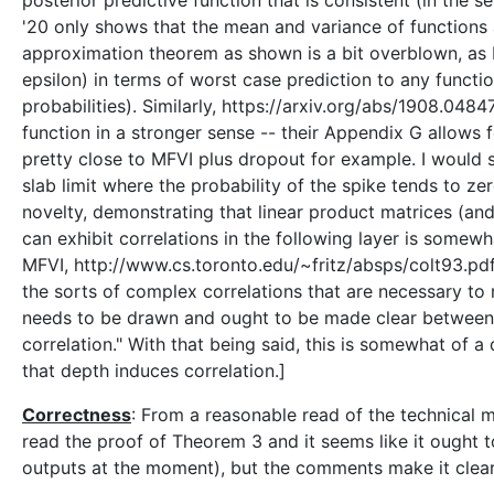
posterior predictive function that is consistent (in the 
'20 only shows that the mean and variance of functions ar
approximation theorem as shown is a bit overblown, as F
epsilon) in terms of worst case prediction to any functio
probabilities). Similarly, https://arxiv.org/abs/1908.04
function in a stronger sense -- their Appendix G allows 
pretty close to MFVI plus dropout for example. I would s
slab limit where the probability of the spike tends to ze
novelty, demonstrating that linear product matrices (and
can exhibit correlations in the following layer is some
MFVI, http://www.cs.toronto.edu/~fritz/absps/colt93.pdf,
the sorts of complex correlations that are necessary to
needs to be drawn and ought to be made clear between 
correlation." With that being said, this is somewhat of a
that depth induces correlation.]
Correctness
: From a reasonable read of the technical ma
read the proof of Theorem 3 and it seems like it ought to
outputs at the moment), but the comments make it clear