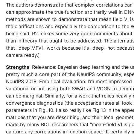
The authors demonstrate that complex correlations can 
can approximate the true function arbitrarily well in 
methods are shown to demonstrate that mean field VI is n
the clarifications and especially the comparison to the 
being said, R2 makes some very good comments about the 
than in theory that ought to be addressed. The alternative
that _deep MFVI_ works because it's _deep_ not because 
camera ready.]
Strengths
: Relevance: Bayesian deep learning and the 
pretty much a core part of the NeurIPS community, especi
NeurIPS 2018. Empirical evaluation: I'm most impressed
variational or not using both SWAG and VOGN to demons
can be marginal. Similarly, for a work that relies heavi
convergence diagnostics (the acceptance rates all look 
parameters in Fig. 10. I also really like Fig 13 in the ap
matrices that you are describing, and their local geomet
made by many BDL researchers that "mean-field VI is p
capture any correlations in function space." It certainly m