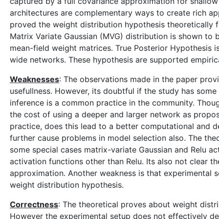
captured by a full covariance approximation for shallo
architectures are complementary ways to create rich app
proved the weight distribution hypothesis theoretically 
Matrix Variate Gaussian (MVG) distribution is shown to b
mean-field weight matrices. True Posterior Hypothesis i
wide networks. These hypothesis are supported empirical
Weaknesses
: The observations made in the paper provi
usefullness. However, its doubtful if the study has some
inference is a common practice in the community. Though
the cost of using a deeper and larger network as propose
practice, does this lead to a better computational and 
further cause problems in model selection also. The theor
some special cases matrix-variate Gaussian and Relu act
activation functions other than Relu. Its also not clear
approximation. Another weakness is that experimental s
weight distribution hypothesis.
Correctness
: The theoretical proves about weight distr
However the experimental setup does not effectively de