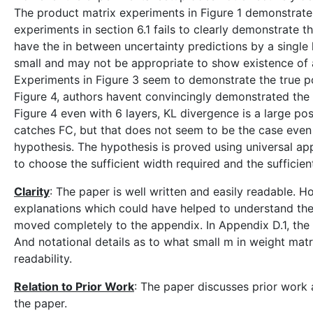
The product matrix experiments in Figure 1 demonstrate
experiments in section 6.1 fails to clearly demonstrate 
have the in between uncertainty predictions by a single 
small and may not be appropriate to show existence of 
Experiments in Figure 3 seem to demonstrate the true pos
Figure 4, authors havent convincingly demonstrated the t
Figure 4 even with 6 layers, KL divergence is a large pos
catches FC, but that does not seem to be the case even 
hypothesis. The hypothesis is proved using universal a
to choose the sufficient width required and the sufficie
Clarity
: The paper is well written and easily readable. 
explanations which could have helped to understand the
moved completely to the appendix. In Appendix D.1, the 
And notational details as to what small m in weight mat
readability.
Relation to Prior Work
: The paper discusses prior work 
the paper.