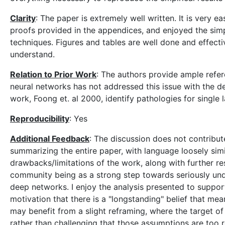
Clarity
: The paper is extremely well written. It is very eas
proofs provided in the appendices, and enjoyed the simpl
techniques. Figures and tables are well done and effect
understand.
Relation to Prior Work
: The authors provide ample refer
neural networks has not addressed this issue with the d
work, Foong et. al 2000, identify pathologies for single
Reproducibility
: Yes
Additional Feedback
: The discussion does not contribut
summarizing the entire paper, with language loosely simi
drawbacks/limitations of the work, along with further res
community being as a strong step towards seriously und
deep networks. I enjoy the analysis presented to support
motivation that there is a "longstanding" belief that mean-
may benefit from a slight reframing, where the target of
rather than challenging that those assumptions are too 