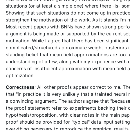
situations (or at least a simple one) where there -is- 
Showing that such situations do not come up in practice 
strengthen the motivation of the work. As it stands I'm n
Most recent papers with BNNs have shown strong perfor
argument is being made or supported by the current set o
motivation. While I agree that there has been significa
complicated/structured approximate weight posteriors in
standing belief that mean field approximations are too res
understanding of a few, along with my experience with o
concerns of insufficient approximation with mean field 
optimization.
Correctness
: All other proofs appear correct to me. 
that "in practice it is very unlikely that a trainted neural n
a convincing argument. The authors agree that "because of
the proof statement refer to experiments backing their 
hypothesis/proposition, with clear notes in the main pape
proof should be provided for "typical" data input setting
everything necessary to reproduce the empirical results 