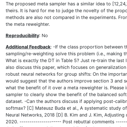
The proposed meta sampler has a similar idea to [12,24,
theirs. It is hard for me to judge the novelty of the prop
methods are also not compared in the experiments. From 
the meta reweighter.
Reproducibility
: No
Additional Feedback
: -If the class proportion between t
sampling/re-weighting solve this problem (i.e., making th
What is exactly the DT in Table 5? Just re-train the last 
also discuss this paper, which focuses on generalization 
robust neural networks for group shifts: On the importan
would suggest that the authors improve section 3 and s
what the benefit of it over a meta reweighter is. Please
sampler to clearly show the benefit of the balanced soft
dataset. -Can the authors discuss if applying post-calibra
softmax? [C] Mateusz Buda et al., A systematic study of
Neural Networks, 2018 [D] B. Kim and J. Kim, Adjusting 
2020. --------------------- Post rebuttal comments ------