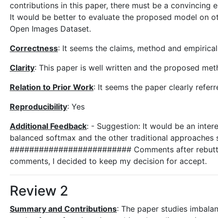
contributions in this paper, there must be a convincing
It would be better to evaluate the proposed model on oth
Open Images Dataset.
Correctness
: It seems the claims, method and empirica
Clarity
: This paper is well written and the proposed met
Relation to Prior Work
: It seems the paper clearly refe
Reproducibility
: Yes
Additional Feedback
: - Suggestion: It would be an inte
balanced softmax and the other traditional approaches 
######################### Comments after rebuttal Af
comments, I decided to keep my decision for accept.
Review 2
Summary and Contributions
: The paper studies imbalan