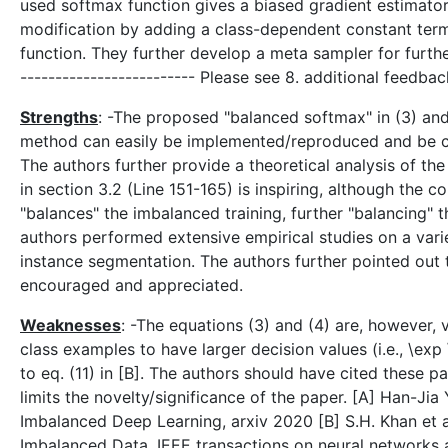
used softmax function gives a biased gradient estimato
modification by adding a class-dependent constant term 
function. They further develop a meta sampler for furth
------------------------- Please see 8. additional feedbac
Strengths
: -The proposed "balanced softmax" in (3) and
method can easily be implemented/reproduced and be com
The authors further provide a theoretical analysis of t
in section 3.2 (Line 151-165) is inspiring, although th
"balances" the imbalanced training, further "balancing" t
authors performed extensive empirical studies on a varie
instance segmentation. The authors further pointed out 
encouraged and appreciated.
Weaknesses
: -The equations (3) and (4) are, however, v
class examples to have larger decision values (i.e., \exp
to eq. (11) in [B]. The authors should have cited these 
limits the novelty/significance of the paper. [A] Han-Jia
Imbalanced Deep Learning, arxiv 2020 [B] S.H. Khan et a
Imbalanced Data, IEEE transactions on neural networks 