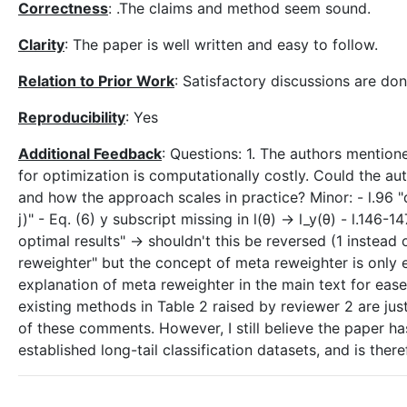
Correctness
: .The claims and method seem sound.
Clarity
: The paper is well written and easy to follow.
Relation to Prior Work
: Satisfactory discussions are don
Reproducibility
: Yes
Additional Feedback
: Questions: 1. The authors mention
for optimization is computationally costly. Could the au
and how the approach scales in practice? Minor: - l.96 "di
j)" - Eq. (6) y subscript missing in l(θ) -> l_y(θ) - l.146-
optimal results" -> shouldn't this be reversed (1 instea
reweighter" but the concept of meta reweighter is only
explanation of meta reweighter in the main text for eas
existing methods in Table 2 raised by reviewer 2 are just
of these comments. However, I still believe the paper ha
established long-tail classification datasets, and is the