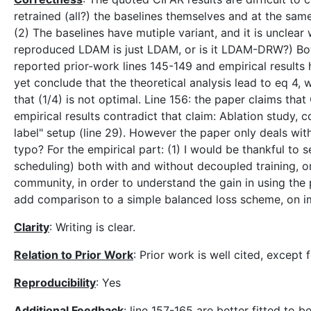
retrained (all?) the baselines themselves and at the sam
(2) The baselines have mutiple variant, and it is unclear 
reproduced LDAM is just LDAM, or is it LDAM-DRW?) Bo
reported prior-work lines 145-149 and empirical results 
yet conclude that the theoretical analysis lead to eq 4,
that (1/4) is not optimal. Line 156: the paper claims t
empirical results contradict that claim: Ablation study, 
label" setup (line 29). However the paper only deals with 
typo? For the empirical part: (1) I would be thankful to 
scheduling) both with and without decoupled training, on a
community, in order to understand the gain in using the
add comparison to a simple balanced loss scheme, on i
Clarity
: Writing is clear.
Relation to Prior Work
: Prior work is well cited, except 
Reproducibility
: Yes
Additional Feedback
: line 157-165 are better fitted to 