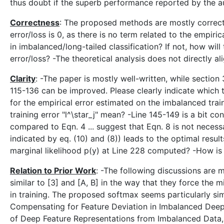
thus doubt if the superb performance reported by the au
Correctness
: The proposed methods are mostly correct. 
error/loss is 0, as there is no term related to the empiri
in imbalanced/long-tailed classification? If not, how wil
error/loss? -The theoretical analysis does not directly 
Clarity
: -The paper is mostly well-written, while sectio
115-136 can be improved. Please clearly indicate which t
for the empirical error estimated on the imbalanced train
training error "l^\star_j" mean? -Line 145-149 is a bit con
compared to Eqn. 4 ... suggest that Eqn. 8 is not necessar
indicated by eq. (10) and (8)) leads to the optimal results
marginal likelihood p(y) at Line 228 computed? -How is
Relation to Prior Work
: -The following discussions are 
similar to [3] and [A, B] in the way that they force the m
in training. The proposed softmax seems particularly simil
Compensating for Feature Deviation in Imbalanced Deep L
of Deep Feature Representations from Imbalanced Data, 