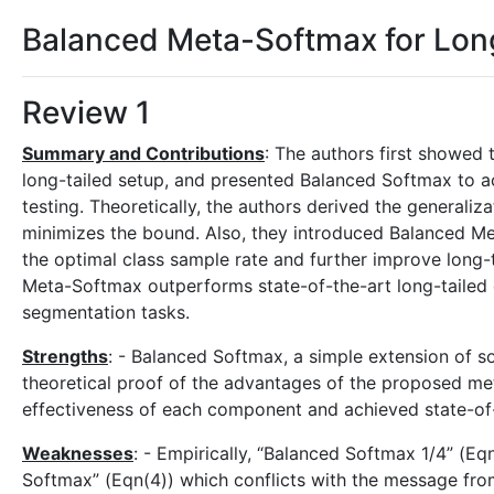
Balanced Meta-Softmax for Long
Review 1
Summary and Contributions
: The authors first showed 
long-tailed setup, and presented Balanced Softmax to a
testing. Theoretically, the authors derived the generali
minimizes the bound. Also, they introduced Balanced M
the optimal class sample rate and further improve long-
Meta-Softmax outperforms state-of-the-art long-tailed c
segmentation tasks.
Strengths
: - Balanced Softmax, a simple extension of s
theoretical proof of the advantages of the proposed me
effectiveness of each component and achieved state-of-
Weaknesses
: - Empirically, “Balanced Softmax 1/4” (E
Softmax” (Eqn(4)) which conflicts with the message fro