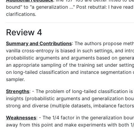
bound" to "a generalization …" Post rebuttal: I have re
clarifications.
Review 4
Summary and Contributions
: The authors propose metho
vanilla cross-entropy is biased in such settings, and in
probabilistic arguments and arguments based on general
an appropriate sampling of the training set under setti
on long-tailed classification and instance segmentation
sampler.
Strengths
: - The problem of long-tailed classification i
insights (probabilistic arguments and generalization bo
strong and diverse (multiple datasets, imbalance factors,
Weaknesses
: - The 1/4 factor in the generalization bou
away from this point and make experiments with both 1/