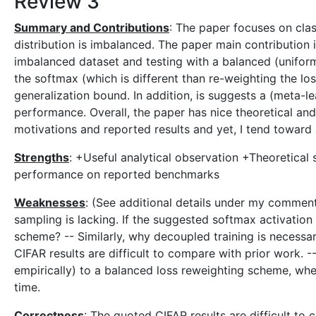
Review 3
Summary and Contributions
: The paper focuses on class
distribution is imbalanced. The paper main contribution is
imbalanced dataset and testing with a balanced (uniforml
the softmax (which is different than re-weighting the los
generalization bound. In addition, is suggests a (meta-
performance. Overall, the paper has nice theoretical and
motivations and reported results and yet, I tend toward
Strengths
: +Useful analytical observation +Theoretical
performance on reported benchmarks
Weaknesses
: (See additional details under my comment
sampling is lacking. If the suggested softmax activatio
scheme? -- Similarly, why decoupled training is necessa
CIFAR results are difficult to compare with prior work. --
empirically) to a balanced loss reweighting scheme, whe
time.
Correctness
: The quoted CIFAR results are difficult to