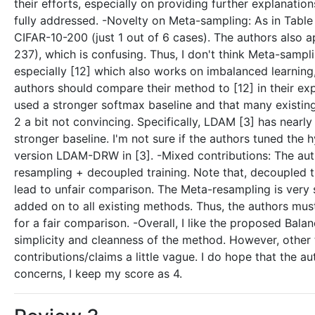
their efforts, especially on providing further explanati
fully addressed. -Novelty on Meta-sampling: As in Tabl
CIFAR-10-200 (just 1 out of 6 cases). The authors also 
237), which is confusing. Thus, I don't think Meta-sampl
especially [12] which also works on imbalanced learning
authors should compare their method to [12] in their ex
used a stronger softmax baseline and that many existi
2 a bit not convincing. Specifically, LDAM [3] has near
stronger baseline. I'm not sure if the authors tuned the
version LDAM-DRW in [3]. -Mixed contributions: The aut
resampling + decoupled training. Note that, decoupled t
lead to unfair comparison. The Meta-resampling is very si
added on to all existing methods. Thus, the authors m
for a fair comparison. -Overall, I like the proposed Balan
simplicity and cleanness of the method. However, other
contributions/claims a little vague. I do hope that the 
concerns, I keep my score as 4.