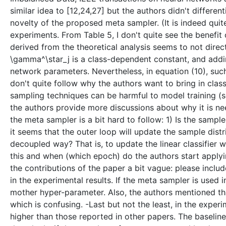
similar idea to [12,24,27] but the authors didn't differe
novelty of the proposed meta sampler. (It is indeed quit
experiments. From Table 5, I don't quite see the benefit
derived from the theoretical analysis seems to not direc
\gamma^\star_j is a class-dependent constant, and adding
network parameters. Nevertheless, in equation (10), such
don't quite follow why the authors want to bring in cla
sampling techniques can be harmful to model training (see
the authors provide more discussions about why it is ne
the meta sampler is a bit hard to follow: 1) Is the sampl
it seems that the outer loop will update the sample dist
decoupled way? That is, to update the linear classifier 
this and when (which epoch) do the authors start apply
the contributions of the paper a bit vague: please incl
in the experimental results. If the meta sampler is used
mother hyper-parameter. Also, the authors mentioned th
which is confusing. -Last but not the least, in the exper
higher than those reported in other papers. The baseline