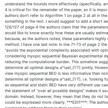
understand the bounds more effectively (specifically, ar
4 is critical for the remainder of the paper, so it is imp
authors don’t refer to Algorithm 1 on page 2 at all in th
something in the text. I would suggest to add a short sent
126/127 of page 4 the authors claim that the parameters o
would like to know exactly how these are usually estimat
because, as the authors noted, these parameters highly
method. I have one last note: In line 71-73 of page 2 th
“avoids the exponential complexity associated with optimi
considering myopic sequential Bayesian experimental de
reducing the computational burden. This somehow sugges
determine all optimal designs a^\ast_{1:T} jointly. Howev
view myopic sequential BED is less informative than non-
determine all optimal designs a^\ast_{1:T}, i.e. ‘looking f
as sequential and static BED have very different use cas
the statement of “over all possible designs” makes it s
domain. Instead, however, they mean that they do not have t
could be expressed more clearly. ***EDIT***: The autho