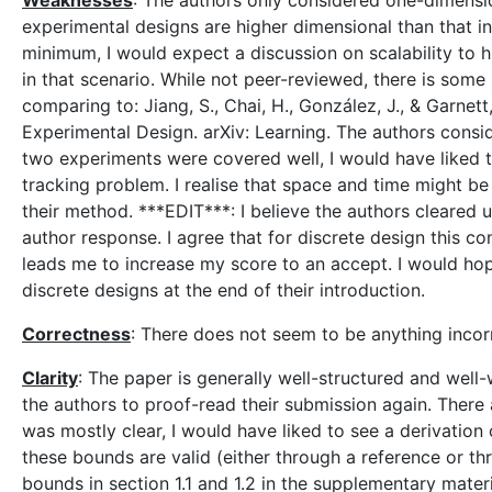
Weaknesses
: The authors only considered one-dimensi
experimental designs are higher dimensional than that in 
minimum, I would expect a discussion on scalability to 
in that scenario. While not peer-reviewed, there is so
comparing to: Jiang, S., Chai, H., González, J., & Garne
Experimental Design. arXiv: Learning. The authors consi
two experiments were covered well, I would have liked t
tracking problem. I realise that space and time might be 
their method. ***EDIT***: I believe the authors cleared up
author response. I agree that for discrete design this co
leads me to increase my score to an accept. I would hope
discrete designs at the end of their introduction.
Correctness
: There does not seem to be anything incor
Clarity
: The paper is generally well-structured and well
the authors to proof-read their submission again. There a
was mostly clear, I would have liked to see a derivation
these bounds are valid (either through a reference or t
bounds in section 1.1 and 1.2 in the supplementary materi