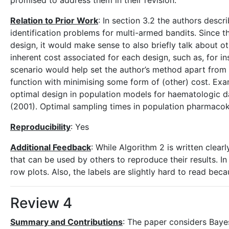
promised to address them in their revision.
Relation to Prior Work
: In section 3.2 the authors descr
identification problems for multi-armed bandits. Since 
design, it would make sense to also briefly talk about o
inherent cost associated for each design, such as, for in
scenario would help set the author’s method apart from t
function with minimising some form of (other) cost. Examp
optimal design in population models for haematologic dat
(2001). Optimal sampling times in population pharmacokine
Reproducibility
: Yes
Additional Feedback
: While Algorithm 2 is written clea
that can be used by others to reproduce their results. In 
row plots. Also, the labels are slightly hard to read becau
Review 4
Summary and Contributions
: The paper considers Baye