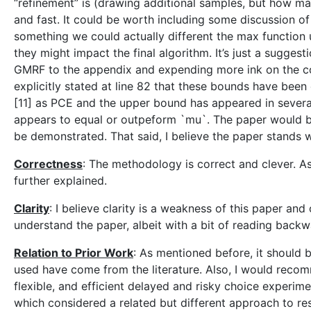
“refinement” is (drawing additional samples, but how man
and fast. It could be worth including some discussion o
something we could actually different the max function u
they might impact the final algorithm. It’s just a sugges
GMRF to the appendix and expending more ink on the cor
explicitly stated at line 82 that these bounds have been
[11] as PCE and the upper bound has appeared in several 
appears to equal or outpeform `mu`. The paper would be
be demonstrated. That said, I believe the paper stands w
Correctness
: The methodology is correct and clever. 
further explained.
Clarity
: I believe clarity is a weakness of this paper and
understand the paper, albeit with a bit of reading back
Relation to Prior Work
: As mentioned before, it should 
used have come from the literature. Also, I would rec
flexible, and efficient delayed and risky choice experim
which considered a related but different approach to reso