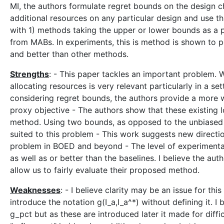
MI, the authors formulate regret bounds on the design ch
additional resources on any particular design and use t
with 1) methods taking the upper or lower bounds as a p
from MABs. In experiments, this is method is shown to p
and better than other methods.
Strengths
: - This paper tackles an important problem. 
allocating resources is very relevant particularly in a se
considering regret bounds, the authors provide a more w
proxy objective - The authors show that these existing 
method. Using two bounds, as opposed to the unbiased e
suited to this problem - This work suggests new directi
problem in BOED and beyond - The level of experimenta
as well as or better than the baselines. I believe the au
allow us to fairly evaluate their proposed method.
Weaknesses
: - I believe clarity may be an issue for th
introduce the notation g(I_a,I_a^*) without defining it. I 
g_pct but as these are introduced later it made for diffi