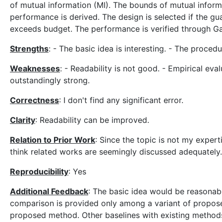
of mutual information (MI). The bounds of mutual informa
performance is derived. The design is selected if the 
exceeds budget. The performance is verified through Ga
Strengths
: - The basic idea is interesting. - The proced
Weaknesses
: - Readability is not good. - Empirical eval
outstandingly strong.
Correctness
: I don't find any significant error.
Clarity
: Readability can be improved.
Relation to Prior Work
: Since the topic is not my experti
think related works are seemingly discussed adequately.
Reproducibility
: Yes
Additional Feedback
: The basic idea would be reasonabl
comparison is provided only among a variant of proposed 
proposed method. Other baselines with existing methods