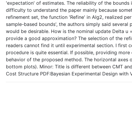
'expectation' of estimates. The reliability of the bounds is
difficulty to understand the paper mainly because someti
refinement set, the function 'Refine' in Alg2, realized pe
sample-based bounds', the authors simply said several p
would be desirable. How is the nominal update Delta u =
provide a good approximation? The selection of the refi
readers cannot find it until experimental section. I first 
procedure is quite essential. If possible, providing more
behavior of the proposed method. The horizontal axes of
bottom plots). Minor: Title is different between CMT a
Cost Structure PDF:Bayesian Experimental Design with V