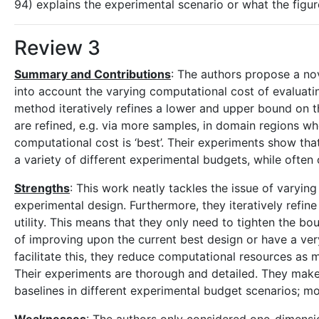
94) explains the experimental scenario or what the figur
Review 3
Summary and Contributions
: The authors propose a no
into account the varying computational cost of evaluating
method iteratively refines a lower and upper bound on 
are refined, e.g. via more samples, in domain regions 
computational cost is ‘best’. Their experiments show tha
a variety of different experimental budgets, while ofte
Strengths
: This work neatly tackles the issue of varying
experimental design. Furthermore, they iteratively refi
utility. This means that they only need to tighten the bo
of improving upon the current best design or have a ve
facilitate this, they reduce computational resources as m
Their experiments are thorough and detailed. They mak
baselines in different experimental budget scenarios; mor