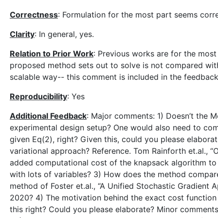
Correctness
: Formulation for the most part seems corr
Clarity
: In general, yes.
Relation to Prior Work
: Previous works are for the mos
proposed method sets out to solve is not compared with
scalable way-- this comment is included in the feedback
Reproducibility
: Yes
Additional Feedback
: Major comments: 1) Doesn’t the M
experimental design setup? One would also need to comp
given Eq(2), right? Given this, could you please elabora
variational approach? Reference. Tom Rainforth et.al., 
added computational cost of the knapsack algorithm to
with lots of variables? 3) How does the method compare (
method of Foster et.al., “A Unified Stochastic Gradien
2020? 4) The motivation behind the exact cost function fo
this right? Could you please elaborate? Minor comments: 1)