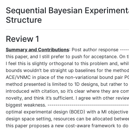
Sequential Bayesian Experimenta
Structure
Review 1
Summary and Contributions
: Post author response -----
this paper, and I still prefer to push for acceptance. O
I feel this is slightly orthogonal to this problem and, whi
bounds wouldn’t be straight up baselines for the method
ACE/VNMC in place of the non-variational bound pair PC
method presented is limited to 1D designs, but rather to
introduced with citation, so it’s clear where they are co
novelty, and think it’s sufficient. I agree with other revi
biggest weakness. ----------------------------------------
optimal experimental design (BOED) with a MI objective i
design space setting, resources can be allocated betwe
this paper proposes a new cost-aware framework to do t