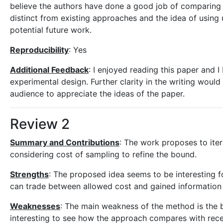
believe the authors have done a good job of comparing t
distinct from existing approaches and the idea of using
potential future work.
Reproducibility
: Yes
Additional Feedback
: I enjoyed reading this paper and I
experimental design. Further clarity in the writing wou
audience to appreciate the ideas of the paper.
Review 2
Summary and Contributions
: The work proposes to ite
considering cost of sampling to refine the bound.
Strengths
: The proposed idea seems to be interesting f
can trade between allowed cost and gained information w
Weaknesses
: The main weakness of the method is the b
interesting to see how the approach compares with rece