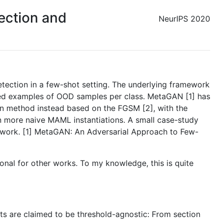
ection and
NeurIPS 2020
etection in a few-shot setting. The underlying framework
ated examples of OOD samples per class. MetaGAN [1] has
on method instead based on the FGSM [2], with the
n more naive MAML instantiations. A small case-study
amework. [1] MetaGAN: An Adversarial Approach to Few-
ational for other works. To my knowledge, this is quite
nts are claimed to be threshold-agnostic: From section