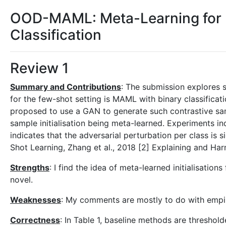
OOD-MAML: Meta-Learning for F
Classification
Review 1
Summary and Contributions
: The submission explores s
for the few-shot setting is MAML with binary classific
proposed to use a GAN to generate such contrastive sam
sample initialisation being meta-learned. Experiments 
indicates that the adversarial perturbation per class i
Shot Learning, Zhang et al., 2018 [2] Explaining and Ha
Strengths
: I find the idea of meta-learned initialisation
novel.
Weaknesses
: My comments are mostly to do with empi
Correctness
: In Table 1, baseline methods are thresho