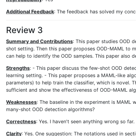
Additional Feedback
: The feedback has solved my concer
Review 3
Summary and Contributions
: This paper studies OOD de
shot setting. Then this paper proposes OOD-MAML to meta
can help to identify the OOD samples. This paper also
Strengths
: - This paper discuss the few-shot OOD detec
learning setting. - This paper proposes a MAML-like al
parameters) to help train the classifier, which is novel
sufficient and show the effectiveness of OOD-MAML alg
Weaknesses
: The baseline in the experiment is MAML wh
many-shot OOD detection algorithms?
Correctness
: Yes. I haven't seen anything wrong so far.
Clarity
: Yes. One suggestion: The notations used in secti