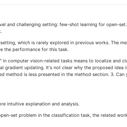
ovel and challenging setting: few-shot learning for open-s
.
 setting, which is rarely explored in previous works. The m
e the performance for this task.
 in computer vision-related tasks means to localize and cla
ial gradient updating. It's not clear why the proposed idea 
ed method is less presented in the method section. 3. Can 
e intuitive explanation and analysis.
e open-set problem in the classification task, the related 