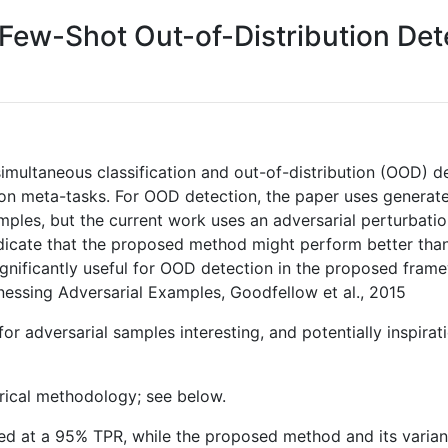
ew-Shot Out-of-Distribution Det
imultaneous classification and out-of-distribution (OOD) d
ation meta-tasks. For OOD detection, the paper uses gener
ples, but the current work uses an adversarial perturbati
indicate that the proposed method might perform better tha
s significantly useful for OOD detection in the proposed fr
rnessing Adversarial Examples, Goodfellow et al., 2015
s for adversarial samples interesting, and potentially inspir
rical methodology; see below.
lded at a 95% TPR, while the proposed method and its varia