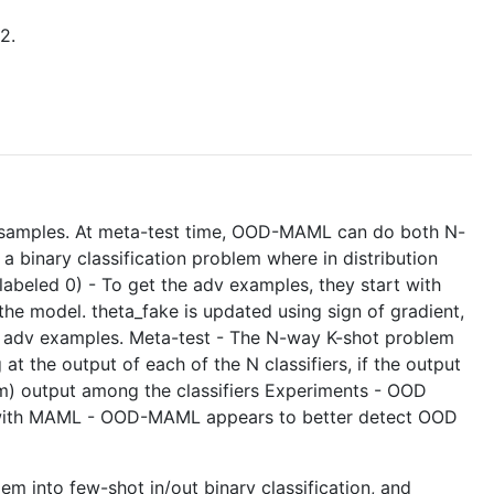
2.
ion samples. At meta-test time, OOD-MAML can do both N-
a binary classification problem where in distribution
labeled 0) - To get the adv examples, they start with
the model. theta_fake is updated using sign of gradient,
ted adv examples. Meta-test - The N-way K-shot problem
 at the output of each of the N classifiers, if the output
mum) output among the classifiers Experiments - OOD
 with MAML - OOD-MAML appears to better detect OOD
lem into few-shot in/out binary classification, and