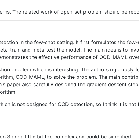
ns. The related work of open-set problem should be reporte
tection in the few-shot setting. It first formulates the f
-train and meta-test the model. The main idea is to involv
 demonstrates the effective performance of OOD-MAML ove
tion problem which is interesting. The authors rigorously 
gorithm, OOD-MAML, to solve the problem. The main contribu
. This paper also carefully designed the gradient descent s
orithm.
ich is not designed for OOD detection, so I think it is not
on 3 are a little bit too complex and could be simplified.