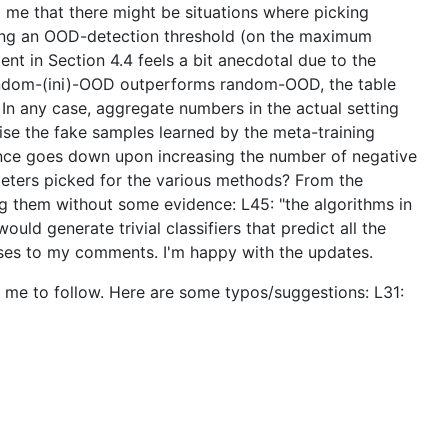
 to me that there might be situations where picking
cking an OOD-detection threshold (on the maximum
nt in Section 4.4 feels a bit anecdotal due to the
 random-(ini)-OOD outperforms random-OOD, the table
In any case, aggregate numbers in the actual setting
alise the fake samples learned by the meta-training
mance goes down upon increasing the number of negative
eters picked for the various methods? From the
ing them without some evidence: L45: "the algorithms in
ld generate trivial classifiers that predict all the
ponses to my comments. I'm happy with the updates.
or me to follow. Here are some typos/suggestions: L31: