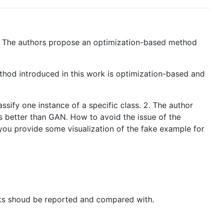
et. The authors propose an optimization-based method
ethod introduced in this work is optimization-based and
ssify one instance of a specific class. 2. The author
is better than GAN. How to avoid the issue of the
you provide some visualization of the fake example for
works shoud be reported and compared with.