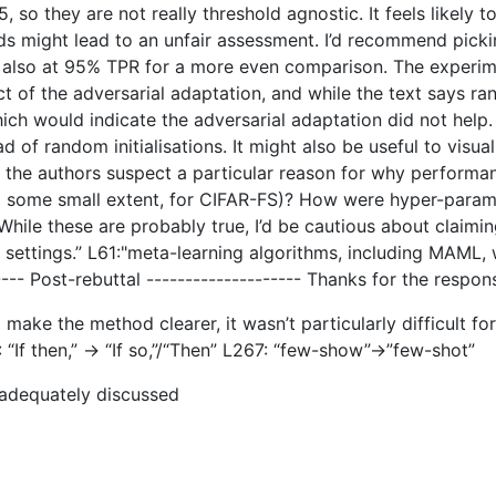
5, so they are not really threshold agnostic. It feels likely
hods might lead to an unfair assessment. I’d recommend pi
) also at 95% TPR for a more even comparison. The experime
ect of the adversarial adaptation, and while the text says
ch would indicate the adversarial adaptation did not help. 
ad of random initialisations. It might also be useful to visu
Do the authors suspect a particular reason for why perfor
to some small extent, for CIFAR-FS)? How were hyper-param
While these are probably true, I’d be cautious about claim
ettings.” L61:"meta-learning algorithms, including MAML, wou
----- Post-rebuttal -------------------- Thanks for the res
make the method clearer, it wasn’t particularly difficult f
“If then,” -> “If so,”/“Then” L267: “few-show”->”few-shot”
 adequately discussed