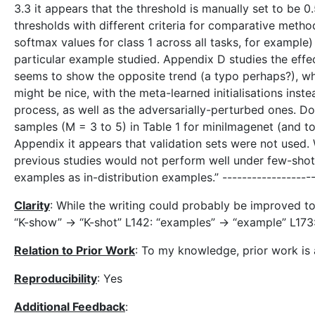
3.3 it appears that the threshold is manually set to be 0.
thresholds with different criteria for comparative met
softmax values for class 1 across all tasks, for example
particular example studied. Appendix D studies the eff
seems to show the opposite trend (a typo perhaps?), whi
might be nice, with the meta-learned initialisations inste
process, as well as the adversarially-perturbed ones. 
samples (M = 3 to 5) in Table 1 for miniImagenet (and 
Appendix it appears that validation sets were not used. 
previous studies would not perform well under few-shot s
examples as in-distribution examples.” -----------------
Clarity
: While the writing could probably be improved to 
“K-show” -> “K-shot” L142: “examples” -> “example” L173: 
Relation to Prior Work
: To my knowledge, prior work is
Reproducibility
: Yes
Additional Feedback
: