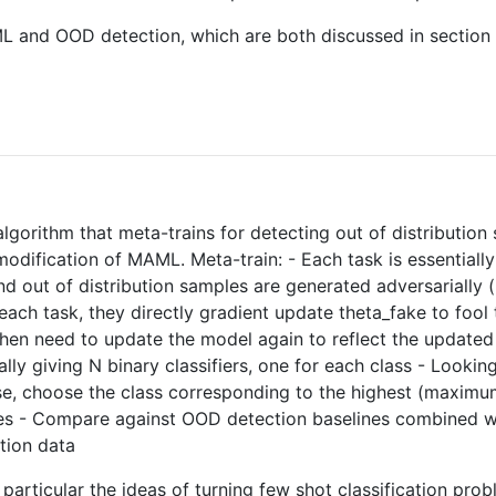
ML and OOD detection, which are both discussed in section 
 algorithm that meta-trains for detecting out of distribut
dification of MAML. Meta-train: - Each task is essentially 
 out of distribution samples are generated adversarially (
ach task, they directly gradient update theta_fake to fool 
y then need to update the model again to reflect the upda
ally giving N binary classifiers, one for each class - Looking
rwise, choose the class corresponding to the highest (maxi
ses - Compare against OOD detection baselines combined
tion data
particular the ideas of turning few shot classification prob