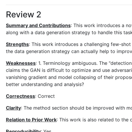
Review 2
Summary and Contributions
: This work introduces a n
along with a data generation strategy to handle this task
Strengths
: This work introduces a challenging few-shot
the data generation strategy can actually help to improv
Weaknesses
: 1. Terminology ambiguous. The "detection"
claims the GAN is difficult to optimize and use adversar
vanishing gradient and model collapsing of their propos
better understanding and analysis?
Correctness
: Correct
Clarity
: The method section should be improved with mor
Relation to Prior Work
: This work is also related to th
Reproducibility
: Yes