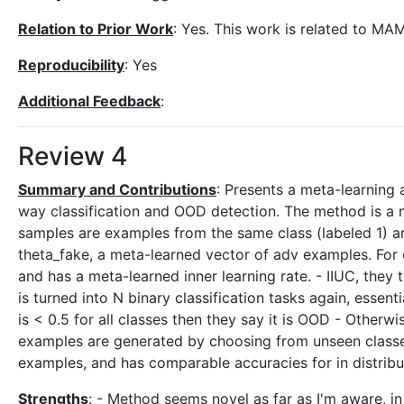
Relation to Prior Work
: Yes. This work is related to MA
Reproducibility
: Yes
Additional Feedback
:
Review 4
Summary and Contributions
: Presents a meta-learning
way classification and OOD detection. The method is a mo
samples are examples from the same class (labeled 1) and
theta_fake, a meta-learned vector of adv examples. For e
and has a meta-learned inner learning rate. - IIUC, the
is turned into N binary classification tasks again, essenti
is < 0.5 for all classes then they say it is OOD - Othe
examples are generated by choosing from unseen clas
examples, and has comparable accuracies for in distribu
Strengths
: - Method seems novel as far as I'm aware, in 