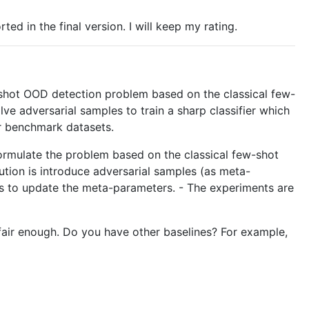
d in the final version. I will keep my rating.
ew-shot OOD detection problem based on the classical few-
e adversarial samples to train a sharp classifier which
r benchmark datasets.
formulate the problem based on the classical few-shot
tion is introduce adversarial samples (as meta-
teps to update the meta-parameters. - The experiments are
 fair enough. Do you have other baselines? For example,