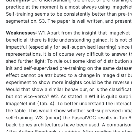
practice at the moment is almost always using ImageNet p
Self-training seems to be consistently better than pre-tr
segmentation. S3. The paper is well written, and presents
Weaknesses
: W1. Apart from the insight that ImageNet 
beneficial, there is little understanding gained. It is no
impactful (especially for self-supervised learning) sinc
representations. It is of course very difficult to answer
shed further light: To rule out some kind of distributio
init and self-supervised pre-training on the same dataset
effect cannot be attributed to a change in image distribu
experiment to show more insights could be the reverse 
Would that show a similar behaviour, or is the classifica
but not vice-versa? W2. As stated in W1 it is quite sur
ImageNet init (Tab. 4). To better understand the interact
the table. This would show whether self-supervised initi
self-training. W3. (minor) the PascalVOC results in Tab.6 
back-bones architectures have been used. A compariso
After Author Feedback +++++++ After reading the other r