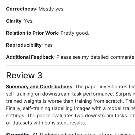
Correctness
: Mostly yes.
Clarity
: Yes.
Relation to Prior Work
: Pretty good.
Reproducibility
: Yes
Additional Feedback
: Please see my detailed comments
Review 3
Summary and Contributions
: The paper investigates th
self-training on downstream task performance. Surprising
trained weights is worse than training from scratch. This
Finally, self-training (labelling images with a model trai
settings. The paper evaluates two downstream tasks: o
of datasets with consistent results.
Strengths
: S1. Understanding the effect of pre-training