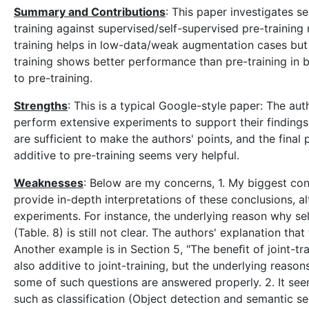
Summary and Contributions
: This paper investigates s
training against supervised/self-supervised pre-training
training helps in low-data/weak augmentation cases but
training shows better performance than pre-training in b
to pre-training.
Strengths
: This is a typical Google-style paper: The au
perform extensive experiments to support their findings. 
are sufficient to make the authors' points, and the final p
additive to pre-training seems very helpful.
Weaknesses
: Below are my concerns, 1. My biggest con
provide in-depth interpretations of these conclusions, a
experiments. For instance, the underlying reason why se
(Table. 8) is still not clear. The authors' explanation th
Another example is in Section 5, "The beneﬁt of joint-trai
also additive to joint-training, but the underlying reaso
some of such questions are answered properly. 2. It see
such as classification (Object detection and semantic se