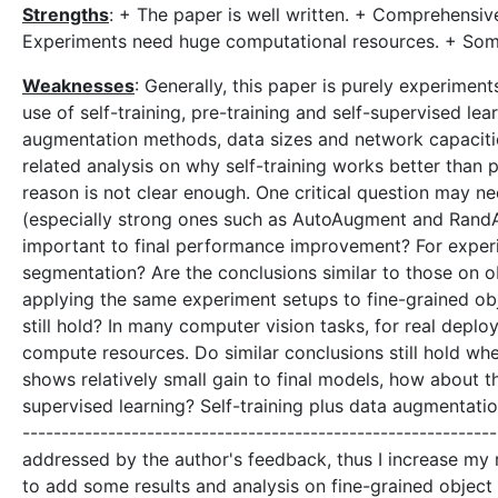
Strengths
: + The paper is well written. + Comprehensiv
Experiments need huge computational resources. + Some
Weaknesses
: Generally, this paper is purely experimen
use of self-training, pre-training and self-supervised lea
augmentation methods, data sizes and network capacities,
related analysis on why self-training works better than pr
reason is not clear enough. One critical question may n
(especially strong ones such as AutoAugment and RandAug
important to final performance improvement? For exper
segmentation? Are the conclusions similar to those on 
applying the same experiment setups to fine-grained obje
still hold? In many computer vision tasks, for real dep
compute resources. Do similar conclusions still hold w
shows relatively small gain to final models, how about t
supervised learning? Self-training plus data augmentation
-----------------------------------------------------------
addressed by the author's feedback, thus I increase my rat
to add some results and analysis on fine-grained object r