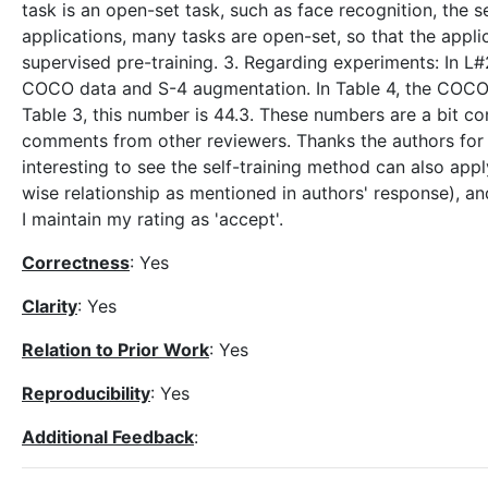
task is an open-set task, such as face recognition, the s
applications, many tasks are open-set, so that the applic
supervised pre-training. 3. Regarding experiments: In L#
COCO data and S-4 augmentation. In Table 4, the COCO A
Table 3, this number is 44.3. These numbers are a bit co
comments from other reviewers. Thanks the authors for t
interesting to see the self-training method can also app
wise relationship as mentioned in authors' response), an
I maintain my rating as 'accept'.
Correctness
: Yes
Clarity
: Yes
Relation to Prior Work
: Yes
Reproducibility
: Yes
Additional Feedback
: