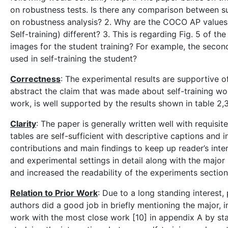
on robustness tests. Is there any comparison between sup
on robustness analysis? 2. Why are the COCO AP values 
Self-training) different? 3. This is regarding Fig. 5 of 
images for the student training? For example, the second
used in self-training the student?
Correctness
: The experimental results are supportive of
abstract the claim that was made about self-training wo
work, is well supported by the results shown in table 2,3
Clarity
: The paper is generally written well with requisi
tables are self-sufficient with descriptive captions and 
contributions and main findings to keep up reader’s inte
and experimental settings in detail along with the majo
and increased the readability of the experiments section
Relation to Prior Work
: Due to a long standing interest, 
authors did a good job in briefly mentioning the major, 
work with the most close work [10] in appendix A by sta