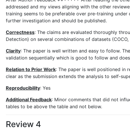
addressed and my views aligning with the other reviewer
training seems to be preferable over pre-training under 
further investigation and should be published.
Correctness
: The claims are evaluated thoroughly thro
Detection) on several combinations of datasets (COCO
Clarity
: The paper is well written and easy to follow. The
validation sequentially which is good to follow and doe
Relation to Prior Work
: The paper is well positioned in r
clear as the submission extends the analysis to self-supe
Reproducibility
: Yes
Additional Feedback
: Minor comments that did not influ
tables to be above the table and not below.
Review 4