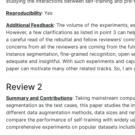
studying the interactions between self-training and pre
Reproducibility
: Yes
Additional Feedback
: The volume of the experiments, ex
However, a few clarifications as listed in point 3 can
a careful read of the rebuttal and fellow reviewers’ c
concerns from all the reviewers are coming from the fut
instance segmentation, fine-grained recognition, open s
adequate and insightful. With such experiments and capabil
paper can motivate many other related tracks. So, I am 
Review 2
Summary and Contributions
: Taking mainstream comput
segmentation as the test cases, this paper studies the im
different data augmentation methods, data sizes and net
compare the performance of self-training with widely use
comprehensive experiments on popular datasets incl