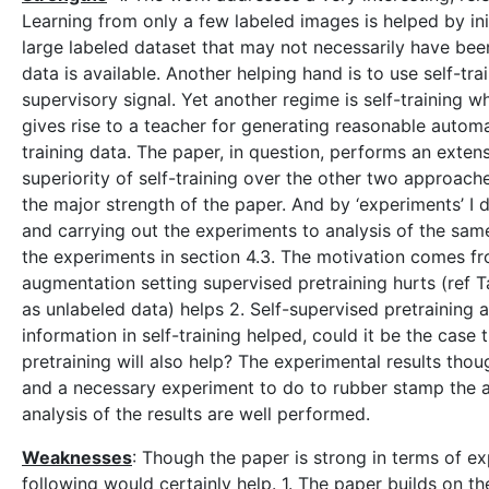
Learning from only a few labeled images is helped by ini
large labeled dataset that may not necessarily have bee
data is available. Another helping hand is to use self-tra
supervisory signal. Yet another regime is self-training 
gives rise to a teacher for generating reasonable autom
training data. The paper, in question, performs an exte
superiority of self-training over the other two approach
the major strength of the paper. And by ‘experiments’ I 
and carrying out the experiments to analysis of the sam
the experiments in section 4.3. The motivation comes fr
augmentation setting supervised pretraining hurts (ref T
as unlabeled data) helps 2. Self-supervised pretraining a
information in self-training helped, could it be the case
pretraining will also help? The experimental results tho
and a necessary experiment to do to rubber stamp the au
analysis of the results are well performed.
Weaknesses
: Though the paper is strong in terms of ex
following would certainly help. 1. The paper builds on t