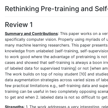
Rethinking Pre-training and Self
Review 1
Summary and Contributions
: This paper works on a ve
specifically computer vision. Properly using myriads of 
many machine learning researchers. This paper presents 
knowledge from unlabeled (self-training, self-supervision
to work good where the advantage of pretraining is not
cases and showed that self-training is always a boon ir
of labeled data for supervised training] or not [when amo
The work builds on top of noisy student [10] and studies 
data augmentation strategies across varied sizes of labe
few practical limitations e.g., self-training data and supe
training can be useful in two completely opposing scenar
to get and when 2. labeled data is not so difficult to get
Strengths
: 1. The work addresses a very interesting, r