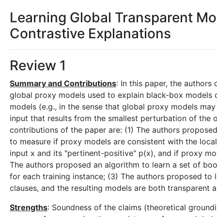
Learning Global Transparent Mod
Contrastive Explanations
Review 1
Summary and Contributions
: In this paper, the autho
global proxy models used to explain black-box models d
models (e.g., in the sense that global proxy models may 
input that results from the smallest perturbation of the or
contributions of the paper are: (1) The authors proposed
to measure if proxy models are consistent with the local 
input x and its "pertinent-positive" p(x), and if proxy mod
The authors proposed an algorithm to learn a set of boo
for each training instance; (3) The authors proposed to 
clauses, and the resulting models are both transparent a
Strengths
: Soundness of the claims (theoretical groundi