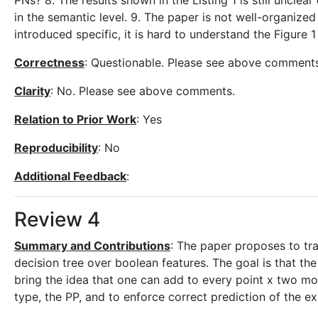
PNs? 8. The results shown in the Listing 1 is still uncle
in the semantic level. 9. The paper is not well-organize
introduced specific, it is hard to understand the Figure 1
Correctness
: Questionable. Please see above comments
Clarity
: No. Please see above comments.
Relation to Prior Work
: Yes
Reproducibility
: No
Additional Feedback
:
Review 4
Summary and Contributions
: The paper proposes to tra
decision tree over boolean features. The goal is that th
bring the idea that one can add to every point x two mo
type, the PP, and to enforce correct prediction of the e