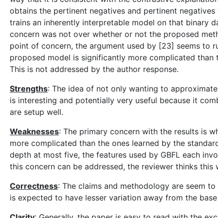
obtains the pertinent negatives and pertinent negatives f
trains an inherently interpretable model on that binary
concern was not over whether or not the proposed metho
point of concern, the argument used by [23] seems to r
proposed model is significantly more complicated than t
This is not addressed by the author response.
Strengths
: The idea of not only wanting to approximate
is interesting and potentially very useful because it co
are setup well.
Weaknesses
: The primary concern with the results is w
more complicated than the ones learned by the standard,
depth at most five, the features used by GBFL each invol
this concern can be addressed, the reviewer thinks this
Correctness
: The claims and methodology are seem to be
is expected to have lesser variation away from the base v
Clarity
: Generally, the paper is easy to read with the e