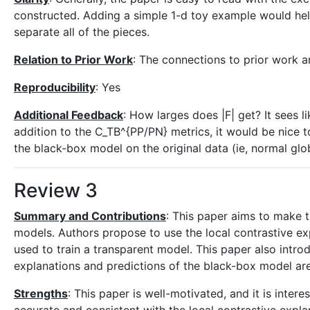
constructed. Adding a simple 1-d toy example would help wi
separate all of the pieces.
Relation to Prior Work
: The connections to prior work a
Reproducibility
: Yes
Additional Feedback
: How larges does |F| get? It sees li
addition to the C_TB^{PP/PN} metrics, it would be nice t
the black-box model on the original data (ie, normal gl
Review 3
Summary and Contributions
: This paper aims to make 
models. Authors propose to use the local contrastive e
used to train a transparent model. This paper also introd
explanations and predictions of the black-box model are
Strengths
: This paper is well-motivated, and it is inter