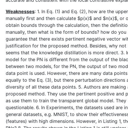
accurate and consistent with the local contrastive expl
Weaknesses
: 1. In Eq. (1) and Eq. (2), how are the u
manually first and then calculate $p(x)$ and $n(x)$, or 
obtain bounds through the calculation, then the definition
manually, then what is the form of bounds? how do you
guarantee that there exists pertinent negative vector wi
justification for the proposed method. Besides, why not 
seems that the knowledge distillation is more direct. 3. 
model for the PN is different from the output of the blac
between two models, for the PN, the output of two model
data point is used. However, there are many data points t
equally to the Eq. (3), but there perturbation directions 
diversity of all these data points. 5. Authors are making
proposed method. They use the pertinent positive and per
as use them to train the transparent global model. They 
questionable. 6. In Experiments, the datasets used are
general datasets, e.g. MNIST, to show their effectiveness
(features) with high dimensions. However, in Listing 1, 