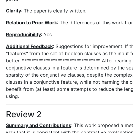
Clarity
: The paper is clearly written.
Relation to Prior Work
: The differences of this work fro
Reproducibility
: Yes
Additional Feedback
: Suggestions for improvement: If t
"features" from the set of boolean clauses as the input f
better. ********************************* After reading 
conjunctive clauses in a feature is determined by the s
sparsity of the conjunctive clauses, despite the complex
clauses in a conjunctive feature, while not harming the 
benefit from (at least) some attempts to reduce the leng
using.
Review 2
Summary and Contributions
: This work proposed a met
way that it is consistent with the contrastive explanation