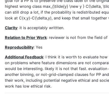
goal for a PP is to preserve the class label of the origin
highest wrong class max_{\tilde{y} \new y } C(\delta, \til
can still drop a lot, if the probability is redistributed 
look at C(x,y)-C(\delta,y), and keep that small together
Clarity
: it is acceptably writtten.
Relation to Prior Work
: reviewer is not from the field o
Reproducibility
: Yes
Additional Feedback
: I think it is worth to evaluate 
on problems where feature dimensions are not comparable
would be interesting. likely it is not that fast. evaluation
another binning, or not-grid-clamped clauses for PP an
their work, including potential negative ethical and societ
work has low ethical risk.