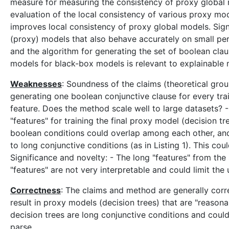
measure for measuring the consistency of proxy global m
evaluation of the local consistency of various proxy mo
improves local consistency of proxy global models. Sign
(proxy) models that also behave accurately on small pert
and the algorithm for generating the set of boolean clau
models for black-box models is relevant to explainable 
Weaknesses
: Soundness of the claims (theoretical gro
generating one boolean conjunctive clause for every tra
feature. Does the method scale well to large datasets? 
"features" for training the final proxy model (decision tr
boolean conditions could overlap among each other, and
to long conjunctive conditions (as in Listing 1). This cou
Significance and novelty: - The long "features" from the
"features" are not very interpretable and could limit th
Correctness
: The claims and method are generally corr
result in proxy models (decision trees) that are "reason
decision trees are long conjunctive conditions and coul
parse.