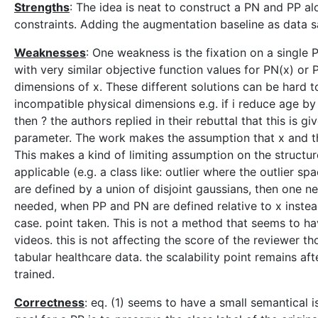
Strengths
: The idea is neat to construct a PN and PP al
constraints. Adding the augmentation baseline as data 
Weaknesses
: One weakness is the fixation on a single 
with very similar objective function values for PN(x) or
dimensions of x. These different solutions can be hard 
incompatible physical dimensions e.g. if i reduce age by
then ? the authors replied in their rebuttal that this is g
parameter. The work makes the assumption that x and t
This makes a kind of limiting assumption on the struct
applicable (e.g. a class like: outlier where the outlier 
are defined by a union of disjoint gaussians, then one ne
needed, when PP and PN are defined relative to x instead 
case. point taken. This is not a method that seems to 
videos. this is not affecting the score of the reviewer t
tabular healthcare data. the scalability point remains af
trained.
Correctness
: eq. (1) seems to have a small semantical i