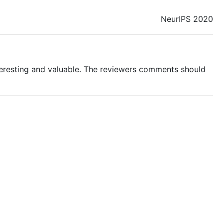
NeurIPS 2020
teresting and valuable. The reviewers comments should