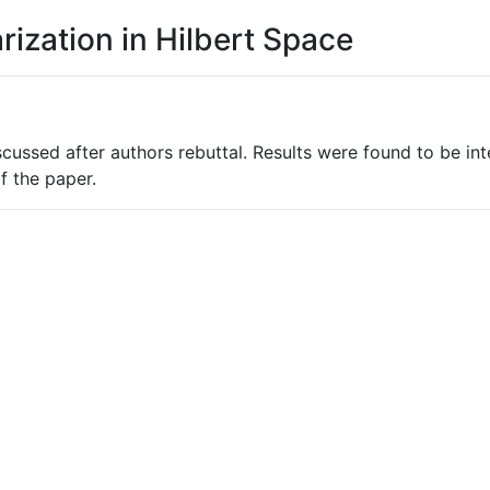
arization in Hilbert Space
cussed after authors rebuttal. Results were found to be in
f the paper.