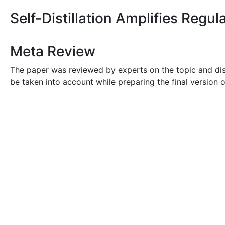
Self-Distillation Amplifies Regul
Meta Review
The paper was reviewed by experts on the topic and dis
be taken into account while preparing the final version o