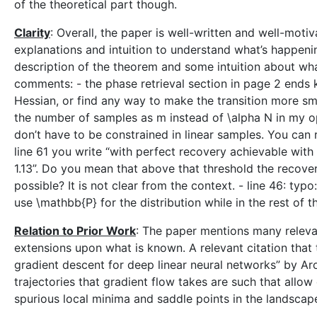
of the theoretical part though.
Clarity
: Overall, the paper is well-written and well-moti
explanations and intuition to understand what’s happening
description of the theorem and some intuition about w
comments: - the phase retrieval section in page 2 ends
Hessian, or find any way to make the transition more smo
the number of samples as m instead of \alpha N in my op
don’t have to be constrained in linear samples. You can r
line 61 you write “with perfect recovery achievable wit
1.13”. Do you mean that above that threshold the recovery
possible? It is not clear from the context. - line 46: typ
use \mathbb{P} for the distribution while in the rest of 
Relation to Prior Work
: The paper mentions many releva
extensions upon what is known. A relevant citation that 
gradient descent for deep linear neural networks” by Aror
trajectories that gradient flow takes are such that allo
spurious local minima and saddle points in the landscap