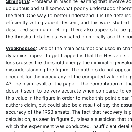
Strengths
: Problems in machine learning that involve s
ubiquitous and still somewhat poorly understood theoret
the field. One way to better understand it is the detai
efficiently with gradient descent, and this work studie
described seem compelling. There also appears to be g
the threshold states as evaluated empirically and the 
Weaknesses
: One of the main assumptions used in chara
dynamics appear to get trapped is that the Hessian is pos
loss crosses the threshold energy the minimal eigenvalue
misunderstanding the figure. The authors do not appear 
account for the inaccuracy of the computed value of alp
4? The main result of the paper - the computation of the
doesn't seem to be very accurate when compared to exper
this value in the figure in order to make this point clear.
authors claim, but could also be a result of say the ass
accuracy of the 1RSB ansatz. The fact that recovery is 
calculation, as seen in figure 5, raises a suspicion that 
which the experiment was conducted. Insufficient details