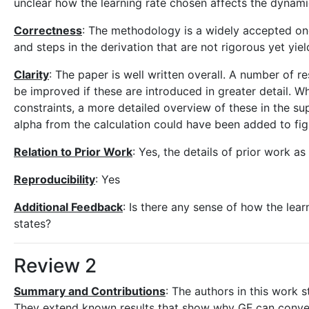
unclear how the learning rate chosen affects the dynami
Correctness
: The methodology is a widely accepted one
and steps in the derivation that are not rigorous yet yi
Clarity
: The paper is well written overall. A number of 
be improved if these are introduced in greater detail. Wh
constraints, a more detailed overview of these in the su
alpha from the calculation could have been added to figur
Relation to Prior Work
: Yes, the details of prior work as
Reproducibility
: Yes
Additional Feedback
: Is there any sense of how the lear
states?
Review 2
Summary and Contributions
: The authors in this work 
They extend known results that show why GF can converg