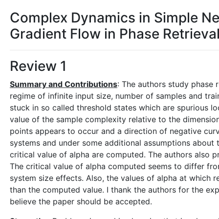
Complex Dynamics in Simple Ne
Gradient Flow in Phase Retrieva
Review 1
Summary and Contributions
: The authors study phase r
regime of infinite input size, number of samples and tra
stuck in so called threshold states which are spurious lo
value of the sample complexity relative to the dimension 
points appears to occur and a direction of negative curv
systems and under some additional assumptions about the 
critical value of alpha are computed. The authors also p
The critical value of alpha computed seems to differ fro
system size effects. Also, the values of alpha at which 
than the computed value. I thank the authors for the expla
believe the paper should be accepted.