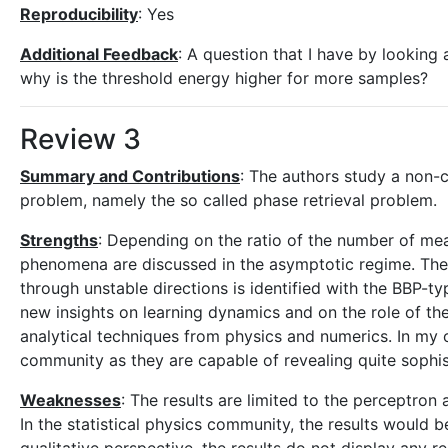
Reproducibility
: Yes
Additional Feedback
: A question that I have by looking a
why is the threshold energy higher for more samples?
Review 3
Summary and Contributions
: The authors study a non-
problem, namely the so called phase retrieval problem.
Strengths
: Depending on the ratio of the number of me
phenomena are discussed in the asymptotic regime. The 
through unstable directions is identified with the BBP-t
new insights on learning dynamics and on the role of the
analytical techniques from physics and numerics. In my
community as they are capable of revealing quite soph
Weaknesses
: The results are limited to the perceptron
In the statistical physics community, the results would 