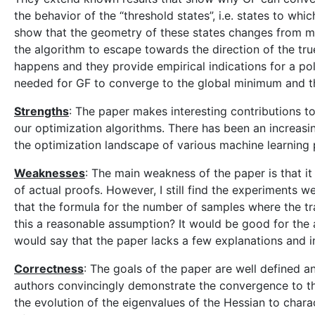
the behavior of the “threshold states”, i.e. states to wh
show that the geometry of these states changes from m
the algorithm to escape towards the direction of the tru
happens and they provide empirical indications for a p
needed for GF to converge to the global minimum and th
Strengths
: The paper makes interesting contributions 
our optimization algorithms. There has been an increasi
the optimization landscape of various machine learning pr
Weaknesses
: The main weakness of the paper is that it
of actual proofs. However, I still find the experiments w
that the formula for the number of samples where the tra
this a reasonable assumption? It would be good for the a
would say that the paper lacks a few explanations and intu
Correctness
: The goals of the paper are well defined 
authors convincingly demonstrate the convergence to th
the evolution of the eigenvalues of the Hessian to charact