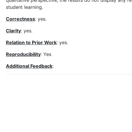
qualitative perspective, the results do not display any
student learning.
Correctness
: yes.
Clarity
: yes.
Relation to Prior Work
: yes.
Reproducibility
: Yes
Additional Feedback
: