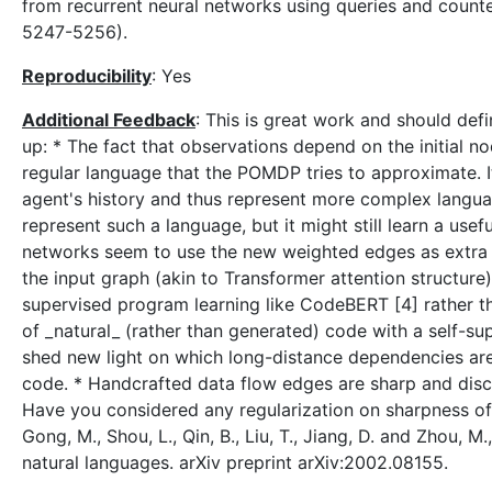
from recurrent neural networks using queries and count
5247-5256).
Reproducibility
: Yes
Additional Feedback
: This is great work and should de
up: * The fact that observations depend on the initial no
regular language that the POMDP tries to approximate. It
agent's history and thus represent more complex langu
represent such a language, but it might still learn a u
networks seem to use the new weighted edges as extra r
the input graph (akin to Transformer attention structur
supervised program learning like CodeBERT [4] rather th
of _natural_ (rather than generated) code with a self-s
shed new light on which long-distance dependencies are 
code. * Handcrafted data flow edges are sharp and discr
Have you considered any regularization on sharpness of th
Gong, M., Shou, L., Qin, B., Liu, T., Jiang, D. and Zhou
natural languages. arXiv preprint arXiv:2002.08155.