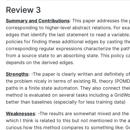
Review 3
Summary and Contributions
: This paper addresses the
corresponding to higher-level abstract relations. For e
edges that identify the last statement to read a variabl
policies for finding these additional edges by casting 
corresponding regular expressions characterize the paths 
from a source state to an absorbing state. This policy 
depends on the derived edges.
Strengths
: -The paper is clearly written and definitely
the problem nicely in terms of existing RL theory (POMD
paths in a finite state automaton. They also connect thei
method is evaluated on several tasks including a GridW
better than baselines (especially for less training data)
Weaknesses
: -The results are somewhat mixed and the 
which I think is related to this but not mentioned in the
curious how this method compares to something like: Go 