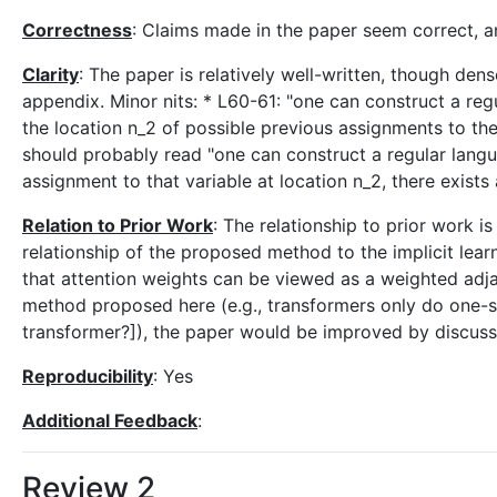
Correctness
: Claims made in the paper seem correct, a
Clarity
: The paper is relatively well-written, though de
appendix. Minor nits: * L60-61: "one can construct a re
the location n_2 of possible previous assignments to the
should probably read "one can construct a regular langua
assignment to that variable at location n_2, there exists
Relation to Prior Work
: The relationship to prior work i
relationship of the proposed method to the implicit learni
that attention weights can be viewed as a weighted adja
method proposed here (e.g., transformers only do one-s
transformer?]), the paper would be improved by discussi
Reproducibility
: Yes
Additional Feedback
:
Review 2