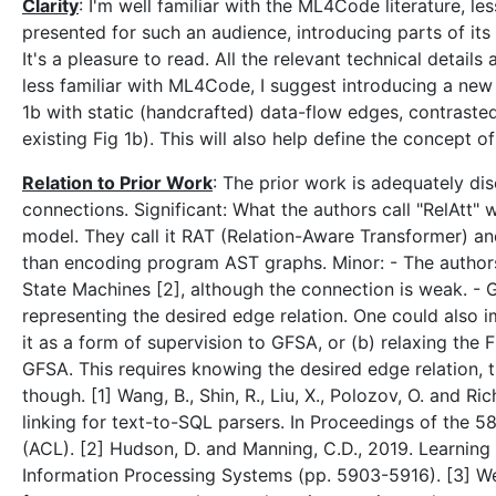
Clarity
: I'm well familiar with the ML4Code literature, les
presented for such an audience, introducing parts of it
It's a pleasure to read. All the relevant technical detail
less familiar with ML4Code, I suggest introducing a new 
1b with static (handcrafted) data-flow edges, contraste
existing Fig 1b). This will also help define the concept o
Relation to Prior Work
: The prior work is adequately di
connections. Significant: What the authors call "RelAtt"
model. They call it RAT (Relation-Aware Transformer) a
than encoding program AST graphs. Minor: - The author
State Machines [2], although the connection is weak. -
representing the desired edge relation. One could also i
it as a form of supervision to GFSA, or (b) relaxing the F
GFSA. This requires knowing the desired edge relation, 
though. [1] Wang, B., Shin, R., Liu, X., Polozov, O. and
linking for text-to-SQL parsers. In Proceedings of the 5
(ACL). [2] Hudson, D. and Manning, C.D., 2019. Learning
Information Processing Systems (pp. 5903-5916). [3] Wei