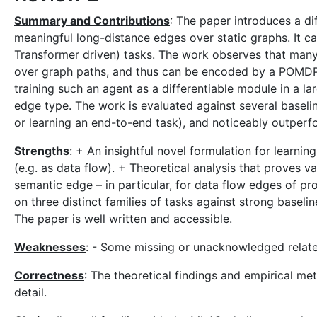
Summary and Contributions
: The paper introduces a d
meaningful long-distance edges over static graphs. It 
Transformer driven) tasks. The work observes that man
over graph paths, and thus can be encoded by a POMDP f
training such an agent as a differentiable module in a la
edge type. The work is evaluated against several basel
or learning an end-to-end task), and noticeably outperfo
Strengths
: + An insightful novel formulation for learn
(e.g. as data flow). + Theoretical analysis that proves v
semantic edge – in particular, for data flow edges of p
on three distinct families of tasks against strong baselin
The paper is well written and accessible.
Weaknesses
: - Some missing or unacknowledged relat
Correctness
: The theoretical findings and empirical m
detail.