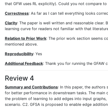
that GFW uses RL explicitly). Could you not compare to
Correctness
: As far as I can tell everything looks correc
Clarity
: The paper is well written and reasonable clear. 
learning curve for readers not familiar with that literatur
Relation to Prior Work
: The prior work section seems c
mentioned above.
Reproducibility
: Yes
Additional Feedback
: Thank you for running the GFAW c
Review 4
Summary and Contributions
: In this paper, the author
for better performance in downstream tasks. The main c
the problem of learning to add edges into input graphs, 
scenario. C2. GFSA is proposed to enable edge addition