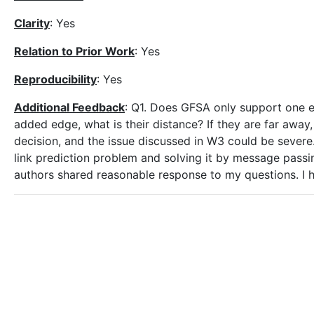
Clarity
: Yes
Relation to Prior Work
: Yes
Reproducibility
: Yes
Additional Feedback
: Q1. Does GFSA only support one e
added edge, what is their distance? If they are far awa
decision, and the issue discussed in W3 could be severe.
link prediction problem and solving it by message pas
authors shared reasonable response to my questions. I h