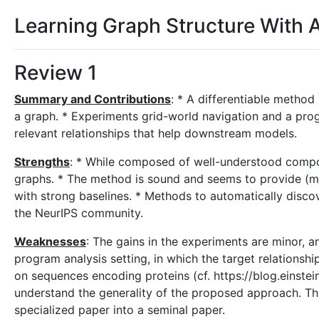
Learning Graph Structure With 
Review 1
Summary and Contributions
: * A differentiable method
a graph. * Experiments grid-world navigation and a pro
relevant relationships that help downstream models.
Strengths
: * While composed of well-understood compo
graphs. * The method is sound and seems to provide (mi
with strong baselines. * Methods to automatically discov
the NeurIPS community.
Weaknesses
: The gains in the experiments are minor, a
program analysis setting, in which the target relationsh
on sequences encoding proteins (cf. https://blog.einstei
understand the generality of the proposed approach. This
specialized paper into a seminal paper.