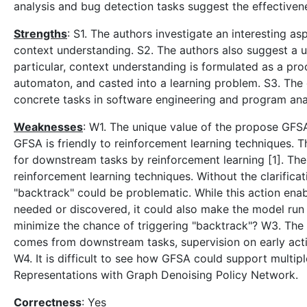
analysis and bug detection tasks suggest the effective
Strengths
: S1. The authors investigate an interesting a
context understanding. S2. The authors also suggest a u
particular, context understanding is formulated as a proce
automaton, and casted into a learning problem. S3. The
concrete tasks in software engineering and program analy
Weaknesses
: W1. The unique value of the propose GFSA
GFSA is friendly to reinforcement learning techniques. 
for downstream tasks by reinforcement learning [1]. The
reinforcement learning techniques. Without the clarifica
"backtrack" could be problematic. While this action ena
needed or discovered, it could also make the model run 
minimize the chance of triggering "backtrack"? W3. The
comes from downstream tasks, supervision on early actio
W4. It is difficult to see how GFSA could support multipl
Representations with Graph Denoising Policy Network.
Correctness
: Yes