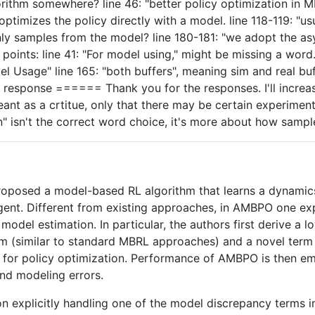
orithm somewhere? line 46: "better policy optimization in
ptimizes the policy directly with a model. line 118-119: "u
only samples from the model? line 180-181: "we adopt the a
ints: line 41: "For model using," might be missing a word. l
el Usage" line 165: "both buffers", meaning sim and real bu
esponse ====== Thank you for the responses. I'll increase
ant as a crtitue, only that there may be certain experime
on" isn't the correct word choice, it's more about how samp
 proposed a model-based RL algorithm that learns a dynami
gent. Different from existing approaches, in AMBPO one exp
odel estimation. In particular, the authors first derive a 
m (similar to standard MBRL approaches) and a novel term t
 for policy optimization. Performance of AMBPO is then em
nd modeling errors.
n explicitly handling one of the model discrepancy terms i