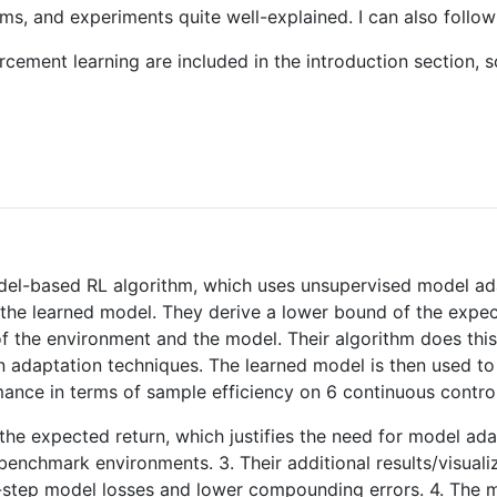
thms, and experiments quite well-explained. I can also follow
cement learning are included in the introduction section, so
el-based RL algorithm, which uses unsupervised model ada
the learned model. They derive a lower bound of the expect
 the environment and the model. Their algorithm does this
in adaptation techniques. The learned model is then used to
ance in terms of sample efficiency on 6 continuous contr
 the expected return, which justifies the need for model a
benchmark environments. 3. Their additional results/visuali
-step model losses and lower compounding errors. 4. The m