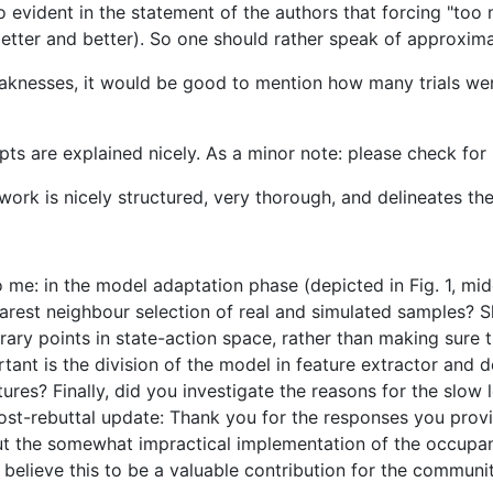
lso evident in the statement of the authors that forcing "t
d better and better). So one should rather speak of approxi
aknesses, it would be good to mention how many trials were
epts are explained nicely. As a minor note: please check for
 work is nicely structured, very thorough, and delineates the
o me: in the model adaptation phase (depicted in Fig. 1, mi
earest neighbour selection of real and simulated samples? 
trary points in state-action space, rather than making sure 
ant is the division of the model in feature extractor and d
ures? Finally, did you investigate the reasons for the slow 
st-rebuttal update: Thank you for the responses you provid
ut the somewhat impractical implementation of the occupan
l believe this to be a valuable contribution for the communi