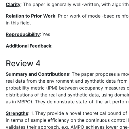
Clarity
: The paper is generally well-written, with algori
Relation to Prior Work
: Prior work of model-baed reinfor
in this field.
Reproducibility
: Yes
Additional Feedback
:
Review 4
Summary and Contributions
: The paper proposes a mod
real data from the environment and synthetic data from 
probability metric (IPM) between occupancy measures of
distributions of the real and synthetic data, using doma
as in MBPO). They demonstrate state-of-the-art perform
Strengths
: 1. They provide a novel theoretical bound of
in terms of sample efficiency on the continuous control 
validates their approach, e.g. AMPO achieves lower one