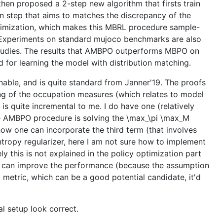
then proposed a 2-step new algorithm that firsts train
n step that aims to matches the discrepancy of the
optimization, which makes this MBRL procedure sample-
. Experiments on standard mujoco benchmarks are also
studies. The results that AMBPO outperforms MBPO on
 for learning the model with distribution matching.
onable, and is quite standard from Janner'19. The proofs
hing of the occupation measures (which relates to model
 is quite incremental to me. I do have one (relatively
the AMBPO procedure is solving the \max_\pi \max_M
ow one can incorporate the third term (that involves
entropy regularizer, here I am not sure how to implement
ly this is not explained in the policy optimization part
n-1) can improve the performance (because the assumption
 metric, which can be a good potential candidate, it'd
al setup look correct.