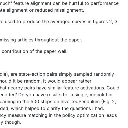
oo much" feature alignment can be hurtful to performance
mate alignment or reduced misalignment.
 used to produce the averaged curves in figures 2, 3,
 missing articles throughout the paper.
 contribution of the paper well.
ddle), are state-action pairs simply sampled randomly
Should it be random, it would appear rather
that nearby pairs have similar feature activations. Could
ecoder? Do you have results for a single, monolithic
learning in the 500 steps on InvertedPendulum (Fig. 2,
ed, which helped to clarify the questions I had.
cy measure matching in the policy optimization leads
ty though.