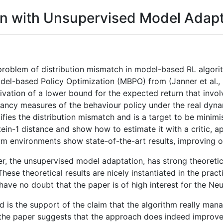
on with Unsupervised Model Adapt
problem of distribution mismatch in model-based RL algori
del-based Policy Optimization (MBPO) from (Janner et al.,
ivation of a lower bound for the expected return that invol
ncy measures of the behaviour policy under the real dyna
ies the distribution mismatch and is a target to be minimise
ein-1 distance and show how to estimate it with a critic, ap
m environments show state-of-the-art results, improving o
er, the unsupervised model adaptation, has strong theoreti
hese theoretical results are nicely instantiated in the prac
I have no doubt that the paper is of high interest for the N
is the support of the claim that the algorithm really manage
n the paper suggests that the approach does indeed improve 