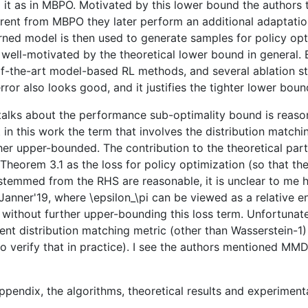
 it as in MBPO. Motivated by this lower bound the authors 
rent from MBPO they later perform an additional adaptatio
earned model is then used to generate samples for policy 
 well-motivated by the theoretical lower bound in general
of-the-art model-based RL methods, and several ablation 
r also looks good, and it justifies the tighter lower bound
at talks about the performance sub-optimality bound is reas
 in this work the term that involves the distribution matc
rther upper-bounded. The contribution to the theoretical part
Theorem 3.1 as the loss for policy optimization (so that 
 stemmed from the RHS are reasonable, it is unclear to me h
e Janner'19, where \epsilon_\pi can be viewed as a relative 
t without further upper-bounding this loss term. Unfortunate
ferent distribution matching metric (other than Wasserstei
o verify that in practice). I see the authors mentioned MMD
ppendix, the algorithms, theoretical results and experiment