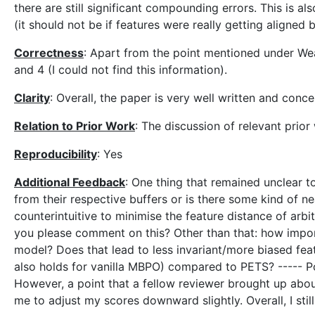
there are still significant compounding errors. This is a
(it should not be if features were really getting aligne
Correctness
: Apart from the point mentioned under We
and 4 (I could not find this information).
Clarity
: Overall, the paper is very well written and conc
Relation to Prior Work
: The discussion of relevant prior
Reproducibility
: Yes
Additional Feedback
: One thing that remained unclear t
from their respective buffers or is there some kind of n
counterintuitive to minimise the feature distance of arbi
you please comment on this? Other than that: how import
model? Does that lead to less invariant/more biased feat
also holds for vanilla MBPO) compared to PETS? ----- Po
However, a point that a fellow reviewer brought up abo
me to adjust my scores downward slightly. Overall, I stil