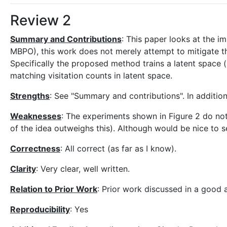
Review 2
Summary and Contributions
: This paper looks at the 
MBPO), this work does not merely attempt to mitigate th
Specifically the proposed method trains a latent space 
matching visitation counts in latent space.
Strengths
: See "Summary and contributions". In additio
Weaknesses
: The experiments shown in Figure 2 do not
of the idea outweighs this). Although would be nice to
Correctness
: All correct (as far as I know).
Clarity
: Very clear, well written.
Relation to Prior Work
: Prior work discussed in a good 
Reproducibility
: Yes