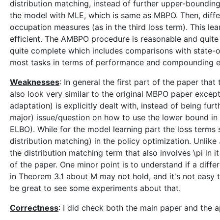
distribution matching, instead of further upper-bounding
the model with MLE, which is same as MBPO. Then, diffe
occupation measures (as in the third loss term). This l
efficient. The AMBPO procedure is reasonable and quite
quite complete which includes comparisons with state-
most tasks in terms of performance and compounding erro
Weaknesses
: In general the first part of the paper th
also look very similar to the original MBPO paper except
adaptation) is explicitly dealt with, instead of being fu
major) issue/question on how to use the lower bound in 
ELBO). While for the model learning part the loss terms
distribution matching) in the policy optimization. Unlik
the distribution matching term that also involves \pi in i
of the paper. One minor point is to understand if a dif
in Theorem 3.1 about M may not hold, and it's not easy t
be great to see some experiments about that.
Correctness
: I did check both the main paper and the a