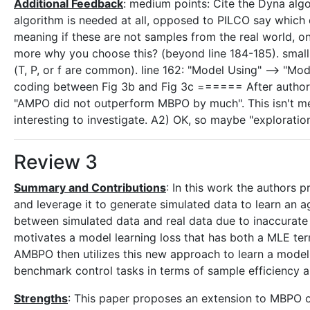
Additional Feedback
: medium points: Cite the Dyna alg
algorithm is needed at all, opposed to PILCO say which o
meaning if these are not samples from the real world, 
more why you choose this? (beyond line 184-185). small po
(T, P, or f are common). line 162: "Model Using" --> "Mod
coding between Fig 3b and Fig 3c ====== After author r
"AMPO did not outperform MBPO by much". This isn't me
interesting to investigate. A2) OK, so maybe "explorati
Review 3
Summary and Contributions
: In this work the authors
and leverage it to generate simulated data to learn an a
between simulated data and real data due to inaccurate m
motivates a model learning loss that has both a MLE ter
AMBPO then utilizes this new approach to learn a model
benchmark control tasks in terms of sample efficiency a
Strengths
: This paper proposes an extension to MBPO o