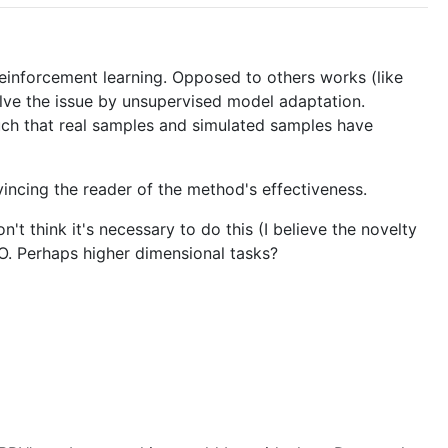
reinforcement learning. Opposed to others works (like
olve the issue by unsupervised model adaptation.
such that real samples and simulated samples have
vincing the reader of the method's effectiveness.
 think it's necessary to do this (I believe the novelty
O. Perhaps higher dimensional tasks?