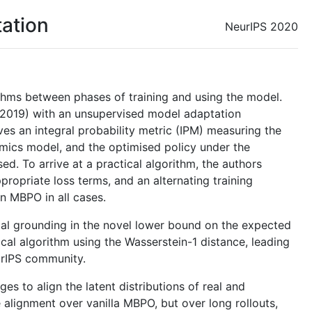
ation
NeurIPS 2020
thms between phases of training and using the model.
 2019) with an unsupervised model adaptation
ves an integral probability metric (IPM) measuring the
mics model, and the optimised policy under the
d. To arrive at a practical algorithm, the authors
propriate loss terms, and an alternating training
n MBPO in all cases.
cal grounding in the novel lower bound on the expected
tical algorithm using the Wasserstein-1 distance, leading
eurIPS community.
s to align the latent distributions of real and
alignment over vanilla MBPO, but over long rollouts,