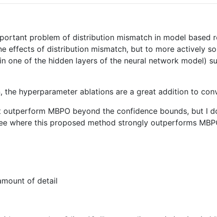
important problem of distribution mismatch in model based 
e effects of distribution mismatch, but to more actively s
(in one of the hidden layers of the neural network model) 
n, the hyperparameter ablations are a great addition to con
 outperform MBPO beyond the confidence bounds, but I don't
 see where this proposed method strongly outperforms MBP
amount of detail