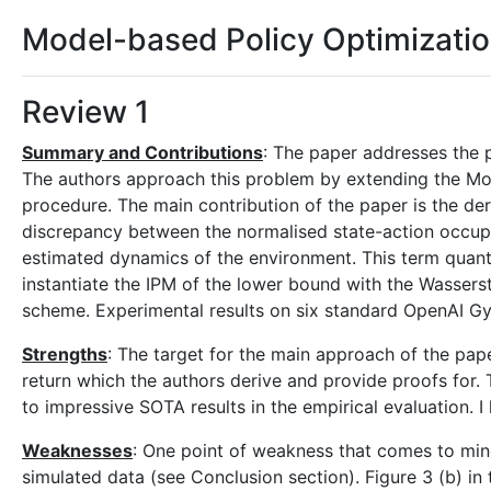
Model-based Policy Optimizati
Review 1
Summary and Contributions
: The paper addresses the 
The authors approach this problem by extending the Mo
procedure. The main contribution of the paper is the der
discrepancy between the normalised state-action occupa
estimated dynamics of the environment. This term quantif
instantiate the IPM of the lower bound with the Wasserst
scheme. Experimental results on six standard OpenAI Gy
Strengths
: The target for the main approach of the pap
return which the authors derive and provide proofs for. T
to impressive SOTA results in the empirical evaluation. 
Weaknesses
: One point of weakness that comes to mind 
simulated data (see Conclusion section). Figure 3 (b) i