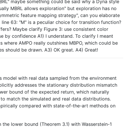
 MBRL" maybe something could be said why a Dyna style
sually MBRL allows exploration" but exploration has no
symmetric feature mapping strategy", can you elaborate
ine 63: "M" is a peculiar choice for transition function?
ffers? Maybe clarify Figure 3: use consistent color
 by confidence A1) I understand. To clarify I meant
nts where AMPO really outshines MBPO, which could be
les should be drawn. A3) OK great. A4) Great!
cs model with real data sampled from the environment
licitly addresses the stationary distribution mismatch
lower bound of the expected return, which naturally
o match the simulated and real data distributions.
pirically compared with state-of-the-art methods on
n the lower bound (Theorem 3.1) with Wasserstein-1