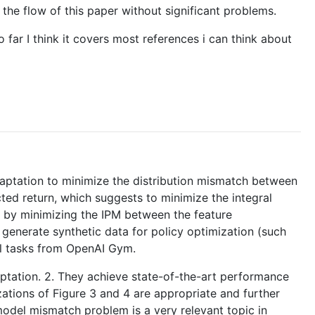
 the flow of this paper without significant problems.
 far I think it covers most references i can think about
ptation to minimize the distribution mismatch between
ed return, which suggests to minimize the integral
 by minimizing the IPM between the feature
 generate synthetic data for policy optimization (such
ol tasks from OpenAI Gym.
daptation. 2. They achieve state-of-the-art performance
zations of Figure 3 and 4 are appropriate and further
odel mismatch problem is a very relevant topic in