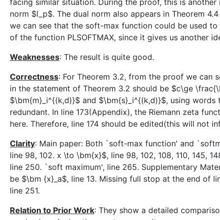
facing similar situation. During the proof, this is anothe
norm $l_p$. The dual norm also appears in Theorem 4.4 f
we can see that the soft-max function could be used to d
of the function PLSOFTMAX, since it gives us another ide
Weaknesses
: The result is quite good.
Correctness
: For Theorem 3.2, from the proof we can se
in the statement of Theorem 3.2 should be $c\ge \frac{\l
$\bm{m}_i^{(k,d)}$ and $\bm{s}_i^{(k,d)}$, using words to
redundant. In line 173(Appendix), the Riemann zeta funct
here. Therefore, line 174 should be edited(this will not in
Clarity
: Main paper: Both `soft-max function' and `softma
line 98, 102. x \to \bm{x}$, line 98, 102, 108, 110, 145, 14
line 250. `soft maximum', line 265. Supplementary Materia
be $\bm {x}_a$, line 13. Missing full stop at the end of l
line 251.
Relation to Prior Work
: They show a detailed comparis