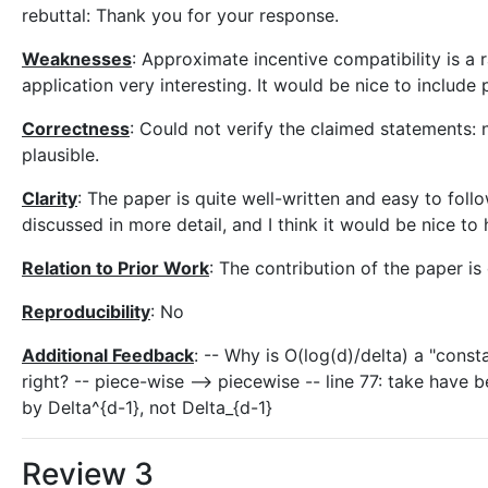
rebuttal: Thank you for your response.
Weaknesses
: Approximate incentive compatibility is a 
application very interesting. It would be nice to include 
Correctness
: Could not verify the claimed statements: 
plausible.
Clarity
: The paper is quite well-written and easy to follo
discussed in more detail, and I think it would be nice t
Relation to Prior Work
: The contribution of the paper is
Reproducibility
: No
Additional Feedback
: -- Why is O(log(d)/delta) a "const
right? -- piece-wise --> piecewise -- line 77: take have b
by Delta^{d-1}, not Delta_{d-1}
Review 3