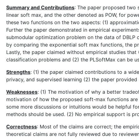
Summary and Contributions
: The paper proposed two s
linear soft max, and the other denoted as POW, for powe
these two functions on the two aspects: (1) approximati
Further the paper demonstrated in empirical experiments
submodular optimization problem on the data of DBLP co
by comparing the exponential soft max functions, the
Lastly, the paper claimed without empirical studies that
classification problems and (2) the PLSoftMax can be u
Strengths
: (1) the paper claimed contributions to a wi
privacy, and supervised learning (2) the paper provide
Weaknesses
: (1) The motivation of why a better trade
motivation of how the proposed soft-max functions are de
some more discussions or intuitions would be helpful fo
methods should be used. (2) No empirical support is pro
Correctness
: Most of the claims are correct; the empir
theoretical claims are not fully reviewed due to reviewe