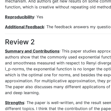
mechanism. And authors get new results on some common
function, which is creative without repeating old method
Reproducibility
: Yes
Additional Feedback
: The feedback answers my questio
Review 2
Summary and Contributions
: This paper studies appro
authors show that the commonly used exponential funct
and smoothness measured with respect to Renyi diverg
l_p-norms, the exponential function is no longer the opt
which is the optimal one for norms, and besides the exp
approximation. For multiplicative approximation, they p
The paper also discusses many different applications o
and deep learning.
Strengths
: The paper is well-written, and the result se
different topics. I think that the contribution of the pa