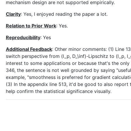
mechanism design are not supported empirically.
Clarity
: Yes, I enjoyed reading the paper a lot.
Relation to Prior Work
: Yes.
Reproducibility
: Yes
Additional Feedback
: Other minor comments: (1) Line 1
switch perspective from (l_p, D_\inf)-Lipschitz to (l_p, l_q
interest to some applications or because that's the onl
346, the sentence is not well grounded by saying "usefu
example, "smoothness is preferred for gradient calculat
(3) In the appendix line 513, it'd be good to also report 
help confirm the statistical significance visually.