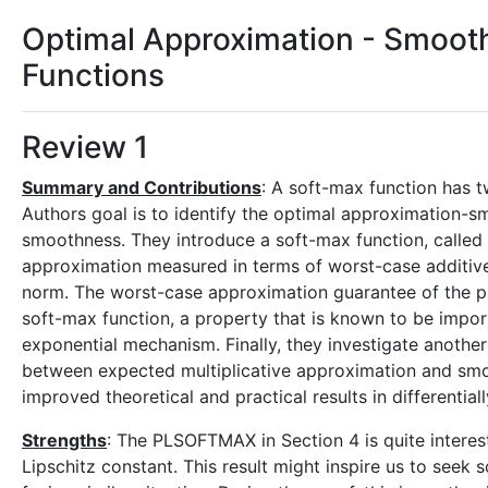
Optimal Approximation - Smooth
Functions
Review 1
Summary and Contributions
: A soft-max function has 
Authors goal is to identify the optimal approximation-
smoothness. They introduce a soft-max function, called 
approximation measured in terms of worst-case additive
norm. The worst-case approximation guarantee of the pi
soft-max function, a property that is known to be import
exponential mechanism. Finally, they investigate anothe
between expected multiplicative approximation and smo
improved theoretical and practical results in differentia
Strengths
: The PLSOFTMAX in Section 4 is quite interest
Lipschitz constant. This result might inspire us to seek