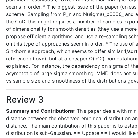
seems in order. * The biggest issue of the paper (unles
scheme "Sampling from P_n and N(sigma)_x0000_ and add
the CoD, this might requires a number of samples exponen
of dimensionality for smooth densities (they use a more
propose efficient algorithms, and use a re-sampling sch
on this type of approaches seem in order. * The use of a
Sinkhorn's approach, which seems to offer similar 1/sqrt
reference above), but at a cheaper O(n^2) computational 
explained. For instance, the dependency on sigma of the 
asymptotic of large sigma smoothing. MMD does not suffe
vs sample size and smoothness of the distributions go
Review 3
Summary and Contributions
: This paper deals with mini
distance between the observed empirical distribution an
distance. The main contribution of this paper is to esta
distribution is sub-Gaussian. == Update == I would like