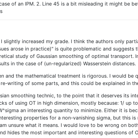
case of an IPM. 2. Line 45 is a bit misleading it might be be
es
 I slightly increased my grade. I think the authors only parti
ues arose in practice)" is quite problematic and suggests t
etical study of Gaussian smoothing of optimal transport. In 
lts in the case of (un-regularized) Wasserstein distances.
tten and the mathematical treatment is rigorous. I would be 
 re-writing of some parts, and this could be explained in the
ssian smoothing technic, to the point that it deserves its int
necks of using OT in high dimension, mostly because: 1/ up
W^sigma an interesting quantity to minimize. Either it is bec
interesting properties for a non-vanishing sigma, but this i
I am unsure what it means. I would love to be wrong on both 
nd hides the most important and interesting questions of OT 