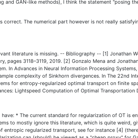
 and GAN-like methods), I think the statement "posing the
is correct. The numerical part however is not really satisfy
levant literature is missing. -- Bibliography -- [1] Jonatha
ory, pages 3118–3119, 2019. [2] Gonzalo Mena and Jonathan 
orem. In Advances in Neural Information Processing System
ample complexity of Sinkhorn divergences. In The 22nd Inte
rems for entropy-regularized optimal transport on finite spa
stances: Lightspeed Computation of Optimal Transportation 
I have: * The current standard for regularization of OT is en
ms to mostly ignore this literature, which is quite weird, g
 entropic regularized transport, see for instance [4] (ther
ularization can (should) be viewed as a "cheap proxy" for 