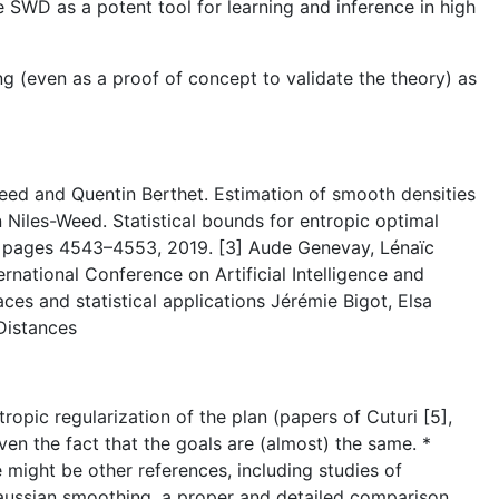
 SWD as a potent tool for learning and inference in high
ing (even as a proof of concept to validate the theory) as
n Weed and Quentin Berthet. Estimation of smooth densities
Niles-Weed. Statistical bounds for entropic optimal
s, pages 4543–4553, 2019. [3] Aude Genevay, Lénaïc
rnational Conference on Artificial Intelligence and
ces and statistical applications Jérémie Bigot, Elsa
Distances
tropic regularization of the plan (papers of Cuturi [5],
iven the fact that the goals are (almost) the same. *
e might be other references, including studies of
Gaussian smoothing, a proper and detailed comparison