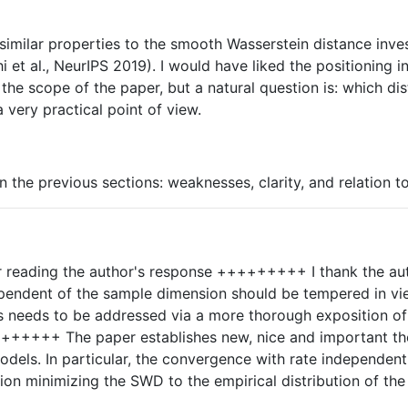
 similar properties to the smooth Wasserstein distance inves
et al., NeurIPS 2019). I would have liked the positioning i
d the scope of the paper, but a natural question is: which d
 very practical point of view.
the previous sections: weaknesses, clarity, and relation to
eading the author's response +++++++++ I thank the autho
dependent of the sample dimension should be tempered in vie
this needs to be addressed via a more thorough exposition 
 paper establishes new, nice and important theoreti
models. In particular, the convergence with rate independen
tion minimizing the SWD to the empirical distribution of the