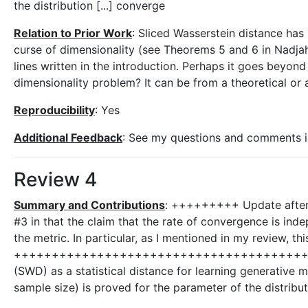
the distribution [...] converge
Relation to Prior Work
: Sliced Wasserstein distance has
curse of dimensionality (see Theorems 5 and 6 in Nadjahi 
lines written in the introduction. Perhaps it goes beyon
dimensionality problem? It can be from a theoretical or a
Reproducibility
: Yes
Additional Feedback
: See my questions and comments in 
Review 4
Summary and Contributions
: +++++++++ Update after r
#3 in that the claim that the rate of convergence is in
the metric. In particular, as I mentioned in my review, 
+++++++++++++++++++++++++++++++++++++++++++++ The
(SWD) as a statistical distance for learning generative 
sample size) is proved for the parameter of the distribu