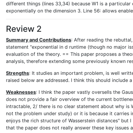
different things (lines 33,34) because W1 is a particular 
exponentially on the dimension 3. Line 56: allows enabl
Review 2
Summary and Contributions
: After reading the rebuttal,
statement "exponential in d runtime (though no major iss
evaluation of the theory. == This paper proposes a theor
analysis, therefore extending some previously known resu
Strengths
: It studies an important problem, is well wri
raised below are addressed. I think this should include a
Weaknesses
: I think the paper vastly oversells the Gau
does not provide a fair overview of the current bottle
intractable, 2/ there is no clear statement about why is 
not the problem under study) or it is because it carries 
enjoys the rich structure of Wasserstein distances" but 
that the paper does not really answer these key issues a