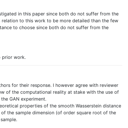
tigated in this paper since both do not suffer from the
n relation to this work to be more detailed than the few
istance to choose since both do not suffer from the
 prior work.
rs for their response. I however agree with reviewer
w of the computational reality at stake with the use of
of the GAN experiment.
cal properties of the smooth Wasserstein distance
t of the sample dimension (of order square root of the
 sample.