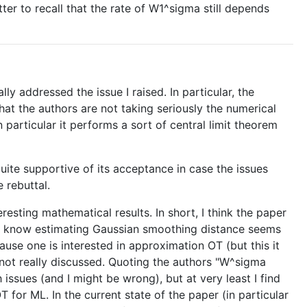
tter to recall that the rate of W1^sigma still depends
ally addressed the issue I raised. In particular, the
hat the authors are not taking seriously the numerical
particular it performs a sort of central limit theorem
quite supportive of its acceptance in case the issues
 rebuttal.
eresting mathematical results. In short, I think the paper
 to know estimating Gaussian smoothing distance seems
ause one is interested in approximation OT (but this it
s not really discussed. Quoting the authors "W^sigma
issues (and I might be wrong), but at very least I find
for ML. In the current state of the paper (in particular