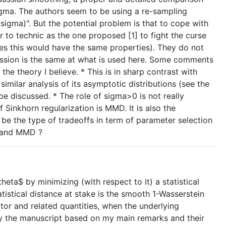
igma. The authors seem to be using a re-sampling
ma)". But the potential problem is that to cope with
 to technic as the one proposed [1] to fight the curse
ies this would have the same properties). They do not
ression is the same at what is used here. Some comments
e theory I believe. * This is in sharp contrast with
milar analysis of its asymptotic distributions (see the
e discussed. * The role of sigma>0 is not really
Sinkhorn regularization is MMD. It is also the
be the type of tradeoffs in term of parameter selection
g and MMD ?
heta$ by minimizing (with respect to it) a statistical
istical distance at stake is the smooth 1-Wasserstein
ator and related quantities, when the underlying
ify the manuscript based on my main remarks and their