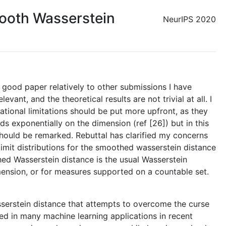
ooth Wasserstein
NeurIPS 2020
y good paper relatively to other submissions I have
ant, and the theoretical results are not trivial at all. I
tational limitations should be put more upfront, as they
s exponentially on the dimension (ref [26]) but in this
 should be remarked. Rebuttal has clarified my concerns
limit distributions for the smoothed wasserstein distance
hed Wasserstein distance is the usual Wasserstein
ension, or for measures supported on a countable set.
asserstein distance that attempts to overcome the curse
sed in many machine learning applications in recent