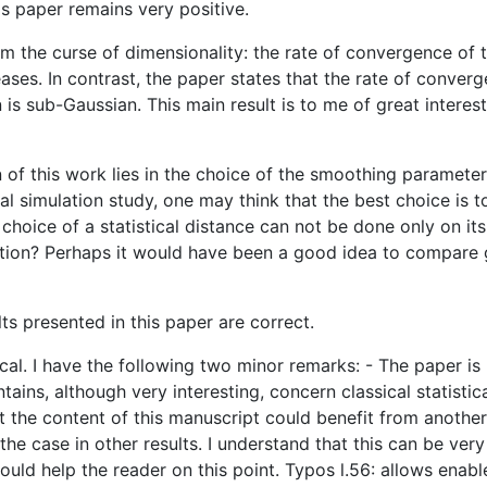
is paper remains very positive.
m the curse of dimensionality: the rate of convergence of th
ases. In contrast, the paper states that the rate of conver
s sub-Gaussian. This main result is to me of great interest 
on of this work lies in the choice of the smoothing paramet
l simulation study, one may think that the best choice is to
choice of a statistical distance can not be done only on it
estion? Perhaps it would have been a good idea to compare
ts presented in this paper are correct.
ical. I have the following two minor remarks: - The paper i
ntains, although very interesting, concern classical statisti
at the content of this manuscript could benefit from another
he case in other results. I understand that this can be very
ould help the reader on this point. Typos l.56: allows enabl