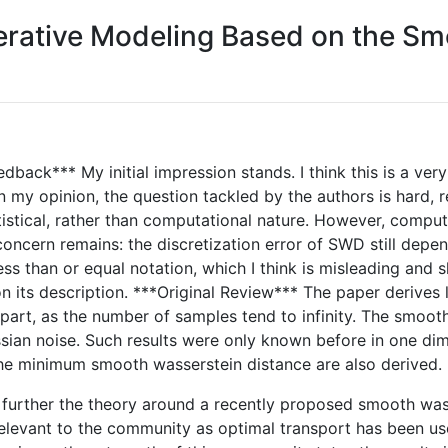
erative Modeling Based on the Sm
edback*** My initial impression stands. I think this is a ver
my opinion, the question tackled by the authors is hard, relev
atistical, rather than computational nature. However, compu
oncern remains: the discretization error of SWD still depend
ss than or equal notation, which I think is misleading and
n its description. ***Original Review*** The paper derives 
part, as the number of samples tend to infinity. The smoot
an noise. Such results were only known before in one dim
 the minimum smooth wasserstein distance are also derived.
ops further the theory around a recently proposed smooth w
 relevant to the community as optimal transport has been u