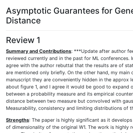
Asymptotic Guarantees for Gen
Distance
Review 1
Summary and Contributions
: ***Update after author fe
reviewed currently and in the past for ML conferences. In 
agree with the author rebuttal that the results are of st
are mentioned only briefly. On the other hand, my main c
manuscript they are conveniently hidden in the approx le
about figure 1, and I agree it would be good to expand o
between a probability measure and its empirical counter
distance between two measure but convolved with gaussi
Measurability, consistency and limiting distributions of
Strengths
: The paper is highly significant as it devel
of dimensionality of the original W1. The work is highly