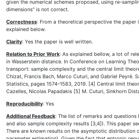
given the numerical schemes proposed, using re-sampling
dimensions" is not correct.
Correctness
: From a theoretical perspective the paper 
explained below.
Clarity
: Yes the paper is well written.
Relation to Prior Work
: As explained bellow, a lot of re
in Wasserstein distance. In Conference on Learning The
transport: sample complexity and the central limit the
Chizat, Francis Bach, Marco Cuturi, and Gabriel Peyré. S
Statistics, pages 1574–1583, 2019. [4] Central limit theo
Cazelles, Nicolas Papadakis [5] M. Cuturi, Sinkhorn Di
Reproducibility
: Yes
Additional Feedback
: The list of remarks and questions 
and also sample complexity results [3,4]). This paper see
There are known results on the asymptotic distribution of
parameter estimation). Given the fact that entropic reg