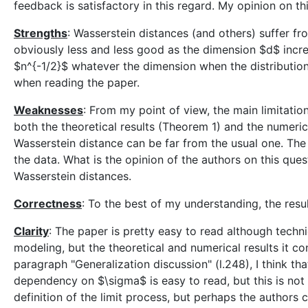
feedback is satisfactory in this regard. My opinion on th
Strengths
: Wasserstein distances (and others) suffer fro
obviously less and less good as the dimension $d$ incre
$n^{-1/2}$ whatever the dimension when the distribution i
when reading the paper.
Weaknesses
: From my point of view, the main limitati
both the theoretical results (Theorem 1) and the numerica
Wasserstein distance can be far from the usual one. The 
the data. What is the opinion of the authors on this qu
Wasserstein distances.
Correctness
: To the best of my understanding, the resul
Clarity
: The paper is pretty easy to read although techn
modeling, but the theoretical and numerical results it co
paragraph "Generalization discussion" (l.248), I think th
dependency on $\sigma$ is easy to read, but this is not t
definition of the limit process, but perhaps the authors c