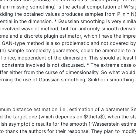
s I am missing something) is the actual computation of W^s
ing the obtained values produces samples from P_n * N(sig
tial in the dimension. * Gaussian smoothing is very similar
 involved wavelet method, but for uniformly smooth densit
eme and a discrete plugin estimator, which I have the imp
 GAN-type method is also problematic and not covered by th
(n) sample complexity guarantees, could be amenable to a si
price, independent of the dimension. This should at least b
constants involved is not discussed. * The extreme case of 
r either from the curse of dimensionality. So what would 
verning the use of Gaussian smoothing, Sinkhorn smoothin
mum distance estimation, i.e., estimation of a parameter $\t
d the target one (which depends on $\theta$), when the stat
blish asymptotic results for the smooth 1-Wasserstein estim
 to thank the authors for their response. They plan to mod