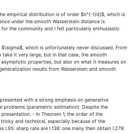
e empirical distribution is of order $n^{-1/d}$, which is
gence under the smooth Wasserstein distance is
for the community and I felt particularly enthusiastic
er $\sigma$, which is unfortunately never discussed. From
 take it very large, but in that case, the smooth
s asymptotic properties, but also on what it measures on
 generalization results from Wasserstein and smooth
s presented with a strong emphasis on generative
cal problems (parametric estimation). Despite the
 presentation. - In Theorem 1, the order of the
 tricky and technical, especially because of the
es l.95: sharp rate are l.138: one many then obtain l.279: