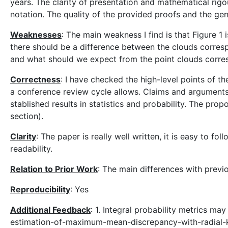
years. The clarity of presentation and mathematical rigou
notation. The quality of the provided proofs and the gen
Weaknesses
: The main weakness I find is that Figure 1 
there should be a difference between the clouds corresp
and what should we expect from the point clouds corres
Correctness
: I have checked the high-level points of t
a conference review cycle allows. Claims and arguments a
stablished results in statistics and probability. The p
section).
Clarity
: The paper is really well written, it is easy to f
readability.
Relation to Prior Work
: The main differences with previ
Reproducibility
: Yes
Additional Feedback
: 1. Integral probability metrics m
estimation-of-maximum-mean-discrepancy-with-radial-kern