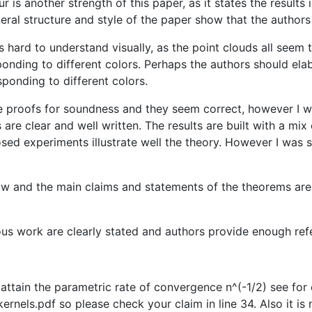
r is another strength of this paper, as it states the result
eral structure and style of the paper show that the author
is hard to understand visually, as the point clouds all seem 
onding to different colors. Perhaps the authors should ela
ponding to different colors.
he proofs for soundness and they seem correct, however I w
re clear and well written. The results are built with a mi
roposed experiments illustrate well the theory. However I w
ollow and the main claims and statements of the theorems are 
ous work are clearly stated and authors provide enough refe
ay attain the parametric rate of convergence n^(-1/2) see f
els.pdf so please check your claim in line 34. Also it is 