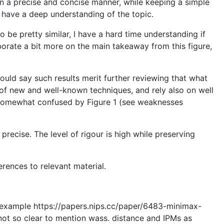
s in a precise and concise manner, while keeping a simple
s have a deep understanding of the topic.
to be pretty similar, I have a hard time understanding if
borate a bit more on the main takeaway from this figure,
ould say such results merit further reviewing that what
x of new and well-known techniques, and rely also on well
as somewhat confused by Figure 1 (see weaknesses
precise. The level of rigour is high while preserving
rences to relevant material.
or example https://papers.nips.cc/paper/6483-minimax-
not so clear to mention wass. distance and IPMs as