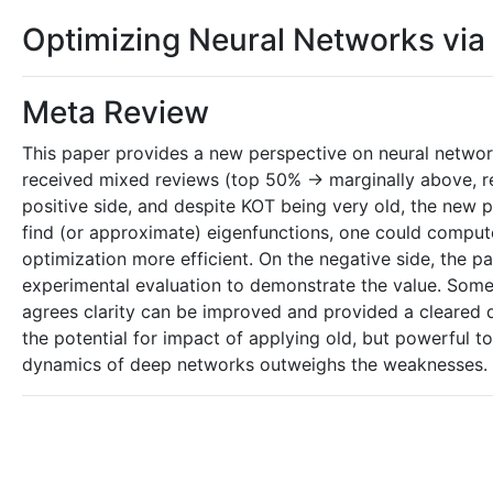
Optimizing Neural Networks vi
Meta Review
This paper provides a new perspective on neural netwo
received mixed reviews (top 50% -> marginally above, re
positive side, and despite KOT being very old, the new per
find (or approximate) eigenfunctions, one could compu
optimization more efficient. On the negative side, the p
experimental evaluation to demonstrate the value. Some 
agrees clarity can be improved and provided a cleared d
the potential for impact of applying old, but powerful t
dynamics of deep networks outweighs the weaknesses.