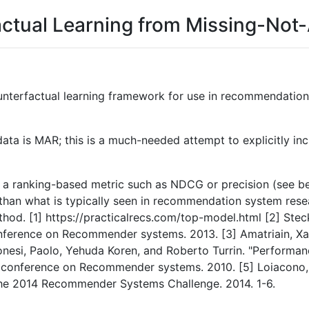
factual Learning from Missing-No
unterfactual learning framework for use in recommendation
a is MAR; this is a much-needed attempt to explicitly incl
ing a ranking-based metric such as NDCG or precision (see 
nt than what is typically seen in recommendation system res
thod. [1] https://practicalrecs.com/top-model.html [2] Stec
nference on Recommender systems. 2013. [3] Amatriain, Xa
onesi, Paolo, Yehuda Koren, and Roberto Turrin. "Perform
 conference on Recommender systems. 2010. [5] Loiacono, 
 the 2014 Recommender Systems Challenge. 2014. 1-6.