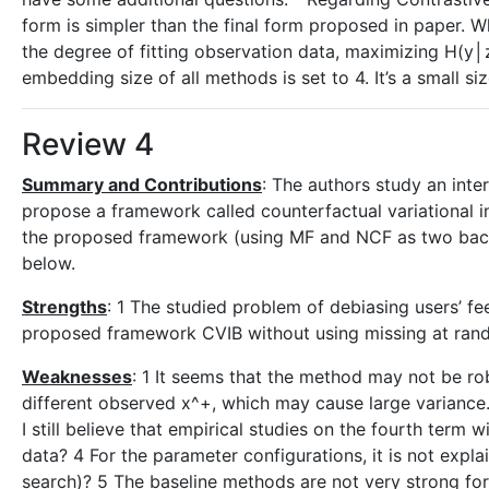
form is simpler than the final form proposed in paper. Wh
the degree of fitting observation data, maximizing H(y│z
embedding size of all methods is set to 4. It’s a small 
Review 4
Summary and Contributions
: The authors study an inte
propose a framework called counterfactual variational i
the proposed framework (using MF and NCF as two backb
below.
Strengths
: 1 The studied problem of debiasing users’ fe
proposed framework CVIB without using missing at rand
Weaknesses
: 1 It seems that the method may not be ro
different observed x^+, which may cause large variance.
I still believe that empirical studies on the fourth term w
data? 4 For the parameter configurations, it is not expl
search)? 5 The baseline methods are not very strong fo