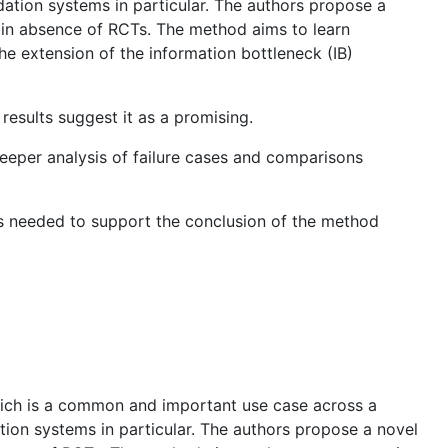
ation systems in particular. The authors propose a
s in absence of RCTs. The method aims to learn
e extension of the information bottleneck (IB)
esults suggest it as a promising.
deeper analysis of failure cases and comparisons
 is needed to support the conclusion of the method
which is a common and important use case across a
ion systems in particular. The authors propose a novel