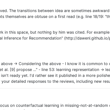
oved. The transitions between idea are sometimes awkward (
s themselves are obtuse on a first read (e.g. line 18/19: "
 in this space, but nothing by him was cited. For exampl
al Inference for Recommendation" (http://dawenl.github.io
g above -> Considering the above - I know it is common to do
 et al. [9] propose ..." - line 53: learning representation ->
 isn't ready yet. I'd rather see it published in a more polis
detailed responses to the reviews, including new results. 
rs focus on counterfactual learning in missing-not-at-rand