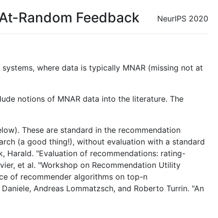
t-At-Random Feedback
NeurIPS 2020
 systems, where data is typically MNAR (missing not at
ude notions of MNAR data into the literature. The
below). These are standard in the recommendation
earch (a good thing!), without evaluation with a standard
k, Harald. "Evaluation of recommendations: rating-
vier, et al. "Workshop on Recommendation Utility
ance of recommender algorithms on top-n
Daniele, Andreas Lommatzsch, and Roberto Turrin. "An