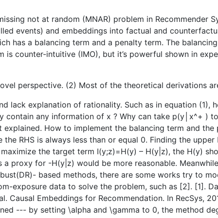
 missing not at random (MNAR) problem in Recommender Sys
called events) and embeddings into factual and counterfact
hich has a balancing term and a penalty term. The balancing
 is counter-intuitive (IMO), but it’s powerful shown in exp
ovel perspective. (2) Most of the theoretical derivations a
and lack explanation of rationality. Such as in equation (1),
s y contain any information of x ? Why can take p(y│x^+ ) to
 explained. How to implement the balancing term and the pe
ile the RHS is always less than or equal 0. Finding the up
to maximize the target term I(y;z)=H(y) – H(y|z), the H(y) sh
as a proxy for -H(y|z) would be more reasonable. Meanwhile,
obust(DR)- based methods, there are some works try to mo
dom-exposure data to solve the problem, such as [2]. [1]. D
l. Causal Embeddings for Recommendation. In RecSys, 2018
 tuned --- by setting \alpha and \gamma to 0, the method d