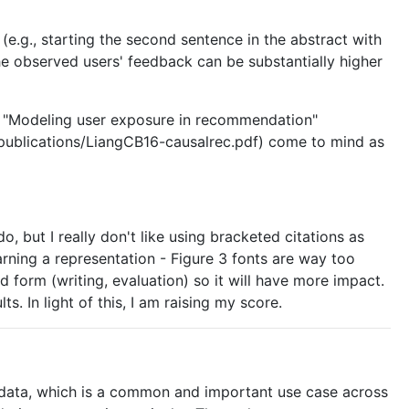
e.g., starting the second sentence in the abstract with
the observed users' feedback can be substantially higher
e "Modeling user exposure in recommendation"
/publications/LiangCB16-causalrec.pdf) come to mind as
, but I really don't like using bracketed citations as
 learning a representation - Figure 3 fonts are way too
hed form (writing, evaluation) so it will have more impact.
In light of this, I am raising my score.
om data, which is a common and important use case across