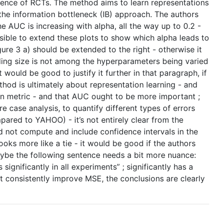
bsence of RCTs. The method aims to learn representations
the information bottleneck (IB) approach. The authors
e AUC is increasing with alpha, all the way up to 0.2 -
sible to extend these plots to show which alpha leads to
ure 3 a) should be extended to the right - otherwise it
ding size is not among the hyperparameters being varied
t would be good to justify it further in that paragraph, if
thod is ultimately about representation learning - and
on metric - and that AUC ought to be more important ;
e case analysis, to quantify different types of errors
ared to YAHOO) - it’s not entirely clear from the
did not compute and include confidence intervals in the
ooks more like a tie - it would be good if the authors
 maybe the following sentence needs a bit more nuance:
gnificantly in all experiments” ; significantly has a
ot consistently improve MSE, the conclusions are clearly