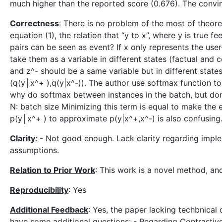
much higher than the reported score (0.676). The convin
Correctness
: There is no problem of the most of theore
equation (1), the relation that “y to x”, where y is true
pairs can be seen as event? If x only represents the use
take them as a variable in different states (factual and
and z^- should be a same variable but in different state
(q(y│x^+ ),q(y|x^-)). The author use softmax function t
why do softmax between instances in the batch, but don’t
N: batch size Minimizing this term is equal to make the 
p(y│x^+ ) to approximate p(y|x^+,x^-) is also confusing
Clarity
: - Not good enough. Lack clarity regarding impl
assumptions.
Relation to Prior Work
: This work is a novel method, an
Reproducibility
: Yes
Additional Feedback
: Yes, the paper lacking techbnical
have some additional questions: - Regarding Contrastive