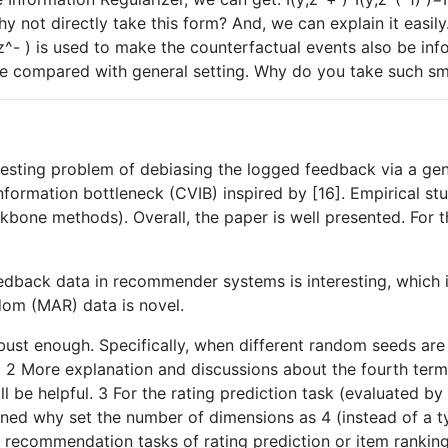
y not directly take this form? And, we can explain it easily
^- ) is used to make the counterfactual events also be inf
size compared with general setting. Why do you take such sm
resting problem of debiasing the logged feedback via a gen
nformation bottleneck (CVIB) inspired by [16]. Empirical st
one methods). Overall, the paper is well presented. For 
edback data in recommender systems is interesting, which is
om (MAR) data is novel.
bust enough. Specifically, when different random seeds are
 2 More explanation and discussions about the fourth term i
ill be helpful. 3 For the rating prediction task (evaluated by
ained why set the number of dimensions as 4 (instead of a t
r recommendation tasks of rating prediction or item rankin