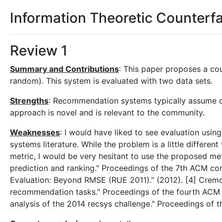
Information Theoretic Counter
Review 1
Summary and Contributions
: This paper proposes a co
random). This system is evaluated with two data sets.
Strengths
: Recommendation systems typically assume dat
approach is novel and is relevant to the community.
Weaknesses
: I would have liked to see evaluation us
systems literature. While the problem is a little differe
metric, I would be very hesitant to use the proposed me
prediction and ranking." Proceedings of the 7th ACM co
Evaluation: Beyond RMSE (RUE 2011)." (2012). [4] Crem
recommendation tasks." Proceedings of the fourth ACM
analysis of the 2014 recsys challenge." Proceedings of