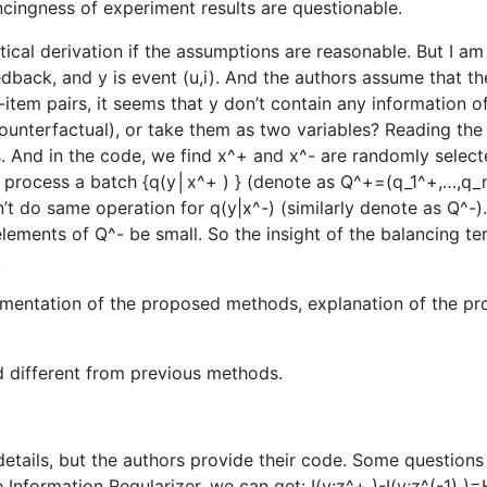
cingness of experiment results are questionable.
tical derivation if the assumptions are reasonable. But I 
 feedback, and y is event (u,i). And the authors assume that
r-item pairs, it seems that y don’t contain any information
 counterfactual), or take them as two variables? Reading the
s. And in the code, we find x^+ and x^- are randomly selecte
o process a batch {q(y│x^+ ) } (denote as Q^+=(q_1^+,…,q_n
 do same operation for q(y|x^-) (similarly denote as Q^-). 
elements of Q^- be small. So the insight of the balancing te
.
ementation of the proposed methods, explanation of the pro
d different from previous methods.
 details, but the authors provide their code. Some questions
 Information Regularizer, we can get: I(y;z^+ )-I(y;z^(-1)