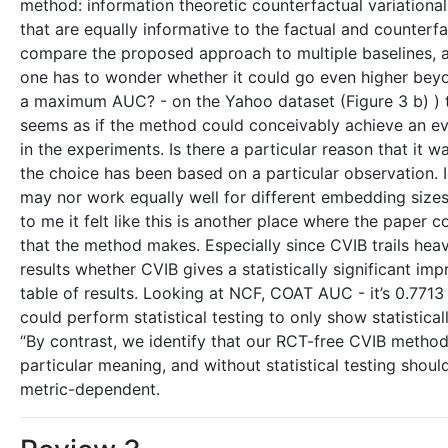
method: information theoretic counterfactual variationa
that are equally informative to the factual and counter
compare the proposed approach to multiple baselines, acr
one has to wonder whether it could go even higher beyon
a maximum AUC? - on the Yahoo dataset (Figure 3 b) ) thi
seems as if the method could conceivably achieve an ev
in the experiments. Is there a particular reason that it wa
the choice has been based on a particular observation. I
may nor work equally well for different embedding size
to me it felt like this is another place where the paper 
that the method makes. Especially since CVIB trails hea
results whether CVIB gives a statistically significant im
table of results. Looking at NCF, COAT AUC - it’s 0.7713 
could perform statistical testing to only show statistic
“By contrast, we identify that our RCT-free CVIB method 
particular meaning, and without statistical testing shou
metric-dependent.