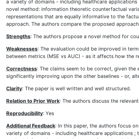
a variety of domains - including healthcare application
novel method: information theoretic counterfactual vari
representations that are equally informative to the fac
approach. The authors compare the proposed approach to
Strengths
: The authors propose a novel method for coun
Weaknesses
: The evaluation could be improved in terms
between metrics (MSE vs AUC) - as it affects how the re
Correctness
: The claims seem to be correct, given the
significantly improving upon the other baselines - or, a
Clarity
: The paper is well written and well structured.
Relation to Prior Work
: The authors discuss the relevant
Reproducibility
: Yes
Additional Feedback
: In this paper, the authors focus 
variety of domains - including healthcare applications 