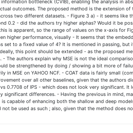
l information bottleneck (CVIB), enabling the analysis in a
factual outcomes. The proposed method is the extension of 
oss two different datasets. - Figure 3 a) - it seems like th
d 0.2 - did the authors try higher alphas? Would it be pos
s is apparent, so the range of values on the x-axis for Fig
en higher performance, visually - It seems that the embed
s set to a fixed value of 4? It is mentioned in passing, but i
deally, this point should be extended - as the proposed me
s. - The authors explain why MSE is not the ideal comparis
could be strengthened by doing / showing a bit more of failur
vily in MSE on YAHOO NCF. - COAT data is fairly small (comp
provement over all other baselines, given that the authors 
vs 0.7708 of IPS - which does not look very significant. It l
ally significant differences. - Having the previous in mind,
is capable of enhancing both the shallow and deep models si
ld not be used as such ; also, given that the method does n