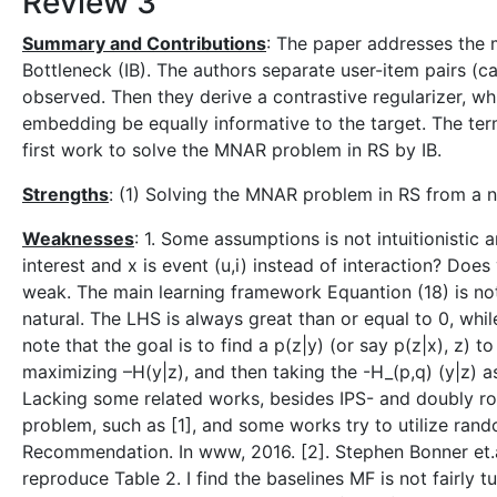
Review 3
Summary and Contributions
: The paper addresses the
Bottleneck (IB). The authors separate user-item pairs (
observed. Then they derive a contrastive regularizer, w
embedding be equally informative to the target. The term
first work to solve the MNAR problem in RS by IB.
Strengths
: (1) Solving the MNAR problem in RS from a n
Weaknesses
: 1. Some assumptions is not intuitionistic 
interest and x is event (u,i) instead of interaction? Doe
weak. The main learning framework Equantion (18) is not
natural. The LHS is always great than or equal to 0, wh
note that the goal is to find a p(z|y) (or say p(z|x), z) 
maximizing –H(y|z), and then taking the -H_(p,q) (y|z) 
Lacking some related works, besides IPS- and doubly r
problem, such as [1], and some works try to utilize ran
Recommendation. In www, 2016. [2]. Stephen Bonner et.a
reproduce Table 2. I find the baselines MF is not fairly