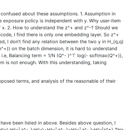
am confused about these assumptions. 1. Assumption in
 the exposure policy is independent with y. Why user-item
 of x. 2. How to understand the z^+ and z^-? Should we
 code, I find there is only one embedding layer. So z^+
d, I don’t find any relation between the two y in H_(q,q)
^+)) on the batch dimension, it is hard to understand
i.e, Balancing term = 1/N (Q^- )^⊤ log⁡(- softmax(Q^+)),
rm is not enough. With this understanding, taking
posed terms, and analysis of the reasonable of their
 have been listed in above. Besides above question, I
 )=H(y)-H(y│z^+ )-H(y)+H(y│z^- )=H(y│z^- )-H(y|z^+) This