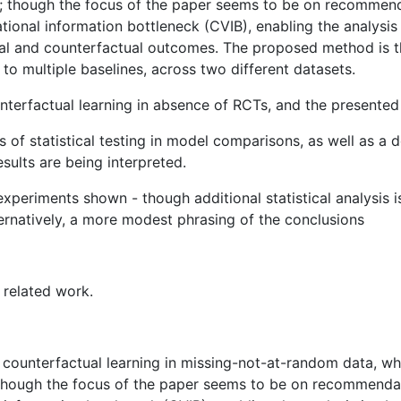
s ; though the focus of the paper seems to be on recommend
ational information bottleneck (CVIB), enabling the analysi
tual and counterfactual outcomes. The proposed method is th
 multiple baselines, across two different datasets.
terfactual learning in absence of RCTs, and the presented r
 of statistical testing in model comparisons, as well as a 
sults are being interpreted.
 experiments shown - though additional statistical analysis
lternatively, a more modest phrasing of the conclusions
 related work.
on counterfactual learning in missing-not-at-random data, 
; though the focus of the paper seems to be on recommendat