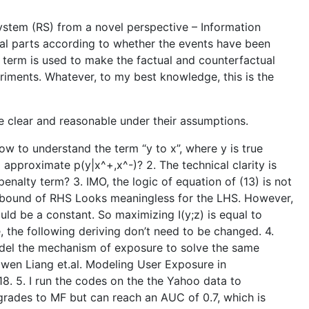
tem (RS) from a novel perspective – Information
ual parts according to whether the events have been
 term is used to make the factual and counterfactual
eriments. Whatever, to my best knowledge, this is the
re clear and reasonable under their assumptions.
 how to understand the term “y to x”, where y is true
 approximate p(y|x^+,x^-)? 2. The technical clarity is
nalty term? 3. IMO, the logic of equation of (13) is not
per bound of RHS Looks meaningless for the LHS. However,
ould be a constant. So maximizing I(y;z) is equal to
 the following deriving don’t need to be changed. 4.
del the mechanism of exposure to solve the same
awen Liang et.al. Modeling User Exposure in
. 5. I run the codes on the the Yahoo data to
egrades to MF but can reach an AUC of 0.7, which is