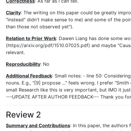
Correctness
: As far as I can tell.
Clarity
: The writing on this paper could be greatly impr
"instead" didn't make sense to me) and some of the point
than those not observed yet").
Relation to Prior Work
: Dawen Liang has done some work
(https://arxiv.org/pdf/1510.07025.pdf) and maybe "Caus
relevant.
Reproducibility
: No
Additional Feedback
: Small notes: - line 50: Considerin
nouns. E.g., "[9] propose ..." feels wrong. I prefer "Smith
small Research like this is very important, but IMO it just
---UPDATE AFTER AUTHOR FEEDBACK--- Thank you for your 
Review 2
Summary and Contributions
: In this paper, the autho