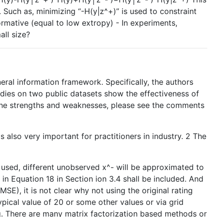
. Such as, minimizing “-H(y|z^+)” is used to constraint
ormative (equal to low extropy) - In experiments,
all size?
eral information framework. Specifically, the authors
udies on two public datasets show the effectiveness of
the strengths and weaknesses, please see the comments
 also very important for practitioners in industry. 2 The
 used, different unobserved x^- will be approximated to
n Equation 18 in Section ion 3.4 shall be included. And
 MSE), it is not clear why not using the original rating
ypical value of 20 or some other values or via grid
g. There are many matrix factorization based methods or