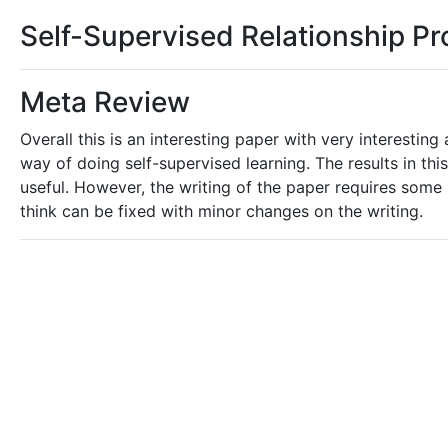
Self-Supervised Relationship Pr
Meta Review
Overall this is an interesting paper with very interestin
way of doing self-supervised learning. The results in t
useful. However, the writing of the paper requires some re
think can be fixed with minor changes on the writing.