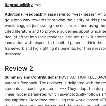
Reproducibility
: Yes
Additional Feedback
: Please refer to “weaknesses”. An
go a long way towards improving the clarity of this paper.
would suggest just stating the main result and using the
cited literature and to provide guidelines about which 
deal of effort into their response, I do not think it add
innovation with respect to the cited papers. I think the
framework and highlighting its benefits. For these reaso
threshold.
Review 2
Summary and Contributions
: POST-AUTHOR-FEEDBACK-C
author's feedback. The reviewer is delighted with the 
students as teaching material. ---- They adapt the desp
linear model parameter, which asymptotically follows a G
assumptions. Described conniving real-world-based MEG d
realistic head geometries support the presented method