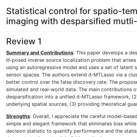
Statistical control for spatio-
imaging with desparsified mutli
Review 1
Summary and Contributions
: This paper develops a de
ill-posed inverse source localization problem that ari
using an autoregressive model and uses a set of latent 
sensor spaces. The authors extend d-MTLasso via a clu
better control over the false discovery rate. The propo
simulated and real-world data. The main contributions of
desparsification into a unified d-MTLasso framework, (2
underlying spatial sources, (3) providing theoretical gu
Strengths
: Overall, I appreciate the careful model-base
simple and elegant framework that eliminates bias while
decision statistic to quantify performance and the statis