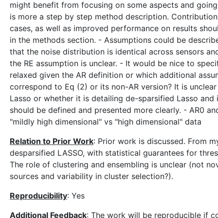
might benefit from focusing on some aspects and going i
is more a step by step method description. Contribution
cases, as well as improved performance on results shoul
in the methods section. - Assumptions could be describe
that the noise distribution is identical across sensors an
the RE assumption is unclear. - It would be nice to s
relaxed given the AR definition or which additional assu
correspond to Eq (2) or its non-AR version? It is unclear 
Lasso or whether it is detailing de-sparsified Lasso and 
should be defined and presented more clearly. - AR0 and A
"mildly high dimensional" vs "high dimensional" data
Relation to Prior Work
: Prior work is discussed. From my
desparsified LASSO, with statistical guarantees for thres
The role of clustering and ensembling is unclear (not n
sources and variability in cluster selection?).
Reproducibility
: Yes
Additional Feedback
: The work will be reproducible if c