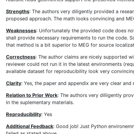
Strengths
: The authors very diligently provided a resea
proposed approach. The math looks convincing and MEG 
Weaknesses
: Unfortunately the provided code does not 
shall provide necessary requirements to run the code. 
that method is a bit superior to MEG for source localiza
Correctness
: The author claims are nicely supported w
reviewer could not run it in the latest environments (r
available dataset for reproducibility look very convincin
Clarity
: Yes, the paper and appendix are very clear and 
Relation to Prior Work
: The authors very dilligently pro
in the suplementary materials.
Reproducibility
: Yes
Additional Feedback
: Good job! Just Python environemn
failed as stated above.