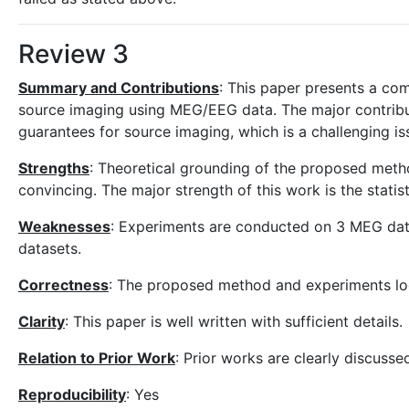
Review 3
Summary and Contributions
: This paper presents a com
source imaging using MEG/EEG data. The major contribut
guarantees for source imaging, which is a challenging issu
Strengths
: Theoretical grounding of the proposed meth
convincing. The major strength of this work is the statist
Weaknesses
: Experiments are conducted on 3 MEG data
datasets.
Correctness
: The proposed method and experiments lo
Clarity
: This paper is well written with sufficient details.
Relation to Prior Work
: Prior works are clearly discusse
Reproducibility
: Yes