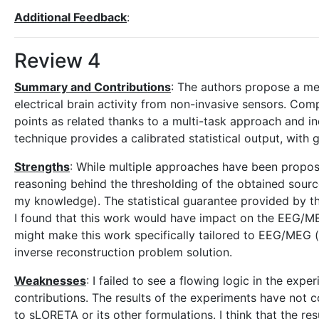
Additional Feedback
:
Review 4
Summary and Contributions
: The authors propose a me
electrical brain activity from non-invasive sensors. Com
points as related thanks to a multi-task approach and inc
technique provides a calibrated statistical output, with 
Strengths
: While multiple approaches have been propose
reasoning behind the thresholding of the obtained source
my knowledge). The statistical guarantee provided by the
I found that this work would have impact on the EEG/
might make this work specifically tailored to EEG/MEG (
inverse reconstruction problem solution.
Weaknesses
: I failed to see a flowing logic in the ex
contributions. The results of the experiments have not 
to sLORETA or its other formulations. I think that the re