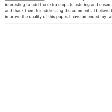
interesting to add the extra steps (clustering and ensem
and thank them for addressing the comments. I believe th
improve the quality of this paper. I have amended my ra