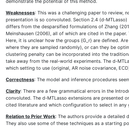
demonstrate the potential of this method.
Weaknesses
: This was a challenging paper to review,
presentation is so convoluted. Section 2.4 (d-MTLasso) i
differs from the desparsified formulations of Zhang (20
Meinshausen (2006), all of which are cited in the paper. 
Here, it is unclear how the groups {G_r} are defined. Are
where they are sampled randomly), or can they be optimi
clustering penalty can be incorporated into the tradition
take away from the real-world experiments. The d-MTLas
which setting to use (original, AR noise covariance, ECD
Correctness
: The model and inference procedures seem
Clarity
: There are a few grammatical errors in the Introd
convoluted. The d-MTLasso extensions are presented one a
cited literature and which configuration to select in any
Relation to Prior Work
: The authors provide a detailed 
They also use some of these techniques as a starting p