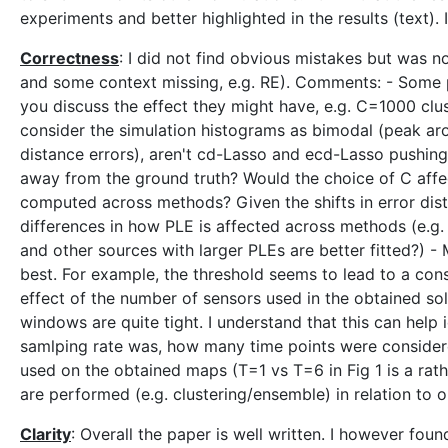
experiments and better highlighted in the results (text). 
Correctness
: I did not find obvious mistakes but was n
and some context missing, e.g. RE). Comments: - Some p
you discuss the effect they might have, e.g. C=1000 clu
consider the simulation histograms as bimodal (peak aro
distance errors), aren't cd-Lasso and ecd-Lasso pushing t
away from the ground truth? Would the choice of C affect
computed across methods? Given the shifts in error dis
differences in how PLE is affected across methods (e.g
and other sources with larger PLEs are better fitted?) - 
best. For example, the threshold seems to lead to a cons
effect of the number of sensors used in the obtained so
windows are quite tight. I understand that this can help
samlping rate was, how many time points were consider
used on the obtained maps (T=1 vs T=6 in Fig 1 is a rath
are performed (e.g. clustering/ensemble) in relation to 
Clarity
: Overall the paper is well written. I however fo