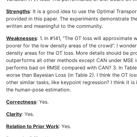
Strengths
: It is a good idea to use the Optimal Transpo
provided in this paper. The experiments demonstrate th
written and meaningful to the community.
Weaknesses
: 1. In #141, “The OT loss will approximate
poorer for the low density areas of the crowd”. I wonde
density areas for the OT loss. More details should be pr
outperforms all other methods except CAN under MSE 
performs bad on RMSE compared with CAN? 3. In Table 3
worse than Bayesian Loss (in Table 2). I think the OT los
other similar tasks, like keypoint regression? I think it
the human-pose estimation.
Correctness
: Yes.
Clarity
: Yes.
Relation to Prior Work
: Yes.