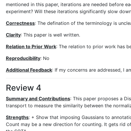
mentioned in this paper, iterations are needed before e
experiment? Will these iterations significantly slow dow
Correctness
: The defination of the terminology is uncle
Clarity
: This paper is well written.
Relation to Prior Work
: The relation to prior work has b
Reproducibility
: No
Additional Feedback
: If my concerns are addressed, I am
Review 4
Summary and Contributions
: This paper proposes a Di
transport to measure the similarity between the normal
Strengths
: + Show that imposing Gaussians to annotatio
Count may be a new direction for counting. It gets rid