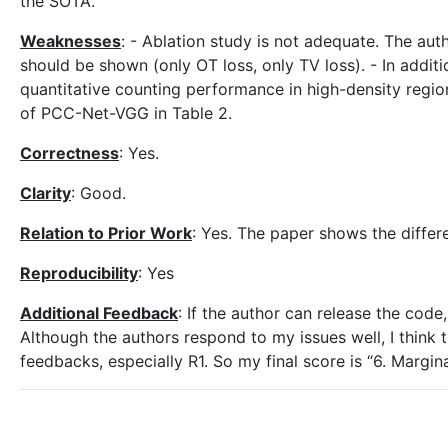
the SOTA.
Weaknesses
: - Ablation study is not adequate. The aut
should be shown (only OT loss, only TV loss). - In additi
quantitative counting performance in high-density regio
of PCC-Net-VGG in Table 2.
Correctness
: Yes.
Clarity
: Good.
Relation to Prior Work
: Yes. The paper shows the differ
Reproducibility
: Yes
Additional Feedback
: If the author can release the code,
Although the authors respond to my issues well, I think
feedbacks, especially R1. So my final score is “6. Margi