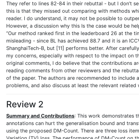
They refer to lines 82-84 in their rebuttal - but I don’t
this is that they missed out comparing with methods whi
reader. I do understand, it may not be possible to outper
However, a discussion why this Is the case would be helpf
“Our method ranked first in the leaderboard 26 at the t
misleading - since BL has achieved 88.7 and it is an ICCV 
ShanghaiTech-B, but [11] performs better. After carefull
my concerns, especially with respect to the impact on t
original comments, I do believe that the contributions a
reading comments from other reviewers and the rebuttal 
of the paper. The authors are recommended to include a
problems, and also discuss at least the relevant related w
Review 2
Summary and Contributions
: This work demonstrates t
annotations can hurt the generalisation bound and trans
using the proposed DM-Count. There are three loss items
Variation (TV) loss. The performance of DM-Count on the 