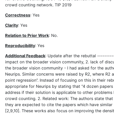
crowd counting network. TIP 2019
Correctness
: Yes
Clarity
: Yes
Relation to Prior Work
: No.
Reproducibility
: Yes
Additional Feedback
: Update after the rebuttal ---------
impact on the broader vision community, 2. lack of disc
the broader vision community - I had asked for the auth
Neurips. Similar concerns were raised by R2, where R2 ask
point regression”. Instead of focusing on this in their r
appropriate for Neurips by stating that “4 dozen papers 
address if their solution is applicable to other problem
crowd counting. 2. Related work: The authors state that i
they are expected to cite the papers which have similar
[2,9,10]. These works also focus on improving the densit