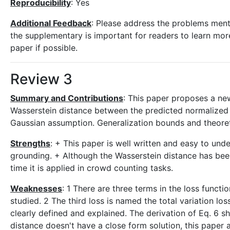
Reproducibility
: Yes
Additional Feedback
: Please address the problems ment
the supplementary is important for readers to learn mo
paper if possible.
Review 3
Summary and Contributions
: This paper proposes a ne
Wasserstein distance between the predicted normalized
Gaussian assumption. Generalization bounds and theoretic
Strengths
: + This paper is well written and easy to und
grounding. + Although the Wasserstein distance has been 
time it is applied in crowd counting tasks.
Weaknesses
: 1 There are three terms in the loss funct
studied. 2 The third loss is named the total variation los
clearly defined and explained. The derivation of Eq. 6 
distance doesn't have a close form solution, this paper 