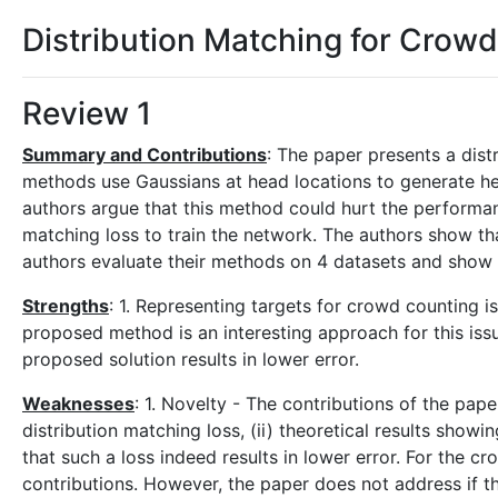
Distribution Matching for Crow
Review 1
Summary and Contributions
: The paper presents a dist
methods use Gaussians at head locations to generate hea
authors argue that this method could hurt the performa
matching loss to train the network. The authors show tha
authors evaluate their methods on 4 datasets and sho
Strengths
: 1. Representing targets for crowd counting is
proposed method is an interesting approach for this issu
proposed solution results in lower error.
Weaknesses
: 1. Novelty - The contributions of the pape
distribution matching loss, (ii) theoretical results showin
that such a loss indeed results in lower error. For the
contributions. However, the paper does not address if th