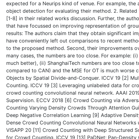
expected for a Neurips kind of venue. For example, the 
object detection for evaluating their method. 2. Relate
[1-8] in their related works discussion. Further, the au
that have focussed on improving representation of groun
results: The authors claim that they obtain significant 
have conveniently left out comparisons to recent method
to the proposed method. Second, their improvements over
many cases, the numbers are too close. For example: (i)
much better), (ii) ShanghaiTech numbers are too close to
compared to CAN) and the MSE for OT is much worse c
Objects by Spatial Divide-and-Conquer. ICCV 19 [2] Mu
Counting. ICCV 19 [3] Leveraging unlabeled data for cr
crowd counting convolutional neural network. AAAI 2019
Supervision. ECCV 2018 [6] Crowd Counting via Adversa
Counting Varying Density Crowds Through Attention Gu
Deep Negative Correlation Learning [9] Adaptive Densi
Dense Crowd Counting Convolutional Neural Networks u
VISAPP 20 [11] Crowd Counting with Deep Structured Sca
for Crowd Counting. ICCV 19 [13] PaDNet: Pan-Density C