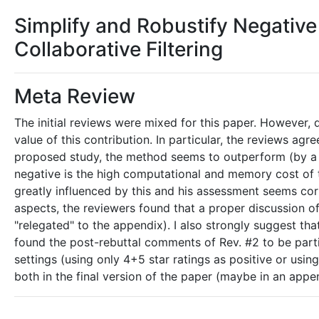
Simplify and Robustify Negative 
Collaborative Filtering
Meta Review
The initial reviews were mixed for this paper. However,
value of this contribution. In particular, the reviews ag
proposed study, the method seems to outperform (by a s
negative is the high computational and memory cost of 
greatly influenced by this and his assessment seems cor
aspects, the reviewers found that a proper discussion o
"relegated" to the appendix). I also strongly suggest tha
found the post-rebuttal comments of Rev. #2 to be partic
settings (using only 4+5 star ratings as positive or using
both in the final version of the paper (maybe in an appen