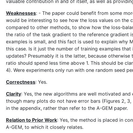
valuable contribution in and of itself, as well as provid
Weaknesses
: - The paper could benefit from some more
would be interesting to see how the loss values on the 
compared to other methods, to show how the loss-balanci
the ratio of the task gradient to the reference gradient
examples is small, and this fact is used to explain why 
this case. Is it just the number of training examples that 
updates? Presumably it is the latter, because otherwise 
ratio should spend less time above 1. This should be clar
4). Were experiments only run with one random seed per
Correctness
: Yes.
Clarity
: Yes, the new algorithms are well motivated and 
though many plots do not have error bars (Figures 2, 3, 4
in the appendix, rather than refer to the A-GEM paper.
Relation to Prior Work
: Yes, the method is placed in con
A-GEM, to which it closely relates.