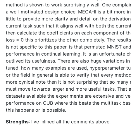
method is shown to work surprisingly well. One complain
a well-motivated design choice. MEGA-II is a bit more in
little to provide more clarity and detail on the derivatio
current task such that it aligns well with both the curren
then calculate the coefficients on each component of the
loss = 0 this prioritizes the other completely. The resu
is not specific to this paper, is that permuted MNIST an
performance in continual learning. It is an unfortunate
outlived its usefulness. There are also huge variations
tuned, how many examples are used, hyperparameter tunin
or the field in general is able to verify that every metho
more cynical note then it is not surprising that so many
must move towards larger and more useful tasks. That asid
datasets available the experiments are extensive and ver
performance on CUB where this beats the multitask base
this happens or is possible.
Strengths
: I've inlined all the comments above.