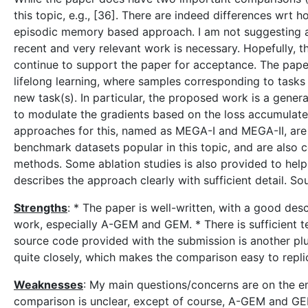
this topic, e.g., [36]. There are indeed differences wrt 
episodic memory based approach. I am not suggesting a
recent and very relevant work is necessary. Hopefully, th
continue to support the paper for acceptance. The pap
lifelong learning, where samples corresponding to task
new task(s). In particular, the proposed work is a gene
to modulate the gradients based on the loss accumulate
approaches for this, named as MEGA-I and MEGA-II, are
benchmark datasets popular in this topic, and are als
methods. Some ablation studies is also provided to help 
describes the approach clearly with sufficient detail. S
Strengths
: * The paper is well-written, with a good des
work, especially A-GEM and GEM. * There is sufficient tech
source code provided with the submission is another plus
quite closely, which makes the comparison easy to repli
Weaknesses
: My main questions/concerns are on the em
comparison is unclear, except of course, A-GEM and GEM,