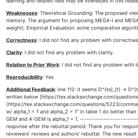
learning and related field may be interested in this resea
Weaknesses
: Theoretical Grounding: The proposed view
memory. The argument for proposing MEGA-I and MEGA-II 
weight). Empirical Evaluation: some comparative algorit
Correctness
: I did not find any problem with correctnes
Clarity
: I did not find any problem with clarity.
Relation to Prior Work
: I did not find any problem with l
Reproducibility
: Yes
Additional Feedback
: line 112: it seems D^{te}_{t} → D^{
written below [https://tex.stackexchange.com/questi
(https://tex.stackexchange.com/questions/5223/comman
w/ alpha_1 = 1 and alpha_2 = 1" in table 1 do better tha
GEM and A-GEM is alpha_1 = 1. -----------------------------
response after the rebuttal period: Thank you for respo
reviewers' reviews and authors' rebuttal. The new resul