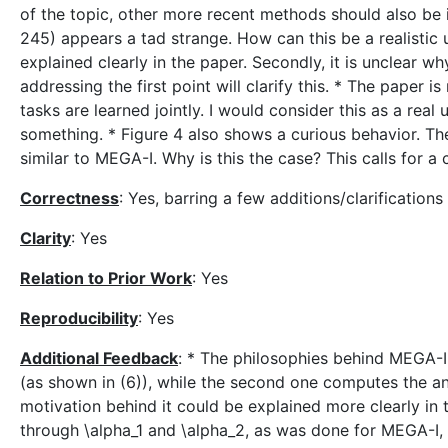
of the topic, other more recent methods should also be in
245) appears a tad strange. How can this be a realistic
explained clearly in the paper. Secondly, it is unclear 
addressing the first point will clarify this. * The paper
tasks are learned jointly. I would consider this as a rea
something. * Figure 4 also shows a curious behavior. Th
similar to MEGA-I. Why is this the case? This calls for a 
Correctness
: Yes, barring a few additions/clarificatio
Clarity
: Yes
Relation to Prior Work
: Yes
Reproducibility
: Yes
Additional Feedback
: * The philosophies behind MEGA-I 
(as shown in (6)), while the second one computes the ang
motivation behind it could be explained more clearly in 
through \alpha_1 and \alpha_2, as was done for MEGA-I, 