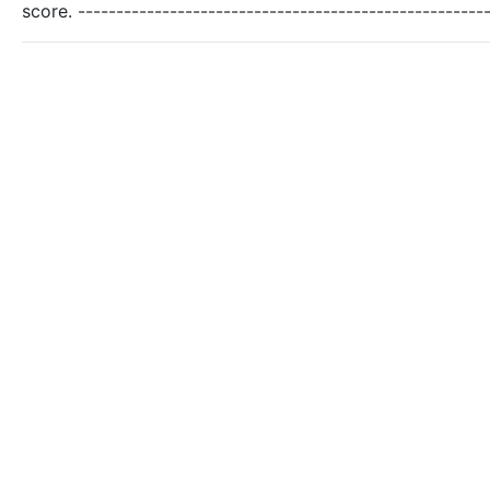
score. -----------------------------------------------------