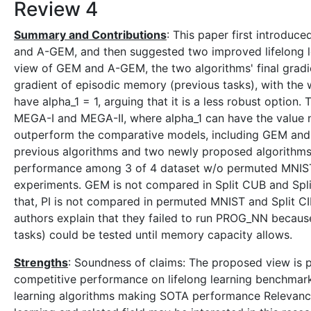
Review 4
Summary and Contributions
: This paper first introdu
and A-GEM, and then suggested two improved lifelong l
view of GEM and A-GEM, the two algorithms' final gradie
gradient of episodic memory (previous tasks), with the 
have alpha_1 = 1, arguing that it is a less robust option
MEGA-I and MEGA-II, where alpha_1 can have the value 
outperform the comparative models, including GEM and 
previous algorithms and two newly proposed algorithms.
performance among 3 of 4 dataset w/o permuted MNIST
experiments. GEM is not compared in Split CUB and Spl
that, PI is not compared in permuted MNIST and Split 
authors explain that they failed to run PROG_NN because 
tasks) could be tested until memory capacity allows.
Strengths
: Soundness of claims: The proposed view is 
competitive performance on lifelong learning benchmark.
learning algorithms making SOTA performance Relevance