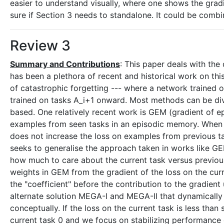
easier to understand visually, where one shows the grad
sure if Section 3 needs to standalone. It could be combi
Review 3
Summary and Contributions
: This paper deals with the 
has been a plethora of recent and historical work on this
of catastrophic forgetting --- where a network trained o
trained on tasks A_i+1 onward. Most methods can be div
based. One relatively recent work is GEM (gradient of 
examples from seen tasks in an episodic memory. When le
does not increase the loss on examples from previous t
seeks to generalise the approach taken in works like 
how much to care about the current task versus previous 
weights in GEM from the gradient of the loss on the cu
the "coefficient" before the contribution to the gradien
alternate solution MEGA-I and MEGA-II that dynamically 
conceptually. If the loss on the current task is less th
current task 0 and we focus on stabilizing performance o