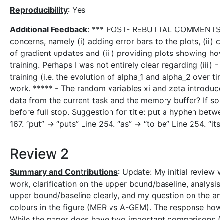
Reproducibility
: Yes
Additional Feedback
: *** POST- REBUTTAL COMMENTS **
concerns, namely (i) adding error bars to the plots, (ii
of gradient updates and (iii) providing plots showing h
training. Perhaps I was not entirely clear regarding (iii
training (i.e. the evolution of alpha_1 and alpha_2 ove
work. ***** - The random variables xi and zeta introduce
data from the current task and the memory buffer? If so
before full stop. Suggestion for title: put a hyphen be
167. “put” -> “puts” Line 254. “as” -> “to be” Line 254. “i
Review 2
Summary and Contributions
: Update: My initial review
work, clarification on the upper bound/baseline, analysi
upper bound/baseline clearly, and my question on the ana
colours in the figure (MER vs A-GEM). The response how
While the paper does have two important comparisons (