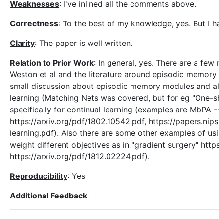
Weaknesses
: I've inlined all the comments above.
Correctness
: To the best of my knowledge, yes. But I h
Clarity
: The paper is well written.
Relation to Prior Work
: In general, yes. There are a f
Weston et al and the literature around episodic memory 
small discussion about episodic memory modules and al
learning (Matching Nets was covered, but for eg "One-
specifically for continual learning (examples are MbP
https://arxiv.org/pdf/1802.10542.pdf, https://papers.ni
learning.pdf). Also there are some other examples of usi
weight different objectives as in "gradient surgery" htt
https://arxiv.org/pdf/1812.02224.pdf).
Reproducibility
: Yes
Additional Feedback
: