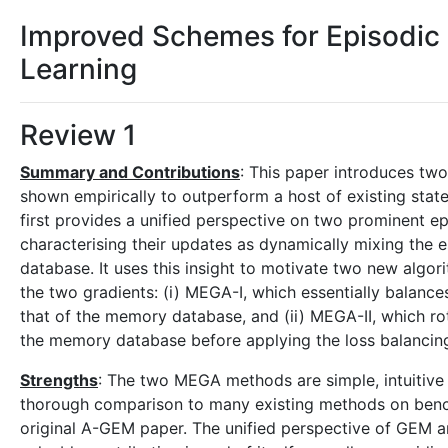
Improved Schemes for Episodic
Learning
Review 1
Summary and Contributions
: This paper introduces tw
shown empirically to outperform a host of existing stat
first provides a unified perspective on two prominen
characterising their updates as dynamically mixing the 
database. It uses this insight to motivate two new algori
the two gradients: (i) MEGA-I, which essentially balances
that of the memory database, and (ii) MEGA-II, which rot
the memory database before applying the loss balancin
Strengths
: The two MEGA methods are simple, intuitive 
thorough comparison to many existing methods on benchm
original A-GEM paper. The unified perspective of GEM a