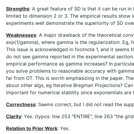
Strengths
: A great feature of SD is that it can be run i
limited to dimension 2 or 3. The empirical results show
experiments well demonstrate the superiority of SD over
Weaknesses
: A major drawback of the theoretical conve
exp(1/gamma), where gamma is the regularization. Eg, f
This issue is acknowledged in footnote 1, and it seems t
do not see gamma reported in the experimental section
empirical performance as gamma increases? In particular
you solve problems to reasonable accuracy with gamma 
far from OT. This is worth emphasizing in the paper. Th
about other algs, eg Iterative Bregman Projections? Can
important for numerical stability since exponentials are
Correctness
: Seems correct, but I did not read the supp
Clarity
: Yes. (typos: line 253 "ENTIRE", line 263 "the grid
Relation to Prior Work
: Yes.