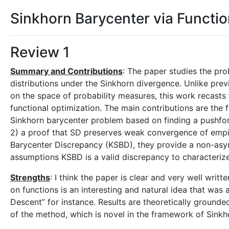
Sinkhorn Barycenter via Functi
Review 1
Summary and Contributions
: The paper studies the pro
distributions under the Sinkhorn divergence. Unlike pre
on the space of probability measures, this work recasts
functional optimization. The main contributions are the 
Sinkhorn barycenter problem based on finding a pushfor
2) a proof that SD preserves weak convergence of empir
Barycenter Discrepancy (KSBD), they provide a non-asy
assumptions KSBD is a valid discrepancy to characterize 
Strengths
: I think the paper is clear and very well wri
on functions is an interesting and natural idea that was a
Descent” for instance. Results are theoretically ground
of the method, which is novel in the framework of Sinkho