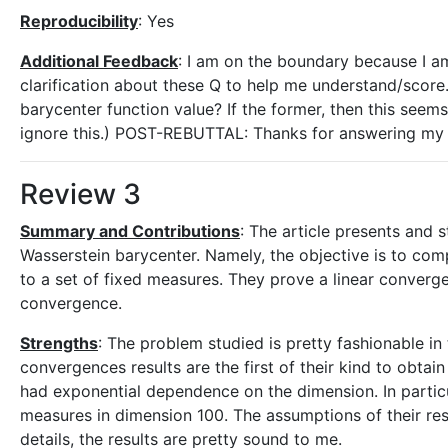
Reproducibility
: Yes
Additional Feedback
: I am on the boundary because I a
clarification about these Q to help me understand/score. (
barycenter function value? If the former, then this seems 
ignore this.) POST-REBUTTAL: Thanks for answering my q
Review 3
Summary and Contributions
: The article presents and
Wasserstein barycenter. Namely, the objective is to co
to a set of fixed measures. They prove a linear converge
convergence.
Strengths
: The problem studied is pretty fashionable in
convergences results are the first of their kind to obt
had exponential dependence on the dimension. In particu
measures in dimension 100. The assumptions of their resu
details, the results are pretty sound to me.