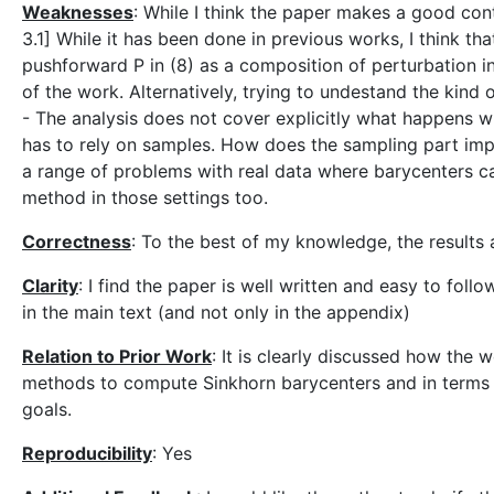
Weaknesses
: While I think the paper makes a good cont
3.1] While it has been done in previous works, I think t
pushforward P in (8) as a composition of perturbation i
of the work. Alternatively, trying to undestand the kind 
- The analysis does not cover explicitly what happens w
has to rely on samples. How does the sampling part impa
a range of problems with real data where barycenters c
method in those settings too.
Correctness
: To the best of my knowledge, the results
Clarity
: I find the paper is well written and easy to follo
in the main text (and not only in the appendix)
Relation to Prior Work
: It is clearly discussed how the 
methods to compute Sinkhorn barycenters and in terms of
goals.
Reproducibility
: Yes