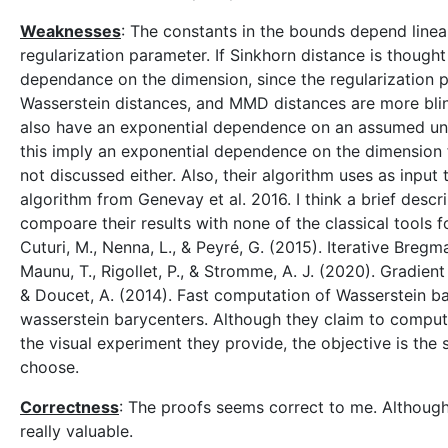
Weaknesses
: The constants in the bounds depend linea
regularization parameter. If Sinkhorn distance is though
dependance on the dimension, since the regularization 
Wasserstein distances, and MMD distances are more blind
also have an exponential dependence on an assumed unif
this imply an exponential dependence on the dimension f
not discussed either. Also, their algorithm uses as input
algorithm from Genevay et al. 2016. I think a brief descr
compoare their results with none of the classical tools f
Cuturi, M., Nenna, L., & Peyré, G. (2015). Iterative Breg
Maunu, T., Rigollet, P., & Stromme, A. J. (2020). Gradien
& Doucet, A. (2014). Fast computation of Wasserstein bary
wasserstein barycenters. Although they claim to comput
the visual experiment they provide, the objective is the 
choose.
Correctness
: The proofs seems correct to me. Although
really valuable.