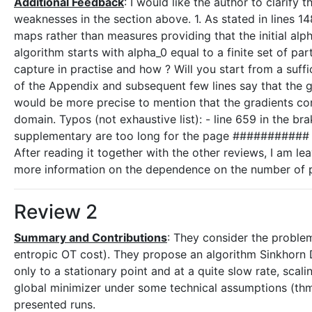
Additional Feedback
: I would like the author to clarify
weaknesses in the section above. 1. As stated in lines 14
maps rather than measures providing that the initial alp
algorithm starts with alpha_0 equal to a finite set of par
capture in practise and how ? Will you start from a suffic
of the Appendix and subsequent few lines say that the gr
would be more precise to mention that the gradients cor
domain. Typos (not exhaustive list): - line 659 in the bra
supplementary are too long for the page ##########
After reading it together with the other reviews, I am l
more information on the dependence on the number of part
Review 2
Summary and Contributions
: They consider the proble
entropic OT cost). They propose an algorithm Sinkhorn
only to a stationary point and at a quite slow rate, sca
global minimizer under some technical assumptions (thm
presented runs.