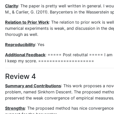
Clarity
: The paper is pretty well written in general. I w
M., & Carlier, G. (2011). Barycenters in the Wasserstein 
Relation to Prior Work
: The relation to prior work is w
numerical experiments is weak, and discussion in the 
thorough as well.
Reproducibility
: Yes
Additional Feedback
: ===== Post rebuttal ===== I am sa
I keep my score. ====================
Review 4
Summary and Contributions
: This work proposes a nov
problem, named Sinkhorn Descent. The proposed method c
preserved the weak convergence of empirical measures. 
Strengths
: The proposed method has nice convergence p