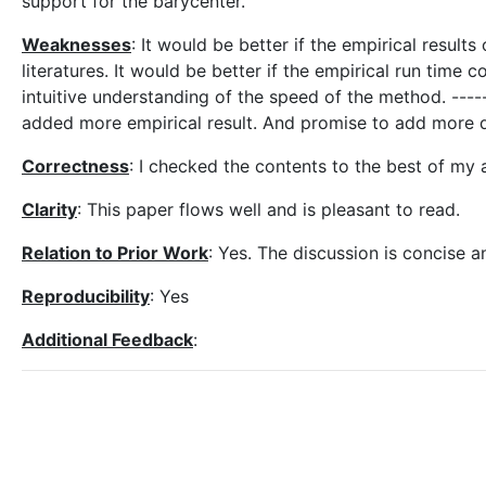
support for the barycenter.
Weaknesses
: It would be better if the empirical result
literatures. It would be better if the empirical run ti
intuitive understanding of the speed of the method. -----
added more empirical result. And promise to add more d
Correctness
: I checked the contents to the best of my abi
Clarity
: This paper flows well and is pleasant to read.
Relation to Prior Work
: Yes. The discussion is concise a
Reproducibility
: Yes
Additional Feedback
: