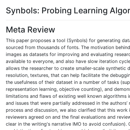
Synbols: Probing Learning Algor
Meta Review
This paper proposes a tool (Synbols) for generating d
sourced from thousands of fonts. The motivation behind t
images as datasets for improving and evaluating resea
available to everyone, and also have slow iteration cycl
allows the researcher to create smaller-scale synthetic 
resolution, textures, that can help facilitate the debu
the usefulness of their dataset in a number of tasks (supe
representation learning, objective counting), and demonst
limitations and flaws of existing well known algorithms 
and issues that were partially addressed in the authors’
process and discussion, we also clarified that this wor
reviewers agreed on and the final evaluations and revi
clear in the writing's narrative IMO to avoid confusion)