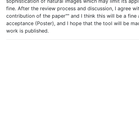
sophistication of natural images which may limit its appli
fine. After the review process and discussion, I agree wi
contribution of the paper"" and I think this will be a f
acceptance (Poster), and I hope that the tool will be mad
work is published.