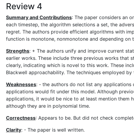
Review 4
Summary and Contributions
: The paper considers an on
each timestep, the algorithm selections a set, the adversa
regret. The authors provide efficient algorithms with i
function is monotone, nonmonotone and depending on th
Strengths
: + The authors unify and improve current sta
earlier works. These include three previous works that s
clearly, indicating which is novel to this work. These inc
Blackwell approachability. The techniques employed by 
Weaknesses
: - the authors do not list any application
applications would fit under this model. Although prev
applications, it would be nice to at least mention them he
although they are in polynomial time.
Correctness
: Appears to be. But did not check complet
Clarity
: - The paper is well written.