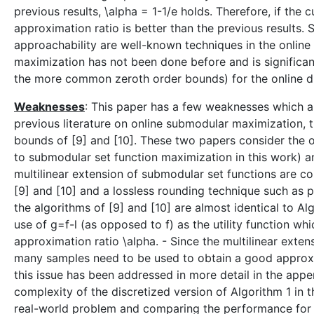
previous results, \alpha = 1-1/e holds. Therefore, if the c
approximation ratio is better than the previous results.
approachability are well-known techniques in the online
maximization has not been done before and is significant
the more common zeroth order bounds) for the online du
Weaknesses
: This paper has a few weaknesses which ar
previous literature on online submodular maximization,
bounds of [9] and [10]. These two papers consider the
to submodular set function maximization in this work) an
multilinear extension of submodular set functions are c
[9] and [10] and a lossless rounding technique such as p
the algorithms of [9] and [10] are almost identical to Al
use of g=f-l (as opposed to f) as the utility function w
approximation ratio \alpha. - Since the multilinear exte
many samples need to be used to obtain a good approxima
this issue has been addressed in more detail in the appe
complexity of the discretized version of Algorithm 1 in t
real-world problem and comparing the performance for d