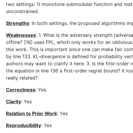
two settings: 1) monotone submodular function and mat
unconstrained.
Strengths
: In both settings, the proposed algorithms i
Weaknesses
: 1. What is the adversary strength (advers
offline? [16] uses FPL, which only works for an oblivio
this work. This is important since one can make fair co
by line 133. KL-divergence is defined for probability vec
authors may want to clarify it here. 3. Is the first-orde
the equation in line 136 a first-order regret bound? It lo
really related?
Correctness
: Yes
Clarity
: Yes
Relation to Prior Work
: Yes
Reproducibility
: Yes