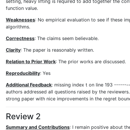
setting, heavy lifting is required to add together the c
function value.
Weaknesses
: No empirical evaluation to see if these
algorithms.
Correctness
: The claims seem believable.
Clarity
: The paper is reasonably written.
Relation to Prior Work
: The prior works are discussed.
Reproducibility
: Yes
Additional Feedback
: missing index t on line 193 -------
authors addressed all questions raised by the reviewers. 
strong paper with nice improvements in the regret bound
Review 2
Summary and Contributions
: I remain positive about t