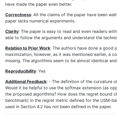
have made the paper even better.
Correctness
: All the claims of the paper have been we
paper lacks numerical experiments.
Clarity
: The paper is easy to read and even readers wit
able to follow the arguments and understand the techni
Relation to Prior Work
: The authors have done a good jo
maximization, however, as it was mentioned earlier, a co
missing. The algorithms seem to be almost identical and i
Reproducibility
: Yes
Additional Feedback
: - The definition of the curvature 
Would it be helpful to use the softmax extension (as opp
the proposed algorithms? How does the regret bound chang
benchmark) in the regret metric defined for the USM-bala
used in Section 4.2 has not been defined in the paper.