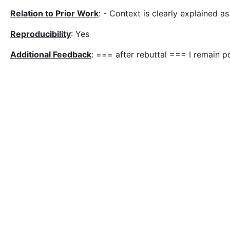
Relation to Prior Work
: - Context is clearly explained a
Reproducibility
: Yes
Additional Feedback
: === after rebuttal === I remain p