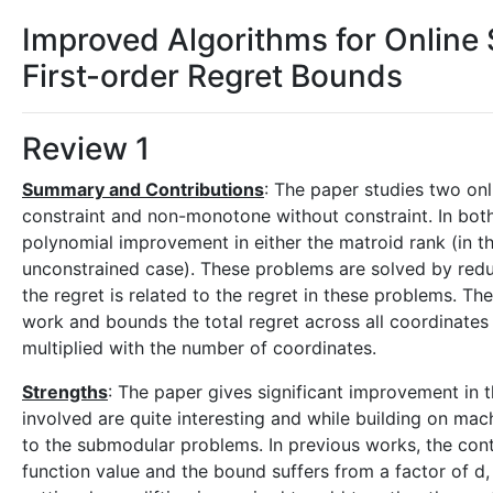
Improved Algorithms for Online
First-order Regret Bounds
Review 1
Summary and Contributions
: The paper studies two o
constraint and non-monotone without constraint. In both
polynomial improvement in either the matroid rank (in t
unconstrained case). These problems are solved by reduci
the regret is related to the regret in these problems. 
work and bounds the total regret across all coordinate
multiplied with the number of coordinates.
Strengths
: The paper gives significant improvement in 
involved are quite interesting and while building on mach
to the submodular problems. In previous works, the con
function value and the bound suffers from a factor of d, 