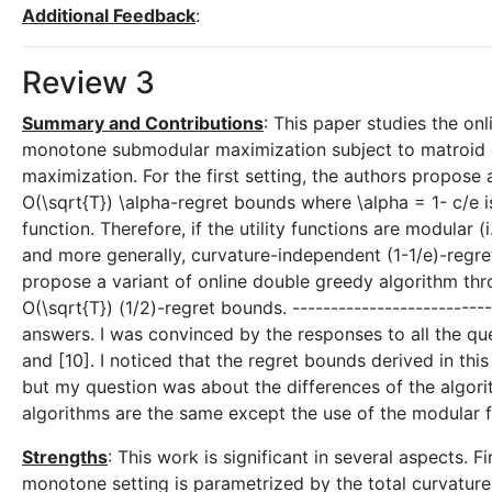
Additional Feedback
:
Review 3
Summary and Contributions
: This paper studies the on
monotone submodular maximization subject to matroid 
maximization. For the first setting, the authors propose
O(\sqrt{T}) \alpha-regret bounds where \alpha = 1- c/e i
function. Therefore, if the utility functions are modular (
and more generally, curvature-independent (1-1/e)-regre
propose a variant of online double greedy algorithm th
O(\sqrt{T}) (1/2)-regret bounds. ------------------------
answers. I was convinced by the responses to all the qu
and [10]. I noticed that the regret bounds derived in th
but my question was about the differences of the algor
algorithms are the same except the use of the modular fu
Strengths
: This work is significant in several aspects. F
monotone setting is parametrized by the total curvature o