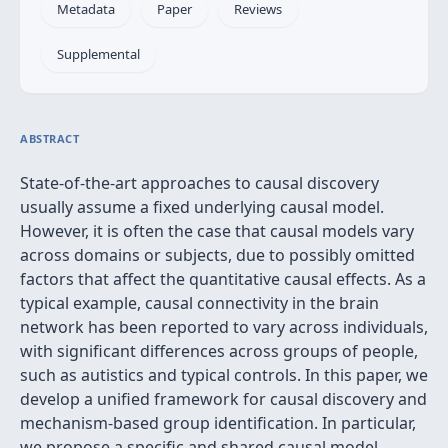
Metadata
Paper
Reviews
Supplemental
ABSTRACT
State-of-the-art approaches to causal discovery
usually assume a fixed underlying causal model.
However, it is often the case that causal models vary
across domains or subjects, due to possibly omitted
factors that affect the quantitative causal effects. As a
typical example, causal connectivity in the brain
network has been reported to vary across individuals,
with significant differences across groups of people,
such as autistics and typical controls. In this paper, we
develop a unified framework for causal discovery and
mechanism-based group identification. In particular,
we propose a specific and shared causal model