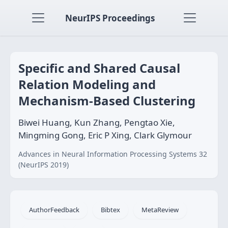
NeurIPS Proceedings
Specific and Shared Causal
Relation Modeling and
Mechanism-Based Clustering
Biwei Huang, Kun Zhang, Pengtao Xie,
Mingming Gong, Eric P Xing, Clark Glymour
Advances in Neural Information Processing Systems 32
(NeurIPS 2019)
AuthorFeedback
Bibtex
MetaReview