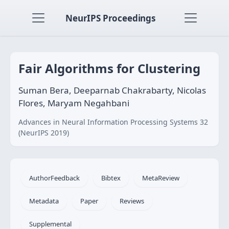
NeurIPS Proceedings
Fair Algorithms for Clustering
Suman Bera, Deeparnab Chakrabarty, Nicolas
Flores, Maryam Negahbani
Advances in Neural Information Processing Systems 32
(NeurIPS 2019)
AuthorFeedback
Bibtex
MetaReview
Metadata
Paper
Reviews
Supplemental