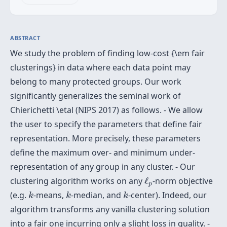
ABSTRACT
We study the problem of finding low-cost {\em fair
clusterings} in data where each data point may
belong to many protected groups. Our work
significantly generalizes the seminal work of
Chierichetti \etal (NIPS 2017) as follows. - We allow
the user to specify the parameters that define fair
representation. More precisely, these parameters
define the maximum over- and minimum under-
representation of any group in any cluster. - Our
ℓ
p
clustering algorithm works on any
ℓ
-norm objective
p
k
k
k
(e.g.
-means,
-median, and
-center). Indeed, our
k
k
k
algorithm transforms any vanilla clustering solution
into a fair one incurring only a slight loss in quality. -