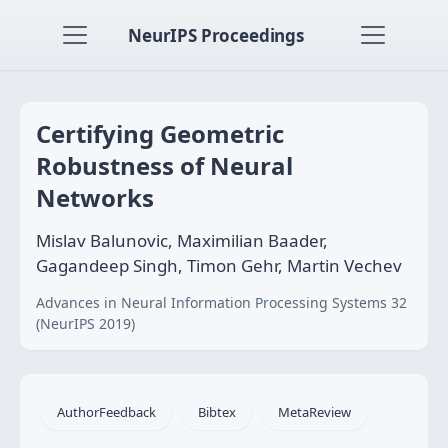
NeurIPS Proceedings
Certifying Geometric
Robustness of Neural
Networks
Mislav Balunovic, Maximilian Baader,
Gagandeep Singh, Timon Gehr, Martin Vechev
Advances in Neural Information Processing Systems 32
(NeurIPS 2019)
AuthorFeedback
Bibtex
MetaReview