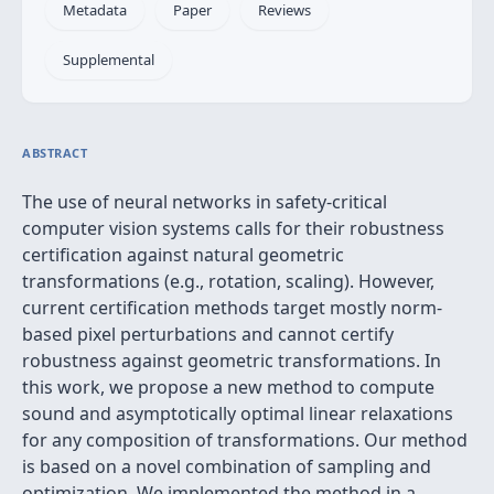
Metadata
Paper
Reviews
Supplemental
ABSTRACT
The use of neural networks in safety-critical
computer vision systems calls for their robustness
certification against natural geometric
transformations (e.g., rotation, scaling). However,
current certification methods target mostly norm-
based pixel perturbations and cannot certify
robustness against geometric transformations. In
this work, we propose a new method to compute
sound and asymptotically optimal linear relaxations
for any composition of transformations. Our method
is based on a novel combination of sampling and
optimization. We implemented the method in a