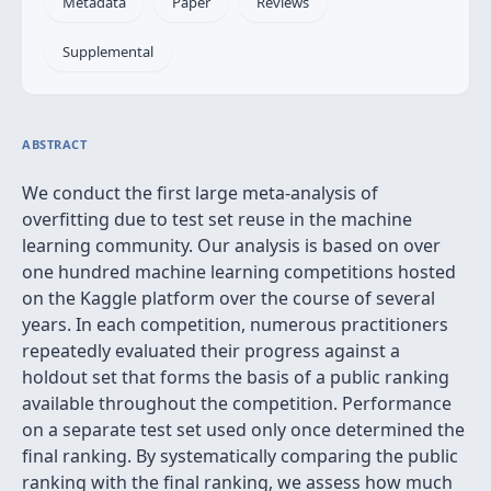
Metadata
Paper
Reviews
Supplemental
ABSTRACT
We conduct the first large meta-analysis of
overfitting due to test set reuse in the machine
learning community. Our analysis is based on over
one hundred machine learning competitions hosted
on the Kaggle platform over the course of several
years. In each competition, numerous practitioners
repeatedly evaluated their progress against a
holdout set that forms the basis of a public ranking
available throughout the competition. Performance
on a separate test set used only once determined the
final ranking. By systematically comparing the public
ranking with the final ranking, we assess how much