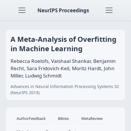
NeurIPS Proceedings
A Meta-Analysis of Overfitting
in Machine Learning
Rebecca Roelofs, Vaishaal Shankar, Benjamin
Recht, Sara Fridovich-Keil, Moritz Hardt, John
Miller, Ludwig Schmidt
Advances in Neural Information Processing Systems 32
(NeurIPS 2019)
AuthorFeedback
Bibtex
MetaReview