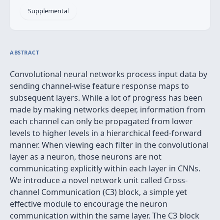
Supplemental
ABSTRACT
Convolutional neural networks process input data by
sending channel-wise feature response maps to
subsequent layers. While a lot of progress has been
made by making networks deeper, information from
each channel can only be propagated from lower
levels to higher levels in a hierarchical feed-forward
manner. When viewing each filter in the convolutional
layer as a neuron, those neurons are not
communicating explicitly within each layer in CNNs.
We introduce a novel network unit called Cross-
channel Communication (C3) block, a simple yet
effective module to encourage the neuron
communication within the same layer. The C3 block