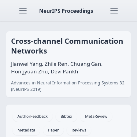
NeurIPS Proceedings
Cross-channel Communication
Networks
Jianwei Yang, Zhile Ren, Chuang Gan,
Hongyuan Zhu, Devi Parikh
Advances in Neural Information Processing Systems 32
(NeurIPS 2019)
AuthorFeedback
Bibtex
MetaReview
Metadata
Paper
Reviews