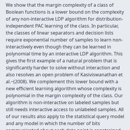
We show that the margin complexity of a class of
Boolean functions is a lower bound on the complexity
of any non-interactive LDP algorithm for distribution-
independent PAC learning of the class. In particular,
the classes of linear separators and decision lists
require exponential number of samples to learn non-
interactively even though they can be learned in
polynomial time by an interactive LDP algorithm. This
gives the first example of a natural problem that is
significantly harder to solve without interaction and
also resolves an open problem of Kasiviswanathan et
al.~(2008). We complement this lower bound with a
new efficient learning algorithm whose complexity is
polynomial in the margin complexity of the class. Our
algorithm is non-interactive on labeled samples but
still needs interactive access to unlabeled samples. All
of our results also apply to the statistical query model
and any model in which the number of bits