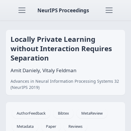
NeurIPS Proceedings
Locally Private Learning
without Interaction Requires
Separation
Amit Daniely, Vitaly Feldman
Advances in Neural Information Processing Systems 32
(NeurIPS 2019)
AuthorFeedback
Bibtex
MetaReview
Metadata
Paper
Reviews