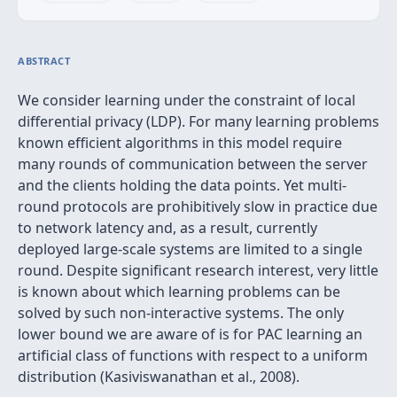
ABSTRACT
We consider learning under the constraint of local
differential privacy (LDP). For many learning problems
known efficient algorithms in this model require
many rounds of communication between the server
and the clients holding the data points. Yet multi-
round protocols are prohibitively slow in practice due
to network latency and, as a result, currently
deployed large-scale systems are limited to a single
round. Despite significant research interest, very little
is known about which learning problems can be
solved by such non-interactive systems. The only
lower bound we are aware of is for PAC learning an
artificial class of functions with respect to a uniform
distribution (Kasiviswanathan et al., 2008).