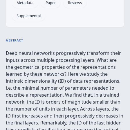
Metadata
Paper
Reviews
Supplemental
ABSTRACT
Deep neural networks progressively transform their
inputs across multiple processing layers. What are
the geometrical properties of the representations
learned by these networks? Here we study the
intrinsic dimensionality (ID) of data representations,
i.e. the minimal number of parameters needed to
describe a representation. We find that, in a trained
network, the ID is orders of magnitude smaller than
the number of units in each layer. Across layers, the
ID first increases and then progressively decreases in
the final layers. Remarkably, the ID of the last hidden
layer predicts classification accuracy on the test set.