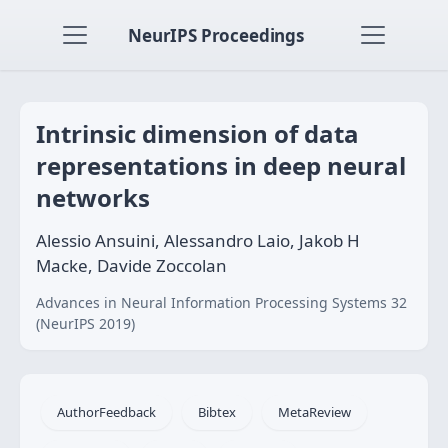
NeurIPS Proceedings
Intrinsic dimension of data
representations in deep neural
networks
Alessio Ansuini, Alessandro Laio, Jakob H
Macke, Davide Zoccolan
Advances in Neural Information Processing Systems 32
(NeurIPS 2019)
AuthorFeedback
Bibtex
MetaReview