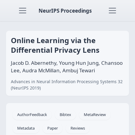
NeurIPS Proceedings
Online Learning via the
Differential Privacy Lens
Jacob D. Abernethy, Young Hun Jung, Chansoo
Lee, Audra McMillan, Ambuj Tewari
Advances in Neural Information Processing Systems 32
(NeurIPS 2019)
AuthorFeedback
Bibtex
MetaReview
Metadata
Paper
Reviews