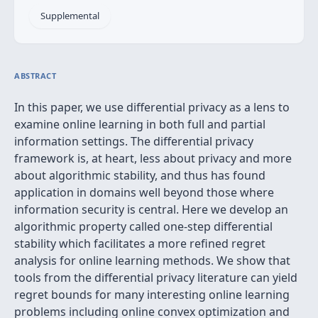
Supplemental
ABSTRACT
In this paper, we use differential privacy as a lens to
examine online learning in both full and partial
information settings. The differential privacy
framework is, at heart, less about privacy and more
about algorithmic stability, and thus has found
application in domains well beyond those where
information security is central. Here we develop an
algorithmic property called one-step differential
stability which facilitates a more refined regret
analysis for online learning methods. We show that
tools from the differential privacy literature can yield
regret bounds for many interesting online learning
problems including online convex optimization and