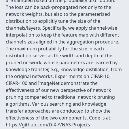
are sampled based on the probability distribution.
The loss can be back-propagated not only to the
network weights, but also to the parameterized
distribution to explicitly tune the size of the
channels/layers. Specifically, we apply channel-wise
interpolation to keep the feature map with different
channel sizes aligned in the aggregation procedure.
The maximum probability for the size in each
distribution serves as the width and depth of the
pruned network, whose parameters are learned by
knowledge transfer, e.g., knowledge distillation, from
the original networks. Experiments on CIFAR-10,
CIFAR-100 and ImageNet demonstrate the
effectiveness of our new perspective of network
pruning compared to traditional network pruning
algorithms. Various searching and knowledge
transfer approaches are conducted to show the
effectiveness of the two components. Code is at:
https://github.com/D-X-Y/NAS-Projects