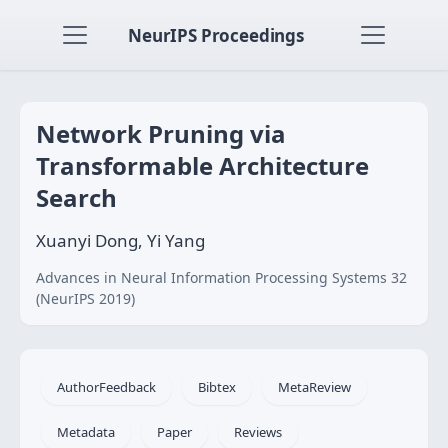
NeurIPS Proceedings
Network Pruning via
Transformable Architecture
Search
Xuanyi Dong, Yi Yang
Advances in Neural Information Processing Systems 32
(NeurIPS 2019)
AuthorFeedback
Bibtex
MetaReview
Metadata
Paper
Reviews