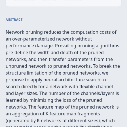
ABSTRACT
Network pruning reduces the computation costs of
an over-parameterized network without
performance damage. Prevailing pruning algorithms
pre-define the width and depth of the pruned
networks, and then transfer parameters from the
unpruned network to pruned networks. To break the
structure limitation of the pruned networks, we
propose to apply neural architecture search to
search directly for a network with flexible channel
and layer sizes. The number of the channels/layers is
learned by minimizing the loss of the pruned
networks. The feature map of the pruned network is
an aggregation of K feature map fragments
(generated by K networks of different sizes), which