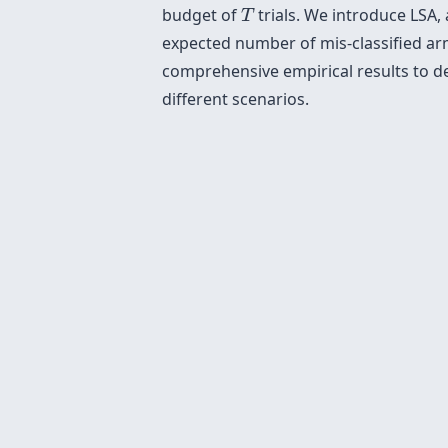
T
budget of
trials. We introduce LSA,
T
expected number of mis-classified arm
comprehensive empirical results to d
different scenarios.