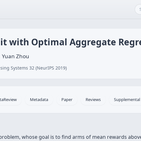
it with Optimal Aggregate Regr
g, Yuan Zhou
sing Systems 32 (NeurIPS 2019)
taReview
Metadata
Paper
Reviews
Supplemental
problem, whose goal is to find arms of mean rewards abov