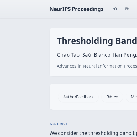
NeurIPS Proceedings
Thresholding Band
Chao Tao, Saúl Blanco, Jian Pen
Advances in Neural Information Proces
AuthorFeedback
Bibtex
Me
ABSTRACT
We consider the thresholding bandit 