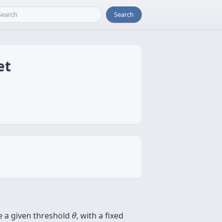
Search
et
θ
e a given threshold
, with a fixed
θ