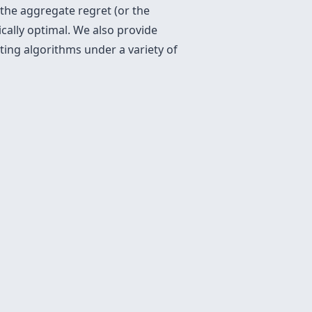
 the aggregate regret (or the
cally optimal. We also provide
ing algorithms under a variety of