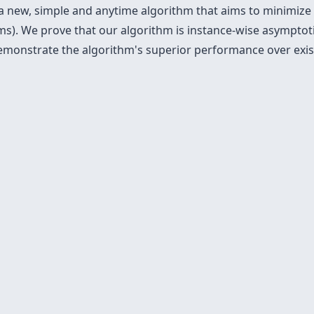
 a new, simple and anytime algorithm that aims to minimize
s). We prove that our algorithm is instance-wise asymptoti
emonstrate the algorithm's superior performance over exist