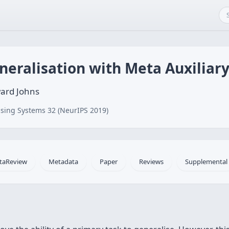
neralisation with Meta Auxiliar
ward Johns
sing Systems 32 (NeurIPS 2019)
taReview
Metadata
Paper
Reviews
Supplemental