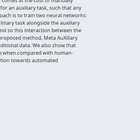
is comes at the cost of manually
or an auxiliary task, such that any
oach is to train two neural networks:
rimary task alongside the auxiliary
and so this interaction between the
 proposed method, Meta AuXiliary
ditional data. We also show that
tive when compared with human-
rection towards automated