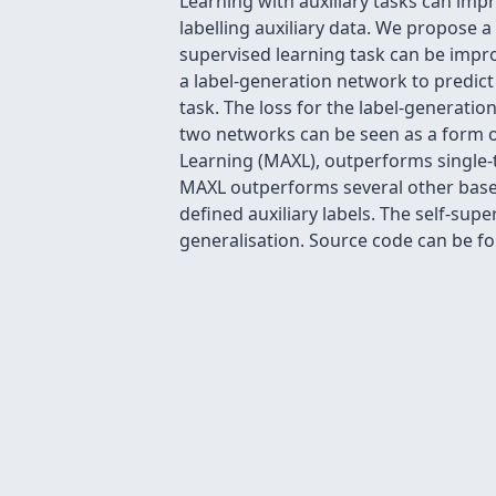
Learning with auxiliary tasks can impr
labelling auxiliary data. We propose 
supervised learning task can be impro
a label-generation network to predict 
task. The loss for the label-generati
two networks can be seen as a form o
Learning (MAXL), outperforms single-t
MAXL outperforms several other basel
defined auxiliary labels. The self-s
generalisation. Source code can be fo