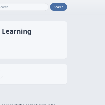
Search
y Learning