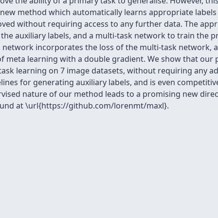
ove the ability of a primary task to generalise. However, th
a new method which automatically learns appropriate labels f
ved without requiring access to any further data. The appr
the auxiliary labels, and a multi-task network to train the p
on network incorporates the loss of the multi-task network, 
f meta learning with a double gradient. We show that our
ask learning on 7 image datasets, without requiring any ad
ines for generating auxiliary labels, and is even competi
upervised nature of our method leads to a promising new di
und at \url{https://github.com/lorenmt/maxl}.