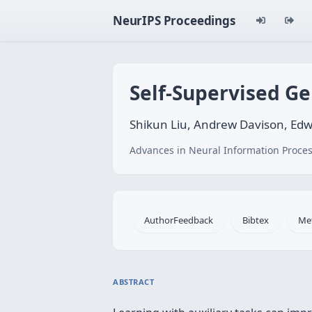
NeurIPS Proceedings
Self-Supervised Ge
Shikun Liu, Andrew Davison, Ed
Advances in Neural Information Proces
AuthorFeedback
Bibtex
Me
ABSTRACT