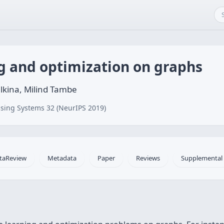
g and optimization on graphs
ilkina, Milind Tambe
sing Systems 32 (NeurIPS 2019)
taReview
Metadata
Paper
Reviews
Supplemental