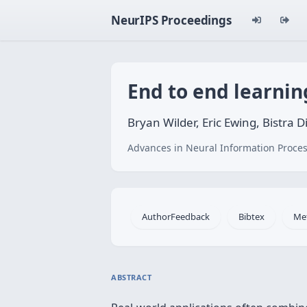
NeurIPS Proceedings
End to end learnin
Bryan Wilder, Eric Ewing, Bistra D
Advances in Neural Information Proces
AuthorFeedback
Bibtex
Me
ABSTRACT