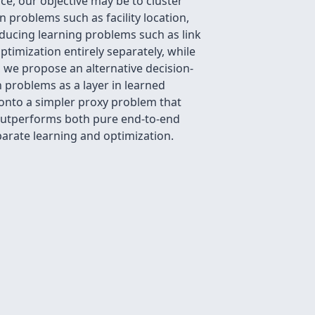
e, our objective may be to cluster
problems such as facility location,
oducing learning problems such as link
timization entirely separately, while
, we propose an alternative decision-
 problems as a layer in learned
 onto a simpler proxy problem that
m outperforms both pure end-to-end
parate learning and optimization.