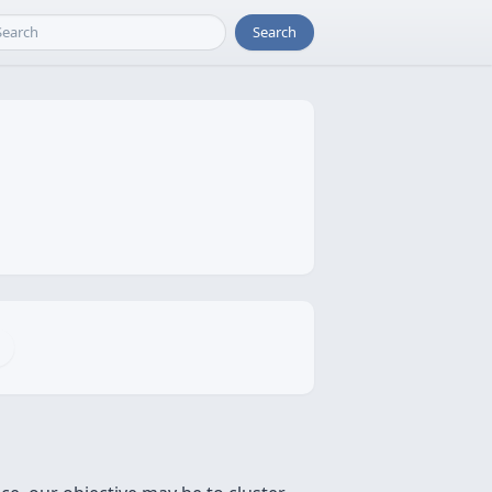
Search