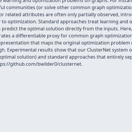
 learning and optimization problems on graphs. For instanc
ful communities (or solve other common graph optimization 
r related attributes are often only partially observed, intr
 to optimization. Standard approaches treat learning and op
predict the optimal solution directly from the inputs. Here
rates a differentiable proxy for common graph optimization
representation that maps the original optimization problem
rough. Experimental results show that our ClusterNet syste
 optimal solution) and standard approaches that entirely se
ttps://github.com/bwilder0/clusternet.