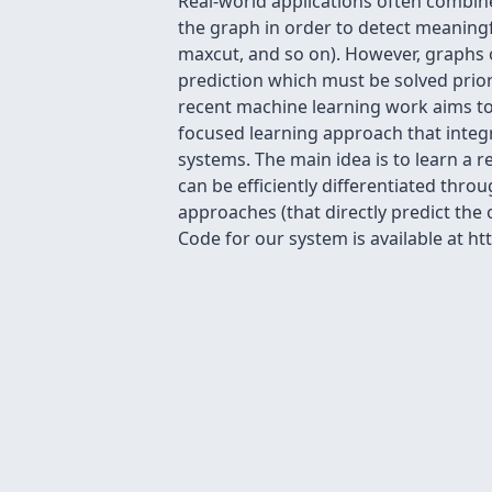
Real-world applications often combine
the graph in order to detect meaning
maxcut, and so on). However, graphs o
prediction which must be solved prior
recent machine learning work aims to 
focused learning approach that integ
systems. The main idea is to learn a 
can be efficiently differentiated th
approaches (that directly predict the
Code for our system is available at h