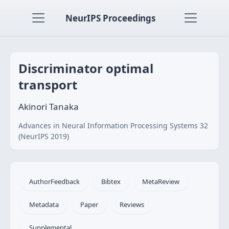
NeurIPS Proceedings
Discriminator optimal
transport
Akinori Tanaka
Advances in Neural Information Processing Systems 32
(NeurIPS 2019)
AuthorFeedback
Bibtex
MetaReview
Metadata
Paper
Reviews
Supplemental