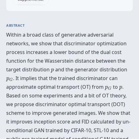
ABSTRACT
Within a broad class of generative adversarial
networks, we show that discriminator optimization
process increases a lower bound of the dual cost
function for the Wasserstein distance between the
p
target distribution
and the generator distribution
p
p
G
. It implies that the trained discriminator can
p
G
p
G
p
approximate optimal transport (OT) from
to
.
p
p
G
Based on some experiments and a bit of OT theory,
we propose discriminator optimal transport (DOT)
scheme to improve generated images. We show that
it improves inception score and FID calculated by un-
conditional GAN trained by CIFAR-10, STL-10 and a